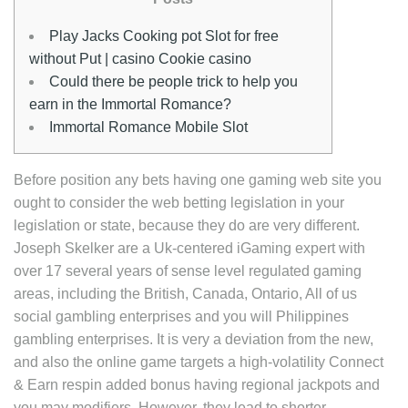
Play Jacks Cooking pot Slot for free
without Put | casino Cookie casino
Could there be people trick to help you
earn in the Immortal Romance?
Immortal Romance Mobile Slot
Before position any bets having one gaming web site you
ought to consider the web betting legislation in your
legislation or state, because they do are very different.
Joseph Skelker are a Uk-centered iGaming expert with
over 17 several years of sense level regulated gaming
areas, including the British, Canada, Ontario, All of us
social gambling enterprises and you will Philippines
gambling enterprises.
It is very a deviation from the new,
and also the online game targets a high-volatility Connect
& Earn respin added bonus having regional jackpots and
you may modifiers. However, they lead to shorter