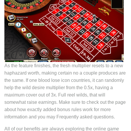
As the feature finishes, the fresh multiplier resets to a new
haphazard worth, making certain no a couple produces are
the same. If one blood lose icon countries, it can randomly
help the wild desire multiplier from the 0.5x, having a
maximum cover out of 3x. Full reel wilds, that will
somewhat raise earnings. Make sure to check out the page
about how exactly added bonus rules work for more
information and you may Frequently asked questions.
All of our benefits are always exploring the online game