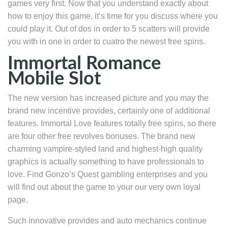
games very first. Now that you understand exactly about
how to enjoy this game, it’s time for you discuss where you
could play it. Out of dos in order to 5 scatters will provide
you with in one in order to cuatro the newest free spins.
Immortal Romance
Mobile Slot
The new version has increased picture and you may the
brand new incentive provides, certainly one of additional
features. Immortal Love features totally free spins, so there
are four other free revolves bonuses. The brand new
charming vampire-styled land and highest-high quality
graphics is actually something to have professionals to
love. Find Gonzo’s Quest gambling enterprises and you
will find out about the game to your our very own loyal
page.
Such innovative provides and auto mechanics continue