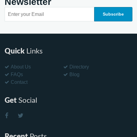
Newsletter
Quick
Links
About Us
Directory
FAQs
Blog
Contact
Get
Social
Recent
Posts