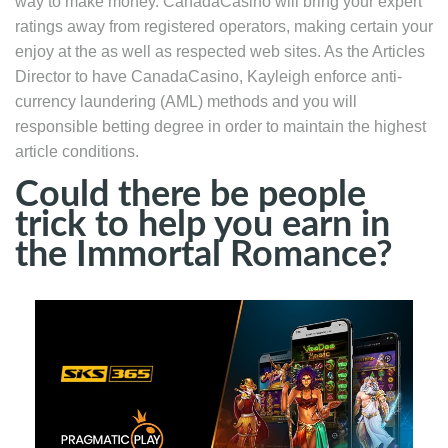
way to make money. CanadaCasino will bring your expert
ratings away from registered operators, making certain your
enjoy at the as well as respected web sites. As the Articles
Director to have CanadaCasino, Kayleigh enforce anti-
currency laundering (AML) methods and you will
responsible betting degree in order to maintain the highest
article conditions.
Could there be people
trick to help you earn in
the Immortal Romance?