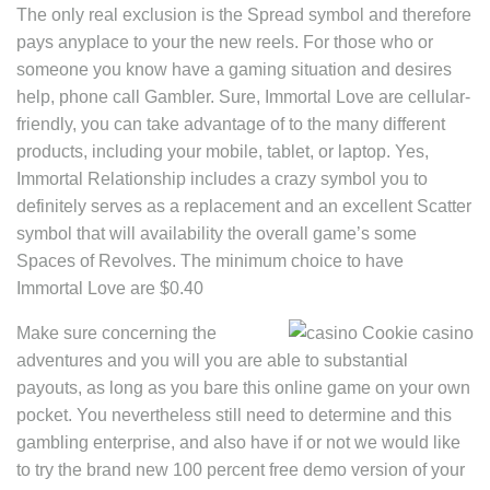
The only real exclusion is the Spread symbol and therefore
pays anyplace to your the new reels. For those who or
someone you know have a gaming situation and desires
help, phone call Gambler. Sure, Immortal Love are cellular-
friendly, you can take advantage of to the many different
products, including your mobile, tablet, or laptop. Yes,
Immortal Relationship includes a crazy symbol you to
definitely serves as a replacement and an excellent Scatter
symbol that will availability the overall game’s some
Spaces of Revolves. The minimum choice to have
Immortal Love are $0.40
Make sure concerning the
adventures and you will you are able to substantial
payouts, as long as you bare this online game on your own
pocket. You nevertheless still need to determine and this
gambling enterprise, and also have if or not we would like
to try the brand new 100 percent free demo version of your