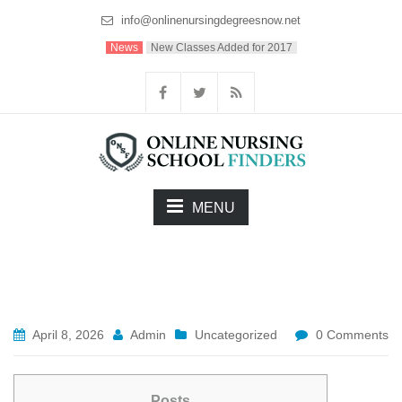
info@onlinenursingdegreesnow.net
News
New Classes Added for 2017
MENU
April 8, 2026
Admin
Uncategorized
0 Comments
Posts