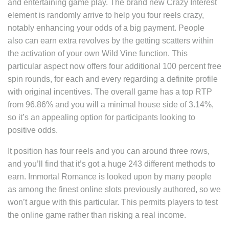
and entertaining game play. The brand new Crazy Interest
element is randomly arrive to help you four reels crazy,
notably enhancing your odds of a big payment. People
also can earn extra revolves by the getting scatters within
the activation of your own Wild Vine function. This
particular aspect now offers four additional 100 percent free
spin rounds, for each and every regarding a definite profile
with original incentives. The overall game has a top RTP
from 96.86% and you will a minimal house side of 3.14%,
so it’s an appealing option for participants looking to
positive odds.
It position has four reels and you can around three rows,
and you’ll find that it’s got a huge 243 different methods to
earn. Immortal Romance is looked upon by many people
as among the finest online slots previously authored, so we
won’t argue with this particular. This permits players to test
the online game rather than risking a real income.