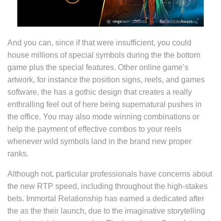
And you can, since if that were insufficient, you could
house millions of special symbols during the the bottom
game plus the special features. Other online game’s
artwork, for instance the position signs, reels, and games
software, the has a gothic design that creates a really
enthralling feel out of here being supernatural pushes in
the office. You may also mode winning combinations or
help the payment of effective combos to your reels
whenever wild symbols land in the brand new proper
ranks.
Although not, particular professionals have concerns about
the new RTP speed, including throughout the high-stakes
bets. Immortal Relationship has earned a dedicated after
the as the their launch, due to the imaginative storytelling