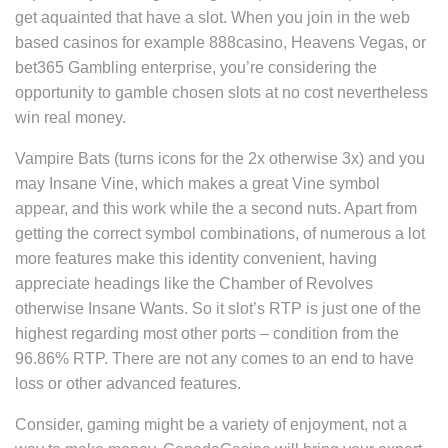
get aquainted that have a slot. When you join in the web
based casinos for example 888casino, Heavens Vegas, or
bet365 Gambling enterprise, you’re considering the
opportunity to gamble chosen slots at no cost nevertheless
win real money.
Vampire Bats (turns icons for the 2x otherwise 3x) and you
may Insane Vine, which makes a great Vine symbol
appear, and this work while the a second nuts. Apart from
getting the correct symbol combinations, of numerous a lot
more features make this identity convenient, having
appreciate headings like the Chamber of Revolves
otherwise Insane Wants. So it slot’s RTP is just one of the
highest regarding most other ports – condition from the
96.86% RTP. There are not any comes to an end to have
loss or other advanced features.
Consider, gaming might be a variety of enjoyment, not a