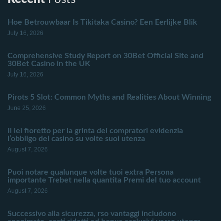
Hoe Betrouwbaar Is Tikitaka Casino? Een Eerlijke Blik
July 16, 2026
Comprehensive Study Report on 30Bet Official Site and
30Bet Casino in the UK
July 16, 2026
Pirots 5 Slot: Common Myths and Realities About Winning
June 25, 2026
Il lei fioretto per la grinta dei compratori evidenzia
l’obbligo del casino su volte suoi utenza
August 7, 2026
Puoi notare qualunque volte tuoi extra Persona
importante Trebet nella quantita Premi del tuo account
August 7, 2026
Successivo alla sicurezza, rso vantaggi includono