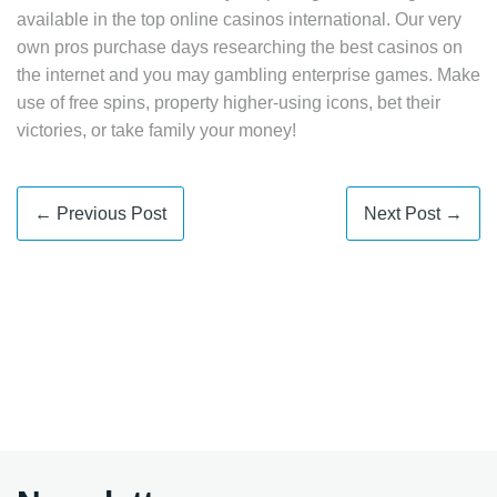
available in the top online casinos international. Our very
own pros purchase days researching the best casinos on
the internet and you may gambling enterprise games. Make
use of free spins, property higher-using icons, bet their
victories, or take family your money!
← Previous Post
Next Post →