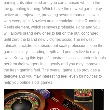
participants interested and you can amused while in the
the gambling training. Which have the newest game play
active and enjoyable, providing several chances to win
with every spin. A switch auto technician ‘s the Running
Reels element, which removes profitable signs and you
will allows brand new ones to fall on the put, continued
until zero the brand new victories occur. The newest
intricate backdrops subsequent soak professionals on the
games’s story, including depth and perspective to every
twist. Knowing this type of constraints assists professionals
perform their wagers intelligently and you may improves
the fresh gaming feel. The overall game also provides a
delicate and you may interesting feel, even for novices to
help you online slots games.