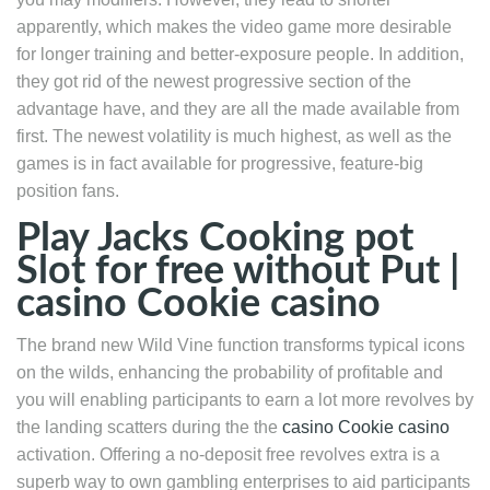
apparently, which makes the video game more desirable
for longer training and better-exposure people. In addition,
they got rid of the newest progressive section of the
advantage have, and they are all the made available from
first. The newest volatility is much highest, as well as the
games is in fact available for progressive, feature-big
position fans.
Play Jacks Cooking pot
Slot for free without Put |
casino Cookie casino
The brand new Wild Vine function transforms typical icons
on the wilds, enhancing the probability of profitable and
you will enabling participants to earn a lot more revolves by
the landing scatters during the the
casino Cookie casino
activation. Offering a no-deposit free revolves extra is a
superb way to own gambling enterprises to aid participants