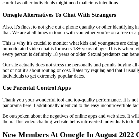
careful as other individuals might need malicious intentions.
Omegle Alternatives To Chat With Strangers
Also, it’s finest to not give out a phone quantity or other identifying 
that. We are at all times in touch with you either you’re on a free or
This is why it’s crucial to monitor what kids and youngsters are doi
unmoderated video chat is for users 18+ years of age. This is where vi
every person is definitely 18 years or older. Sexual predators can be
Our site actually does not stress me personally and permits buying all
not or not it’s about routing or cost. Rates try regular, and that I usu
individuals to get extremely popular dates.
Use Parental Control Apps
Thank you your wonderful tool and top-quality performance. It is not fi
panorama here. I additionally identical to the easy incontrovertible fact
Be outspoken about the negatives of online apps and web sites. It wil
them. This video chatting website helps introverted individuals to l
New Members At Omegle In August 2022