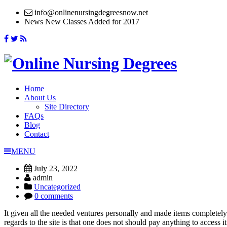
info@onlinenursingdegreesnow.net
News
New Classes Added for 2017
Home
About Us
Site Directory
FAQs
Blog
Contact
MENU
July 23, 2022
admin
Uncategorized
0 comments
It given all the needed ventures personally and made items completely 
regards to the site is that one does not should pay anything to access i