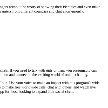
gers without the worry of showing their identities and even make
 strangers from different countries and chat anonymously.
chats. If you need to talk with girls or men, you presumably can
utton and connect to the exciting world of online chatting.
 Holla. Use your voice to make an impact with this program’s wide
rs to make free worldwide calls, chat with others, and watch live
 for those looking to expand their social circle.