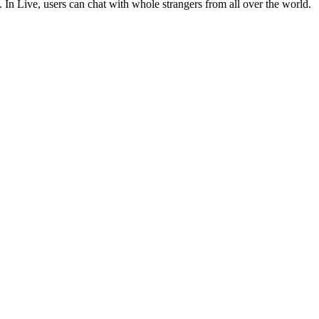
In Live, users can chat with whole strangers from all over the world.