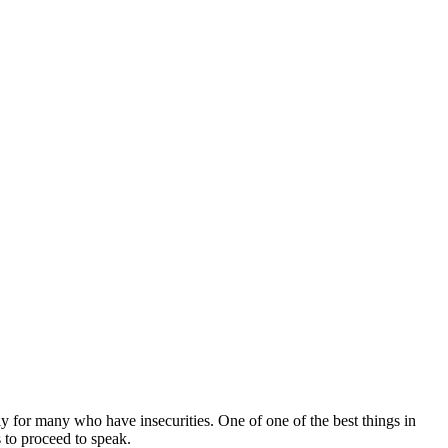
ly for many who have insecurities. One of one of the best things in
s to proceed to speak.