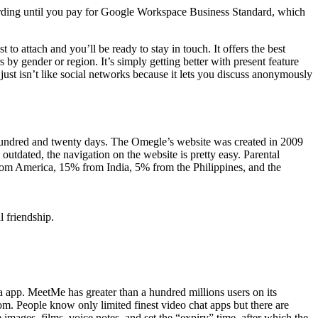
rding until you pay for Google Workspace Business Standard, which
 to attach and you’ll be ready to stay in touch. It offers the best
 by gender or region. It’s simply getting better with present feature
 just isn’t like social networks because it lets you discuss anonymously
 a hundred and twenty days. The Omegle’s website was created in 2009
outdated, the navigation on the website is pretty easy. Parental
from America, 15% from India, 5% from the Philippines, and the
 friendship.
ia app. MeetMe has greater than a hundred millions users on its
dom. People know only limited finest video chat apps but there are
 images, films, voice notes, and set the “expiry” time, after which the