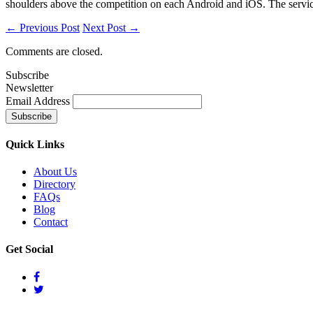
shoulders above the competition on each Android and iOS. The service 
← Previous Post
Next Post →
Comments are closed.
Subscribe
Newsletter
Email Address
Quick
Links
About Us
Directory
FAQs
Blog
Contact
Get
Social