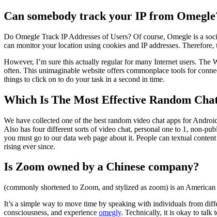
Can somebody track your IP from Omegle
Do Omegle Track IP Addresses of Users? Of course, Omegle is a socia
can monitor your location using cookies and IP addresses. Therefore, t
However, I’m sure this actually regular for many Internet users. The Web
often. This unimaginable website offers commonplace tools for connec
things to click on to do your task in a second in time.
Which Is The Most Effective Random Chat
We have collected one of the best random video chat apps for Androi
Also has four different sorts of video chat, personal one to 1, non-
you must go to our data web page about it. People can textual conten
rising ever since.
Is Zoom owned by a Chinese company?
(commonly shortened to Zoom, and stylized as zoom) is an American
It’s a simple way to move time by speaking with individuals from differ
consciousness, and experience
omegly
. Technically, it is okay to tal