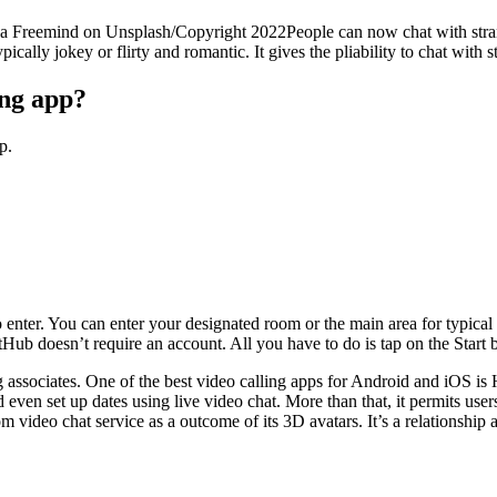
sha Freemind on Unsplash/Copyright 2022People can now chat with stran
pically jokey or flirty and romantic. It gives the pliability to chat with
ing app?
p.
 enter. You can enter your designated room or the main area for typical 
ub doesn’t require an account. All you have to do is tap on the Start b
g associates. One of the best video calling apps for Android and iOS is
 even set up dates using live video chat. More than that, it permits use
eo chat service as a outcome of its 3D avatars. It’s a relationship app