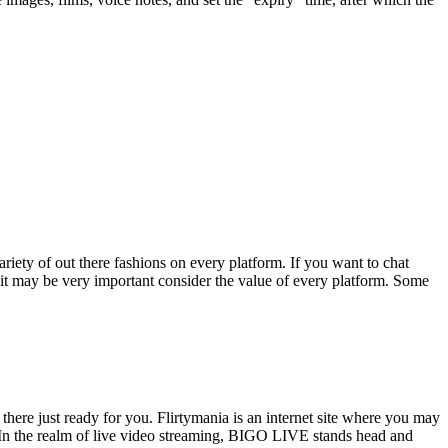
ariety of out there fashions on every platform. If you want to chat
y, it may be very important consider the value of every platform. Some
there just ready for you. Flirtymania is an internet site where you may
. In the realm of live video streaming, BIGO LIVE stands head and