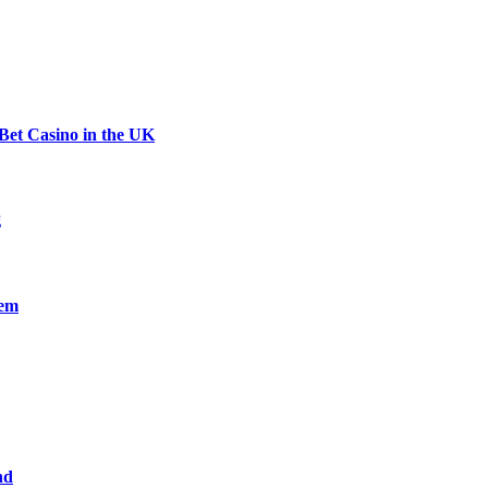
Bet Casino in the UK
g
nem
nd