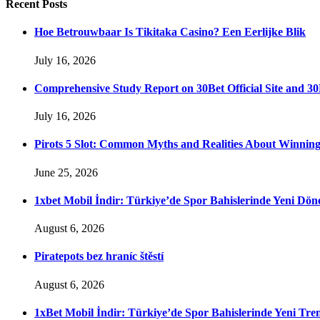
Recent
Posts
Hoe Betrouwbaar Is Tikitaka Casino? Een Eerlijke Blik
July 16, 2026
Comprehensive Study Report on 30Bet Official Site and 30
July 16, 2026
Pirots 5 Slot: Common Myths and Realities About Winnin
June 25, 2026
1xbet Mobil İndir: Türkiye’de Spor Bahislerinde Yeni Dö
August 6, 2026
Piratepots bez hraníc štěstí
August 6, 2026
1xBet Mobil İndir: Türkiye’de Spor Bahislerinde Yeni Tre