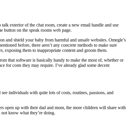
 to talk exterior of the chat room, create a new email handle and use
r me button on the speak rooms web page.
ction and shield your baby from harmful and unsafe websites. Omegle’s
 mentioned before, there aren’t any concrete methods to make sure
ors, exposing them to inappropriate content and groom them.
from that software is basically handy to make the most of, whether or
tance for costs they may require. I’ve already glad some decent
see individuals with quite lots of costs, routines, passions, and
ers open up with their dad and mom, the more children will share with
do not know what they’re doing.