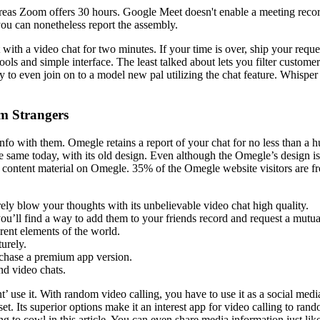
reas Zoom offers 30 hours. Google Meet doesn't enable a meeting reco
ou can nonetheless report the assembly.
with a video chat for two minutes. If your time is over, ship your request
ls and simple interface. The least talked about lets you filter customers
y to even join on to a model new pal utilizing the chat feature. Whisper
m Strangers
 info with them. Omegle retains a report of your chat for no less than
e same today, with its old design. Even although the Omegle’s design is 
p content material on Omegle. 35% of the Omegle website visitors are 
surely blow your thoughts with its unbelievable video chat high quality.
u’ll find a way to add them to your friends record and request a mutual
rent elements of the world.
turely.
urchase a premium app version.
nd video chats.
nt’ use it. With random video calling, you have to use it as a social med
et. Its superior options make it an interest app for video calling to ran
 to cowl in this article. You can even share media information just like