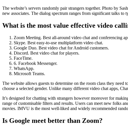
The website’s servers randomly pair strangers together. Photo by Sa
new associates. The dialog spectrum ranges from significant talks to ty
What is the most value effective video call
Zoom Meeting. Best all-around video chat and conferencing ap
Skype. Best easy-to-use multiplatform video chat.
Google Duo. Best video chat for Android customers.
Discord. Best video chat for players.
FaceTime.
6. Facebook Messenger.
WhatsApp.
Microsoft Teams.
The website allows guests to determine on the room class they need to
choose a selected gender. Unlike many different video chat apps, ChatH
It’s designed for chatting with strangers however moreover for makin
range of customisable filters and results. Users can meet new folks and
movies. IMVU is the most well-liked and widely recommended random vid
Is Google meet better than Zoom?