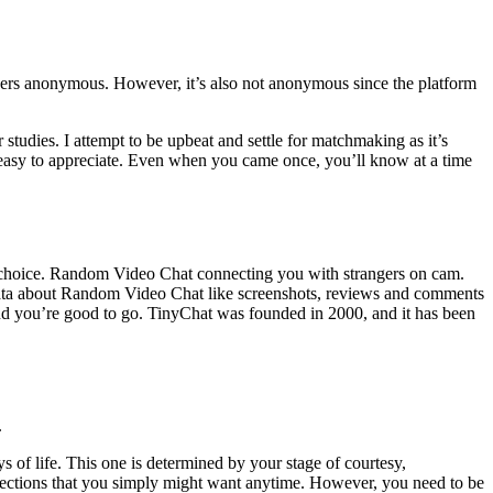
bers anonymous. However, it’s also not anonymous since the platform
r studies. I attempt to be upbeat and settle for matchmaking as it’s
s easy to appreciate. Even when you came once, you’ll know at a time
r choice. Random Video Chat connecting you with strangers on cam.
e data about Random Video Chat like screenshots, reviews and comments
and you’re good to go. TinyChat was founded in 2000, and it has been
.
s of life. This one is determined by your stage of courtesy,
d connections that you simply might want anytime. However, you need to be