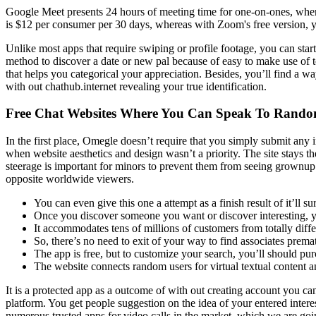
Google Meet presents 24 hours of meeting time for one-on-ones, whe
is $12 per consumer per 30 days, whereas with Zoom's free version, y
Unlike most apps that require swiping or profile footage, you can start 
method to discover a date or new pal because of easy to make use of too
that helps you categorical your appreciation. Besides, you’ll find a wa
with out chathub.internet revealing your true identification.
Free Chat Websites Where You Can Speak To Rando
In the first place, Omegle doesn’t require that you simply submit any
when website aesthetics and design wasn’t a priority. The site stays th
steerage is important for minors to prevent them from seeing grownu
opposite worldwide viewers.
You can even give this one a attempt as a finish result of it’ll 
Once you discover someone you want or discover interesting, yo
It accommodates tens of millions of customers from totally diffe
So, there’s no need to exit of your way to find associates prema
The app is free, but to customize your search, you’ll should p
The website connects random users for virtual textual content a
It is a protected app as a outcome of with out creating account you ca
platform. You get people suggestion on the idea of your entered interes
numerous trusted apps for video calls in the market, which we are going