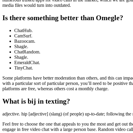
media files would turn into outdated.
Is there something better than Omegle?
ChatHub.
CamSurf.
Bazoocam.
Shagle.
ChatRandom.
Shagle.
EmeraldChat.
TinyChat.
Some platforms have better moderation than others, and this can impact 
with a particular sort of particular person, you’ll need to be positive
platforms are free, whereas others cost a monthly charge.
What is bij in texting?
adjective. hip [adjective] (slang) (of people) up-to-date; following the
Feel free to choose the one that appeals to you the most and get out t
engage in free video chat with a large person base. Random video cal