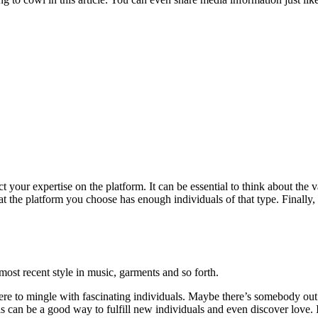
your expertise on the platform. It can be essential to think about the v
 that the platform you choose has enough individuals of that type. Finall
 most recent style in music, garments and so forth.
here to mingle with fascinating individuals. Maybe there’s somebody out 
ls can be a good way to fulfill new individuals and even discover love