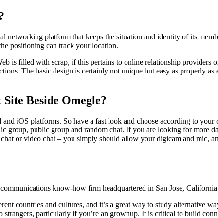
?
l networking platform that keeps the situation and identity of its mem
he positioning can track your location.
 is filled with scrap, if this pertains to online relationship providers o
tions. The basic design is certainly not unique but easy as properly a
 Site Beside Omegle?
d and iOS platforms. So have a fast look and choose according to you
public group, public group and random chat. If you are looking for mor
t chat or video chat – you simply should allow your digicam and mic, 
 communications know-how firm headquartered in San Jose, California
ent countries and cultures, and it’s a great way to study alternative way
k to strangers, particularly if you’re an grownup. It is critical to buil