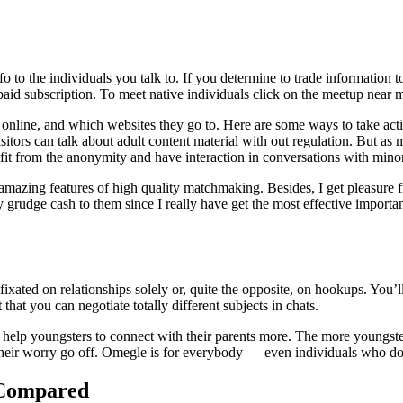
info to the individuals you talk to. If you determine to trade information
 a paid subscription. To meet native individuals click on the meetup nea
ng online, and which websites they go to. Here are some ways to take a
sitors can talk about adult content material with out regulation. But as
nefit from the anonymity and have interaction in conversations with min
 amazing features of high quality matchmaking. Besides, I get pleasure 
ally grudge cash to them since I really have get the most effective impor
xated on relationships solely or, quite the opposite, on hookups. You’ll 
 that you can negotiate totally different subjects in chats.
l help youngsters to connect with their parents more. The more youngst
et their worry go off. Omegle is for everybody — even individuals who 
 Compared