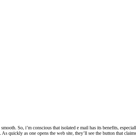
smooth. So, i’m conscious that isolated e mail has its benefits, especial
t. As quickly as one opens the web site, they’ll see the button that claim