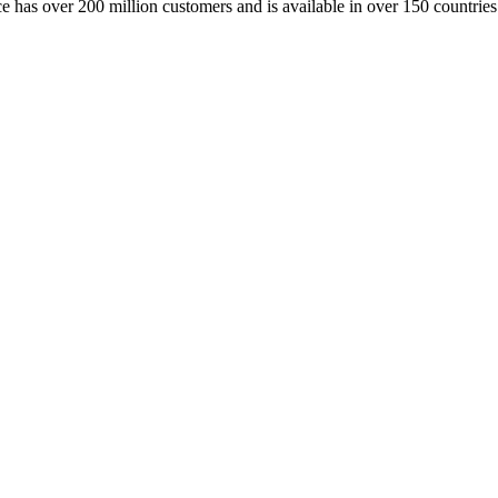
has over 200 million customers and is available in over 150 countries. 