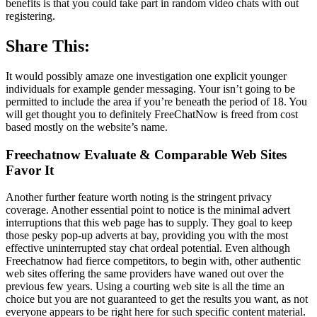
benefits is that you could take part in random video chats with out
registering.
Share This:
It would possibly amaze one investigation one explicit younger
individuals for example gender messaging. Your isn’t going to be
permitted to include the area if you’re beneath the period of 18. You
will get thought you to definitely FreeChatNow is freed from cost
based mostly on the website’s name.
Freechatnow Evaluate & Comparable Web Sites
Favor It
Another further feature worth noting is the stringent privacy
coverage. Another essential point to notice is the minimal advert
interruptions that this web page has to supply. They goal to keep
those pesky pop-up adverts at bay, providing you with the most
effective uninterrupted stay chat ordeal potential. Even although
Freechatnow had fierce competitors, to begin with, other authentic
web sites offering the same providers have waned out over the
previous few years. Using a courting web site is all the time an
choice but you are not guaranteed to get the results you want, as not
everyone appears to be right here for such specific content material.