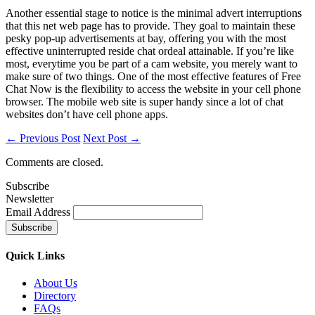
Another essential stage to notice is the minimal advert interruptions
that this net web page has to provide. They goal to maintain these
pesky pop-up advertisements at bay, offering you with the most
effective uninterrupted reside chat ordeal attainable. If you’re like
most, everytime you be part of a cam website, you merely want to
make sure of two things. One of the most effective features of Free
Chat Now is the flexibility to access the website in your cell phone
browser. The mobile web site is super handy since a lot of chat
websites don’t have cell phone apps.
← Previous Post
Next Post →
Comments are closed.
Subscribe
Newsletter
Email Address
Quick
Links
About Us
Directory
FAQs