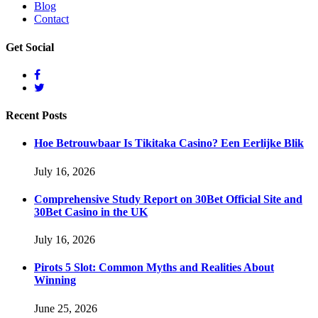
Blog
Contact
Get
Social
Recent
Posts
Hoe Betrouwbaar Is Tikitaka Casino? Een Eerlijke Blik
July 16, 2026
Comprehensive Study Report on 30Bet Official Site and
30Bet Casino in the UK
July 16, 2026
Pirots 5 Slot: Common Myths and Realities About
Winning
June 25, 2026