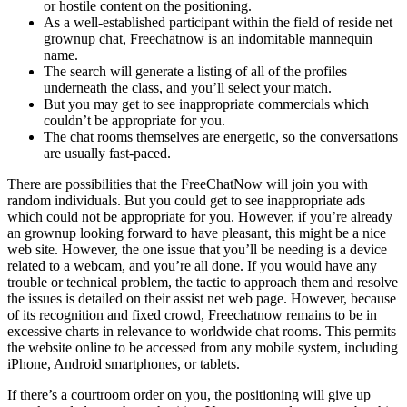
or hostile content on the positioning.
As a well-established participant within the field of reside net
grownup chat, Freechatnow is an indomitable mannequin
name.
The search will generate a listing of all of the profiles
underneath the class, and you’ll select your match.
But you may get to see inappropriate commercials which
couldn’t be appropriate for you.
The chat rooms themselves are energetic, so the conversations
are usually fast-paced.
There are possibilities that the FreeChatNow will join you with
random individuals. But you could get to see inappropriate ads
which could not be appropriate for you. However, if you’re already
an grownup looking forward to have pleasant, this might be a nice
web site. However, the one issue that you’ll be needing is a device
related to a webcam, and you’re all done. If you would have any
trouble or technical problem, the tactic to approach them and resolve
the issues is detailed on their assist net web page. However, because
of its recognition and fixed crowd, Freechatnow remains to be in
excessive charts in relevance to worldwide chat rooms. This permits
the website online to be accessed from any mobile system, including
iPhone, Android smartphones, or tablets.
If there’s a courtroom order on you, the positioning will give up