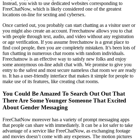
Instead, you wish to use dedicated websites corresponding to
FreeChatNow, which is likely considered one of the greatest
locations on-line for sexting and cybersex.
Once carried out, you probably can start chatting as a visitor user or
you might also create an account. Freechatnow allows you to chat
with people through text, audio, and video without any registration
or age verification. If you assume freechatnow is a great place to
find cool people, then you are completely mistaken. It’s been lots of
fun chatting in numerous chat rooms with random individuals.
Freechatnow is an effective way to satisfy new folks and enjoy
some anonymous on-line adult chat with. We promise to give you
entry to the safest and most secure nameless chat room we are ready
to. It has a user-friendly interface that makes it simple for people to
make use of its features, like creating chat rooms.
You Could Be Amazed To Search Out Out That
There Are Some Younger Someone That Excited
About Gender Messaging
FreeChatNow moreover has a variety of prompt messaging apps
that people can share with immediately. It can be a lot safer to take
advantage of a service like FreeChatNow, as exchanging footage
and movies doesn’t come with any expenses. The motion pictures