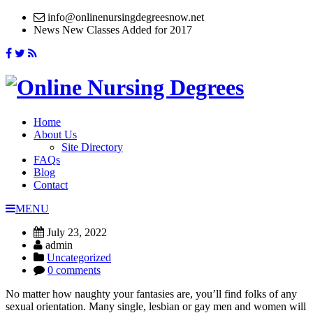
info@onlinenursingdegreesnow.net
News
New Classes Added for 2017
Home
About Us
Site Directory
FAQs
Blog
Contact
MENU
July 23, 2022
admin
Uncategorized
0 comments
No matter how naughty your fantasies are, you’ll find folks of any
sexual orientation. Many single, lesbian or gay men and women will