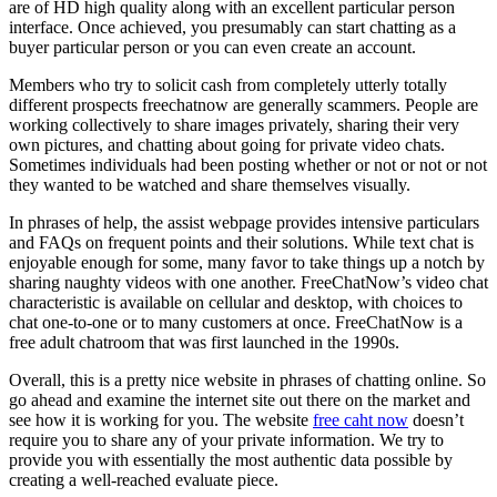
are of HD high quality along with an excellent particular person
interface. Once achieved, you presumably can start chatting as a
buyer particular person or you can even create an account.
Members who try to solicit cash from completely utterly totally
different prospects freechatnow are generally scammers. People are
working collectively to share images privately, sharing their very
own pictures, and chatting about going for private video chats.
Sometimes individuals had been posting whether or not or not or not
they wanted to be watched and share themselves visually.
In phrases of help, the assist webpage provides intensive particulars
and FAQs on frequent points and their solutions. While text chat is
enjoyable enough for some, many favor to take things up a notch by
sharing naughty videos with one another. FreeChatNow’s video chat
characteristic is available on cellular and desktop, with choices to
chat one-to-one or to many customers at once. FreeChatNow is a
free adult chatroom that was first launched in the 1990s.
Overall, this is a pretty nice website in phrases of chatting online. So
go ahead and examine the internet site out there on the market and
see how it is working for you. The website
free caht now
doesn’t
require you to share any of your private information. We try to
provide you with essentially the most authentic data possible by
creating a well-reached evaluate piece.