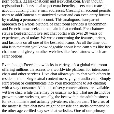
porn portals, 321sexchat.com and isexychat.com. Even though
registration isn’t essential to get extra benefits, users can create an
account utilizing their e-mail addresses. Creating an account permits
users to addContent a customized avatar and can even entry forums
by making a permanent account. This analogous, transparent
approach to a whole plethora of chat room services is uncommon,
and Freechatnow seeks to maintain it that method. Freechatnow
stays a long-standing live sex chat portal with over 20 years of
experience, as of today. We write concerning the features, prices,
and fashions on all one of the best adult cams. As all the time, our
aim is to maintain you knowledgeable about lame cam sites like free
chat now and give you other websites like freechatnow which are
safer options.
Even though Freechatnow lacks in variety, it’s a global chat room
offering millions the access to a worldwide platform for intercourse
chats and other services. Live chat allows you to chat with others in
reside time utilizing textual content messaging or audio chat. Simply
start typing or communicate into your microphone to get chatting
with a stay consumer. All kinds of sexy conversations are available
wit live chat, while there may be usually no lag. That are distinctive
grownup cam websites, actually, the best within the adult business
for extra intimate and actually private sex chat on cam. The crux of
the matter is, free chat now might be unsafe and sucks compared to
the other age verified stay sex chat websites. One of our primary