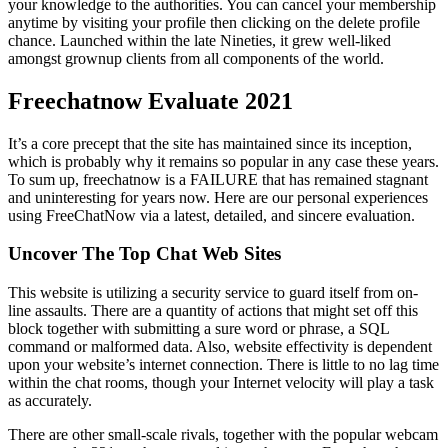
your knowledge to the authorities. You can cancel your membership
anytime by visiting your profile then clicking on the delete profile
chance. Launched within the late Nineties, it grew well-liked
amongst grownup clients from all components of the world.
Freechatnow Evaluate 2021
It’s a core precept that the site has maintained since its inception,
which is probably why it remains so popular in any case these years.
To sum up, freechatnow is a FAILURE that has remained stagnant
and uninteresting for years now. Here are our personal experiences
using FreeChatNow via a latest, detailed, and sincere evaluation.
Uncover The Top Chat Web Sites
This website is utilizing a security service to guard itself from on-
line assaults. There are a quantity of actions that might set off this
block together with submitting a sure word or phrase, a SQL
command or malformed data. Also, website effectivity is dependent
upon your website’s internet connection. There is little to no lag time
within the chat rooms, though your Internet velocity will play a task
as accurately.
There are other small-scale rivals, together with the popular webcam