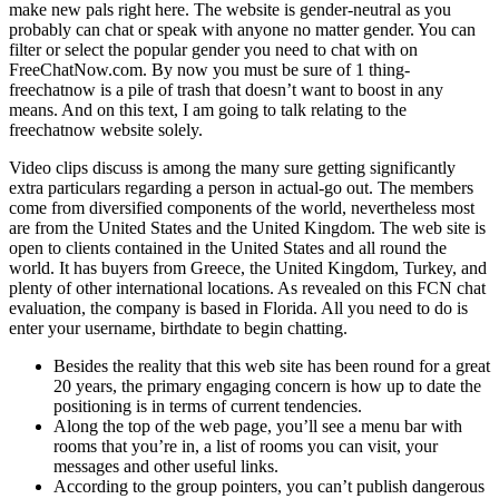
make new pals right here. The website is gender-neutral as you
probably can chat or speak with anyone no matter gender. You can
filter or select the popular gender you need to chat with on
FreeChatNow.com. By now you must be sure of 1 thing-
freechatnow is a pile of trash that doesn’t want to boost in any
means. And on this text, I am going to talk relating to the
freechatnow website solely.
Video clips discuss is among the many sure getting significantly
extra particulars regarding a person in actual-go out. The members
come from diversified components of the world, nevertheless most
are from the United States and the United Kingdom. The web site is
open to clients contained in the United States and all round the
world. It has buyers from Greece, the United Kingdom, Turkey, and
plenty of other international locations. As revealed on this FCN chat
evaluation, the company is based in Florida. All you need to do is
enter your username, birthdate to begin chatting.
Besides the reality that this web site has been round for a great
20 years, the primary engaging concern is how up to date the
positioning is in terms of current tendencies.
Along the top of the web page, you’ll see a menu bar with
rooms that you’re in, a list of rooms you can visit, your
messages and other useful links.
According to the group pointers, you can’t publish dangerous