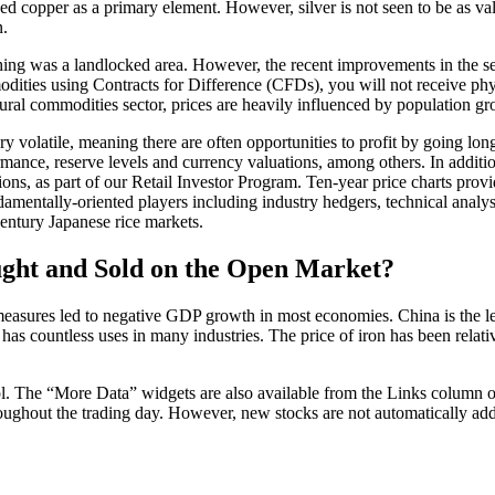
ed copper as a primary element. However, silver is not seen to be as valua
n.
 Cushing was a landlocked area. However, the recent improvements in the 
dities using Contracts for Difference (CFDs), you will not receive phys
ural commodities sector, prices are heavily influenced by population gr
volatile, meaning there are often opportunities to profit by going long 
ormance, reserve levels and currency valuations, among others. In addit
ns, as part of our Retail Investor Program. Ten-year price charts provi
amentally-oriented players including industry hedgers, technical analysi
century Japanese rice markets.
ght and Sold on the Open Market?
asures led to negative GDP growth in most economies. China is the lead
has countless uses in many industries. The price of iron has been relativ
ol. The “More Data” widgets are also available from the Links column of 
ughout the trading day. However, new stocks are not automatically added