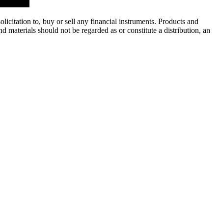
licitation to, buy or sell any financial instruments. Products and
 materials should not be regarded as or constitute a distribution, an