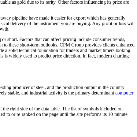
ble as gold due to its rarity. Other factors influencing its price are
seaway pipeline have made it easier for export which has generally
ical delivery of the instrument you are buying. Any profit or loss will
owth.
or short. Factors that can affect pricing include consumer trends,
ion to these short-term outlooks, CPM Group provides clients enhanced
de a solid technical foundation for traders and market timers looking
s is widely used to predict price direction. In fact, modern charting
ing producer of steel, and the production output in the country
ely stable, and industrial activity is the primary determinant
computer
the right side of the data table. The list of symbols included on
 to or re-ranked on the page until the site performs its 10-minute