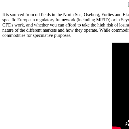
It is sourced from oil fields in the North Sea, Oseberg, Forties and 
specific European regulatory framework (including MiFID) or in Seyc
CFDs work, and whether you can afford to take the high risk of losing
nature of the different markets and how they operate. While commodity
commodities for speculative purposes.