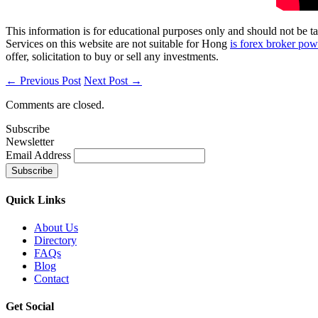
This information is for educational purposes only and should not be ta
Services on this website are not suitable for Hong
is forex broker powe
offer, solicitation to buy or sell any investments.
← Previous Post
Next Post →
Comments are closed.
Subscribe
Newsletter
Email Address
Quick
Links
About Us
Directory
FAQs
Blog
Contact
Get
Social