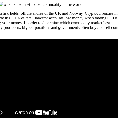
Ekosfisk fields, off the shores of the UK and Norway. Cryptocurrencies 
helles. 51% of retail investor accounts lose money when trading CFDs
 your money. In order to determine which commodity market best suits y
 producers, big corporations and governments often buy and sell commodi