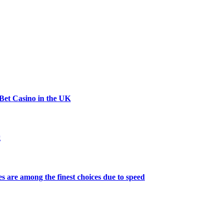
Bet Casino in the UK
g
s are among the finest choices due to speed