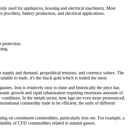
monly used for appliances, housing and electrical machinery. Most
 jewellery, battery production, and electrical applications.
r protection.
ming.
in supply and demand, geopolitical tensions, and currency values. The
lable to trade, it’s the black gold which is traded the most.
anies. Iron is relatively easy to mine and historically the price has
economic growth and rapid urbanization requiring enormous amounts of
r conditions. In the metals sector, time lags are even more pronounced,
rnational commodity trade to be efficient, the units of different
ulating on constituent commodities, particularly iron ore. For example, a
latility of CFD commodities related to natural gasses.