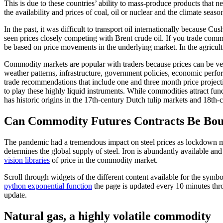
This is due to these countries’ ability to mass-produce products that ne
the availability and prices of coal, oil or nuclear and the climate seaso
In the past, it was difficult to transport oil internationally because
seen prices closely competing with Brent crude oil. If you trade commo
be based on price movements in the underlying market. In the agricult
Commodity markets are popular with traders because prices can be very 
weather patterns, infrastructure, government policies, economic perf
trade recommendations that include one and three month price projectio
to play these highly liquid instruments. While commodities attract fund
has historic origins in the 17th-century Dutch tulip markets and 18th-
Can Commodity Futures Contracts Be Bou
The pandemic had a tremendous impact on steel prices as lockdown me
determines the global supply of steel. Iron is abundantly available and 
vision libraries
of price in the commodity market.
Scroll through widgets of the different content available for the symb
python exponential function
the page is updated every 10 minutes thro
update.
Natural gas, a highly volatile commodity