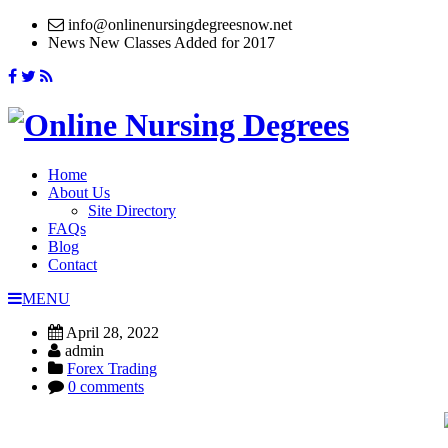
info@onlinenursingdegreesnow.net
News
New Classes Added for 2017
Home
About Us
Site Directory
FAQs
Blog
Contact
MENU
April 28, 2022
admin
Forex Trading
0 comments