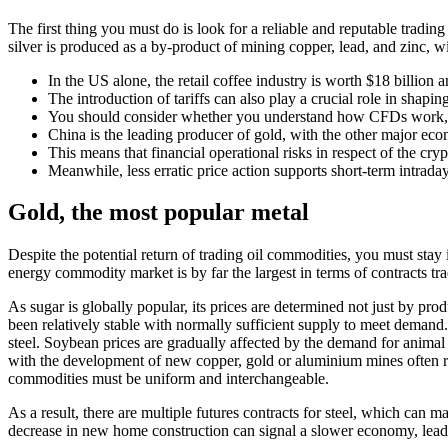
The first thing you must do is look for a reliable and reputable tradi
silver is produced as a by-product of mining copper, lead, and zinc, wi
In the US alone, the retail coffee industry is worth $18 billion a
The introduction of tariffs can also play a crucial role in shapi
You should consider whether you understand how CFDs work, an
China is the leading producer of gold, with the other major eco
This means that financial operational risks in respect of the cry
Meanwhile, less erratic price action supports short-term intrada
Gold, the most popular metal
Despite the potential return of trading oil commodities, you must sta
energy commodity market is by far the largest in terms of contracts tr
As sugar is globally popular, its prices are determined not just by pro
been relatively stable with normally sufficient supply to meet demand
steel. Soybean prices are gradually affected by the demand for animal 
with the development of new copper, gold or aluminium mines often requ
commodities must be uniform and interchangeable.
As a result, there are multiple futures contracts for steel, which can m
decrease in new home construction can signal a slower economy, leadin