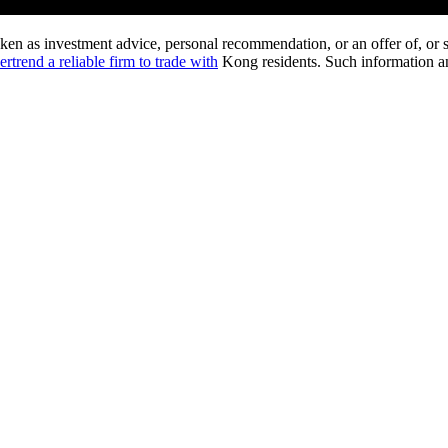
ken as investment advice, personal recommendation, or an offer of, or so
rtrend a reliable firm to trade with
Kong residents. Such information and