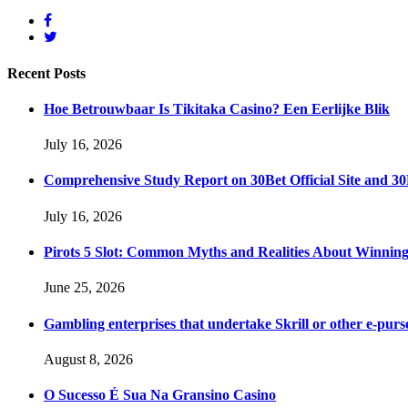
Recent
Posts
Hoe Betrouwbaar Is Tikitaka Casino? Een Eerlijke Blik
July 16, 2026
Comprehensive Study Report on 30Bet Official Site and 30
July 16, 2026
Pirots 5 Slot: Common Myths and Realities About Winnin
June 25, 2026
Gambling enterprises that undertake Skrill or other e-purse
August 8, 2026
O Sucesso É Sua Na Gransino Casino