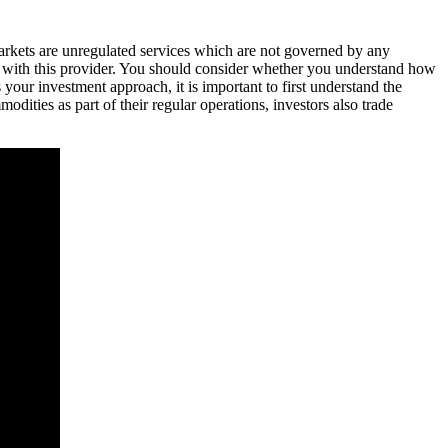
markets are unregulated services which are not governed by any
 with this provider. You should consider whether you understand how
our investment approach, it is important to first understand the
ties as part of their regular operations, investors also trade