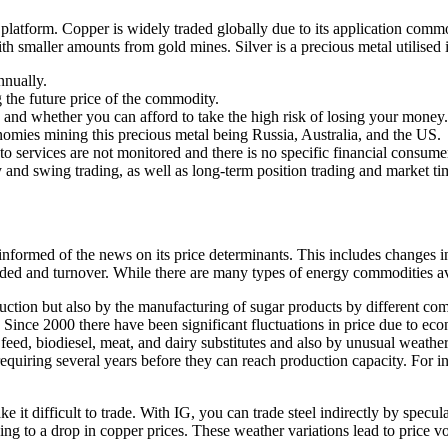
ng platform. Copper is widely traded globally due to its application com
th smaller amounts from gold mines. Silver is a precious metal utilised in
nnually.
ng the future price of the commodity.
d whether you can afford to take the high risk of losing your money.
nomies mining this precious metal being Russia, Australia, and the US.
pto services are not monitored and there is no specific financial consume
y and swing trading, as well as long-term position trading and market ti
y informed of the news on its price determinants. This includes changes 
aded and turnover. While there are many types of energy commodities avai
duction but also by the manufacturing of sugar products by different comp
. Since 2000 there have been significant fluctuations in price due to 
feed, biodiesel, meat, and dairy substitutes and also by unusual weathe
iring several years before they can reach production capacity. For inte
ake it difficult to trade. With IG, you can trade steel indirectly by spec
g to a drop in copper prices. These weather variations lead to price vo