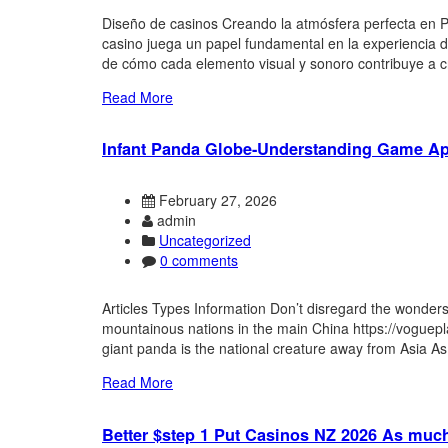
Diseño de casinos Creando la atmósfera perfecta en P
casino juega un papel fundamental en la experiencia del
de cómo cada elemento visual y sonoro contribuye a 
Read More
Infant Panda Globe-Understanding Game Ap
February 27, 2026
admin
Uncategorized
0 comments
Articles Types Information Don’t disregard the wonders
mountainous nations in the main China https://voguepl
giant panda is the national creature away from Asia As
Read More
Better $step 1 Put Casinos NZ 2026 As muc