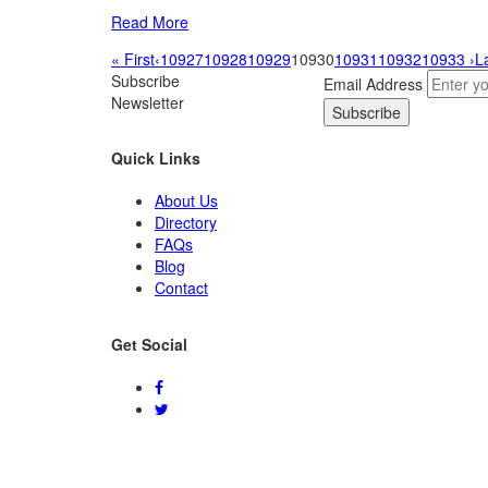
Read More
« First
‹
10927
10928
10929
10930
10931
10932
10933
›
L
Subscribe
Email Address
Newsletter
Quick
Links
About Us
Directory
FAQs
Blog
Contact
Get
Social