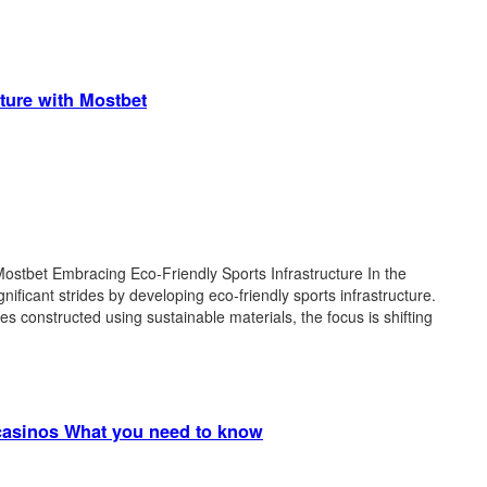
uture with Mostbet
 Mostbet Embracing Eco-Friendly Sports Infrastructure In the
ignificant strides by developing eco-friendly sports infrastructure.
s constructed using sustainable materials, the focus is shifting
asinos What you need to know