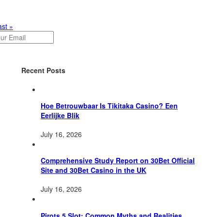
ast »
Recent
Posts
Hoe Betrouwbaar Is Tikitaka Casino? Een
Eerlijke Blik
July 16, 2026
Comprehensive Study Report on 30Bet Official
Site and 30Bet Casino in the UK
July 16, 2026
Pirots 5 Slot: Common Myths and Realities