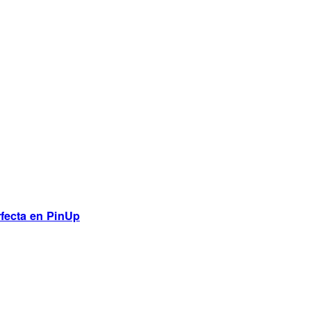
fecta en PinUp