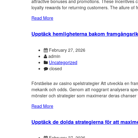
attractive bonuses and promotions. These incentives
loyalty rewards for returning customers. The allure of f
Read More
Upptäck hemligheterna bakom framgångsrika
February 27, 2026
admin
Uncategorized
closed
Förståelse av casino spelstrategier Att utveckla en fra
mekanik och odds. Genom att noggrant analysera specifi
mönster och strategier som maximerar deras chanser til
Read More
Upptäck de dolda strategierna för att maxim
February 27, 2026