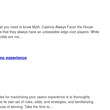
t you need to know Myth: Casinos Always Favor the House
s that they always have an unbeatable edge over players. While
e odds are not…
ino experience
es for maximizing your casino experience is to thoroughly
ts own set of rules, odds, and strategies, and familiarizing
nces of winning. Take the time to…