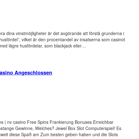
a dina vinstmöjligheter är det avgörande att förstå grunderna i
husfördel”, vilket är den procentandel av insatserna som casinot
l med lägre husfördelar, som blackjack eller…
 casino Angeschlossen
ns | nv casino Free Spins Frankierung Bonuses Erreichbar
ehstange Gewinne, Welches? Jewel Box Slot Computerspiel! Es
ieweit diese Spaß am Zum besten geben haben und die Slots