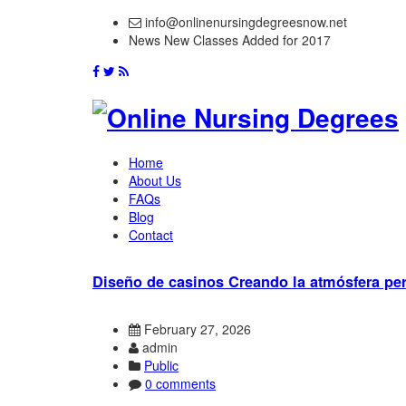
info@onlinenursingdegreesnow.net
News
New Classes Added for 2017
Home
About Us
FAQs
Blog
Contact
Diseño de casinos Creando la atmósfera per
February 27, 2026
admin
Public
0 comments