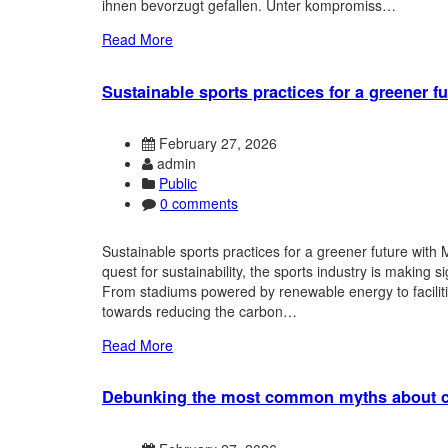
ihnen bevorzugt gefallen. Unter kompromiss…
Read More
Sustainable sports practices for a greener f
February 27, 2026
admin
Public
0 comments
Sustainable sports practices for a greener future with
quest for sustainability, the sports industry is making s
From stadiums powered by renewable energy to facilitie
towards reducing the carbon…
Read More
Debunking the most common myths about c