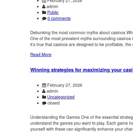
February 27, 2026
admin
Public
0 comments
Debunking the most common myths about casinos Wha
One of the most prevalent myths surrounding casinos i
it’s true that casinos are designed to be profitable, th
Read More
Winning strategies for maximizing your cas
February 27, 2026
admin
Uncategorized
closed
Understanding the Games One of the essential strategi
understand the games you want to play. Each game has i
yourself with these can significantly enhance your cha