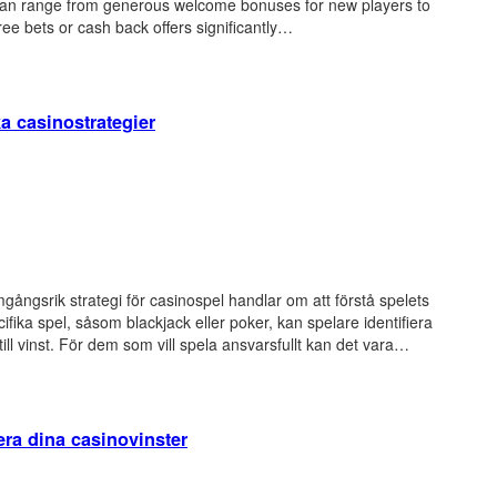
 can range from generous welcome bonuses for new players to
ree bets or cash back offers significantly…
 casinostrategier
mgångsrik strategi för casinospel handlar om att förstå spelets
ka spel, såsom blackjack eller poker, kan spelare identifiera
l vinst. För dem som vill spela ansvarsfullt kan det vara…
era dina casinovinster