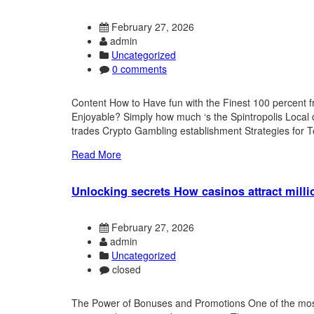
February 27, 2026
admin
Uncategorized
0 comments
Content How to Have fun with the Finest 100 percent f
Enjoyable? Simply how much ‘s the Spintropolis Local c
trades Crypto Gambling establishment Strategies for 
Read More
Unlocking secrets How casinos attract milli
February 27, 2026
admin
Uncategorized
closed
The Power of Bonuses and Promotions One of the most 