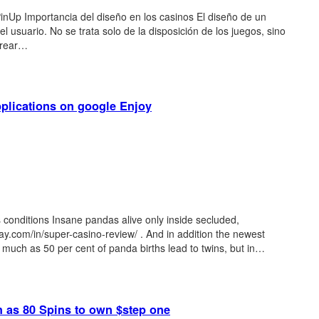
inUp Importancia del diseño en los casinos El diseño de un
 usuario. No se trata solo de la disposición de los juegos, sino
crear…
plications on google Enjoy
 conditions Insane pandas alive only inside secluded,
ay.com/in/super-casino-review/ . And in addition the newest
 much as 50 per cent of panda births lead to twins, but in…
h as 80 Spins to own $step one