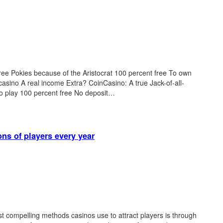
ree Pokies because of the Aristocrat 100 percent free To own
asino A real income Extra? CoinCasino: A true Jack-of-all-
To play 100 percent free No deposit…
ons of players every year
compelling methods casinos use to attract players is through