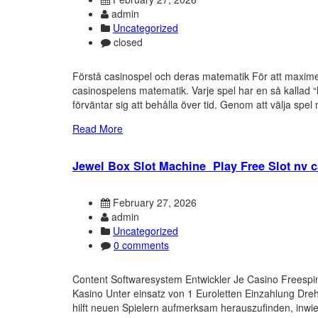
admin
Uncategorized
closed
Förstå casinospel och deras matematik För att maximer
casinospelens matematik. Varje spel har en så kallad “
förväntar sig att behålla över tid. Genom att välja spe
Read More
Jewel Box Slot Machine ️ Play Free Slot nv
February 27, 2026
admin
Uncategorized
0 comments
Content Softwaresystem Entwickler Je Casino Freespi
Kasino Unter einsatz von 1 Euroletten Einzahlung Dr
hilft neuen Spielern aufmerksam herauszufinden, inw