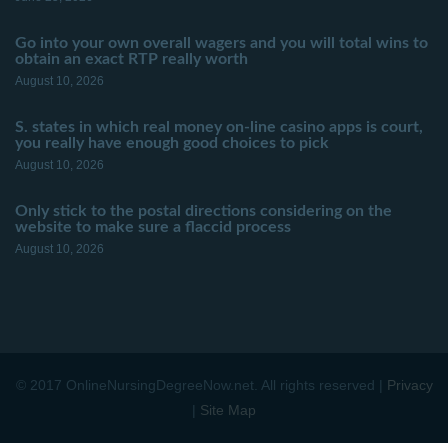
Go into your own overall wagers and you will total wins to
obtain an exact RTP really worth
August 10, 2026
S. states in which real money on-line casino apps is court,
you really have enough good choices to pick
August 10, 2026
Only stick to the postal directions considering on the
website to make sure a flaccid process
August 10, 2026
© 2017 OnlineNursingDegreeNow.net. All rights reserved |
Privacy
|
Site Map