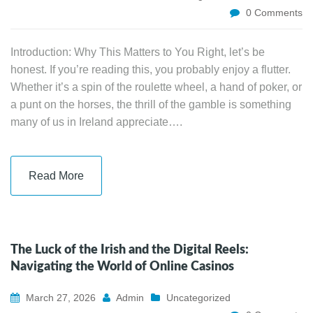
0 Comments
Introduction: Why This Matters to You Right, let’s be
honest. If you’re reading this, you probably enjoy a flutter.
Whether it’s a spin of the roulette wheel, a hand of poker, or
a punt on the horses, the thrill of the gamble is something
many of us in Ireland appreciate….
Read More
The Luck of the Irish and the Digital Reels:
Navigating the World of Online Casinos
March 27, 2026
Admin
Uncategorized