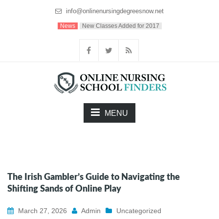
info@onlinenursingdegreesnow.net
News
New Classes Added for 2017
MENU
The Irish Gambler’s Guide to Navigating the
Shifting Sands of Online Play
March 27, 2026
Admin
Uncategorized