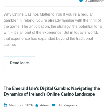
0 Comments
Why Online Casinos Matter to You If you’re a regular
gambler in Ireland, you’re already familiar with the thrill of
the game. The anticipation, the strategy, the potential for a
win – it’s all part of the experience. But in today’s world,
that experience has expanded beyond the traditional
casino…
Read More
The Emerald Isle’s Digital Gamble: Navigating the
Dynamics of Ireland’s Online Casino Landscape
March 27, 2026
Admin
Uncategorized