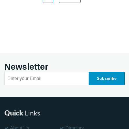
Newsletter
Quick
Links
About Us
Directory