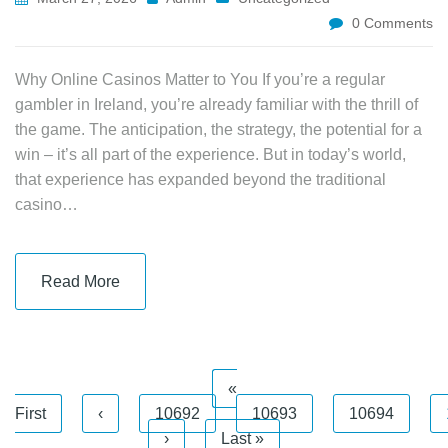
0 Comments
Why Online Casinos Matter to You If you’re a regular
gambler in Ireland, you’re already familiar with the thrill of
the game. The anticipation, the strategy, the potential for a
win – it’s all part of the experience. But in today’s world,
that experience has expanded beyond the traditional
casino…
Read More
«
First
‹
10692
10693
10694
›
Last »