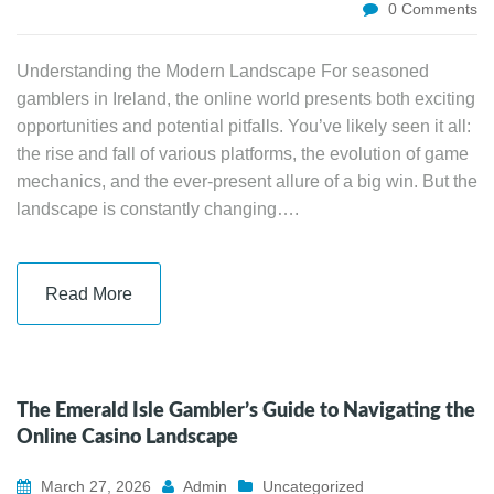
0 Comments
Understanding the Modern Landscape For seasoned
gamblers in Ireland, the online world presents both exciting
opportunities and potential pitfalls. You’ve likely seen it all:
the rise and fall of various platforms, the evolution of game
mechanics, and the ever-present allure of a big win. But the
landscape is constantly changing….
Read More
The Emerald Isle Gambler’s Guide to Navigating the
Online Casino Landscape
March 27, 2026
Admin
Uncategorized