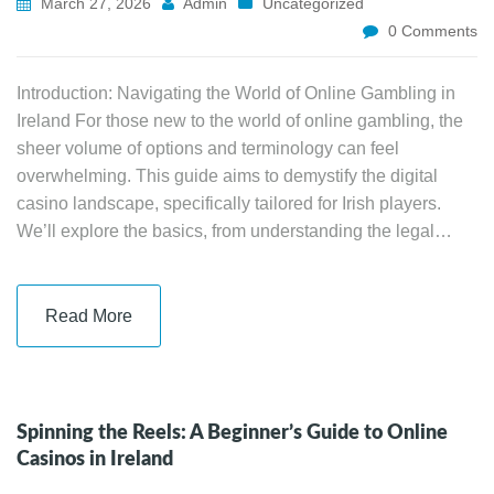
March 27, 2026
Admin
Uncategorized
0 Comments
Introduction: Navigating the World of Online Gambling in
Ireland For those new to the world of online gambling, the
sheer volume of options and terminology can feel
overwhelming. This guide aims to demystify the digital
casino landscape, specifically tailored for Irish players.
We’ll explore the basics, from understanding the legal…
Read More
Spinning the Reels: A Beginner’s Guide to Online
Casinos in Ireland