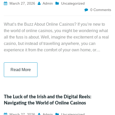
March 27, 2026
Admin
Uncategorized
0 Comments
What’s the Buzz About Online Casinos? If you’re new to
the world of online casinos, you might be wondering what
all the fuss is about. Well, imagine the excitement of a real
casino, but instead of travelling anywhere, you can
experience it from the comfort of your own home, or…
Read More
The Luck of the Irish and the Digital Reels:
Navigating the World of Online Casinos
March 27, 2026
Admin
Uncategorized