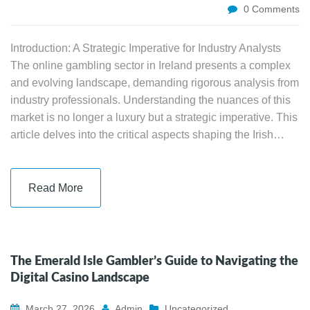
0 Comments
Introduction: A Strategic Imperative for Industry Analysts
The online gambling sector in Ireland presents a complex
and evolving landscape, demanding rigorous analysis from
industry professionals. Understanding the nuances of this
market is no longer a luxury but a strategic imperative. This
article delves into the critical aspects shaping the Irish…
Read More
The Emerald Isle Gambler’s Guide to Navigating the
Digital Casino Landscape
March 27, 2026
Admin
Uncategorized