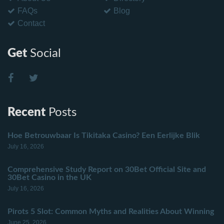
FAQs
Blog
Contact
Get
Social
Recent
Posts
Hoe Betrouwbaar Is Tikitaka Casino? Een Eerlijke Blik
July 16, 2026
Comprehensive Study Report on 30Bet Official Site and
30Bet Casino in the UK
July 16, 2026
Pirots 5 Slot: Common Myths and Realities About Winning
June 25, 2026