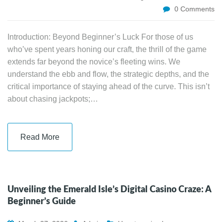
0 Comments
Introduction: Beyond Beginner’s Luck For those of us
who’ve spent years honing our craft, the thrill of the game
extends far beyond the novice’s fleeting wins. We
understand the ebb and flow, the strategic depths, and the
critical importance of staying ahead of the curve. This isn’t
about chasing jackpots;…
Read More
Unveiling the Emerald Isle’s Digital Casino Craze: A
Beginner’s Guide