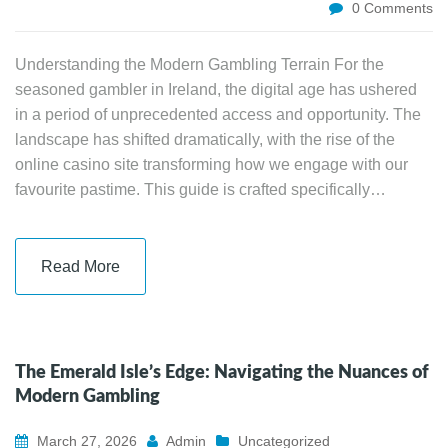
0 Comments
Understanding the Modern Gambling Terrain For the
seasoned gambler in Ireland, the digital age has ushered
in a period of unprecedented access and opportunity. The
landscape has shifted dramatically, with the rise of the
online casino site transforming how we engage with our
favourite pastime. This guide is crafted specifically…
Read More
The Emerald Isle’s Edge: Navigating the Nuances of
Modern Gambling
March 27, 2026
Admin
Uncategorized