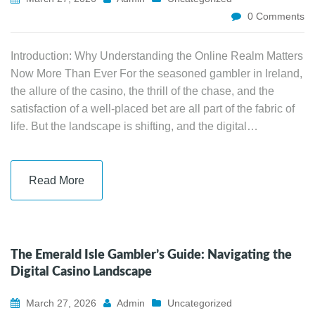
0 Comments
Introduction: Why Understanding the Online Realm Matters
Now More Than Ever For the seasoned gambler in Ireland,
the allure of the casino, the thrill of the chase, and the
satisfaction of a well-placed bet are all part of the fabric of
life. But the landscape is shifting, and the digital…
Read More
The Emerald Isle Gambler’s Guide: Navigating the
Digital Casino Landscape
March 27, 2026
Admin
Uncategorized