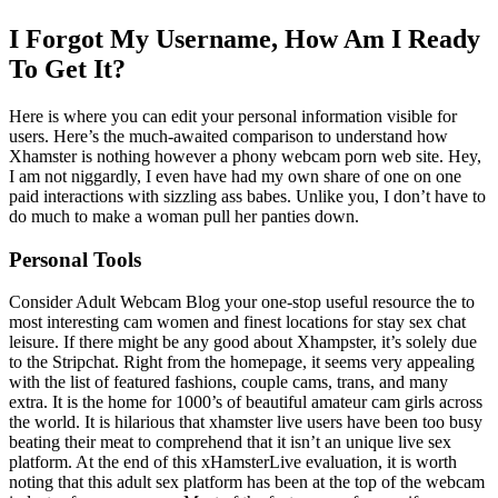
I Forgot My Username, How Am I Ready
To Get It?
Here is where you can edit your personal information visible for
users. Here’s the much-awaited comparison to understand how
Xhamster is nothing however a phony webcam porn web site. Hey,
I am not niggardly, I even have had my own share of one on one
paid interactions with sizzling ass babes. Unlike you, I don’t have to
do much to make a woman pull her panties down.
Personal Tools
Consider Adult Webcam Blog your one-stop useful resource the to
most interesting cam women and finest locations for stay sex chat
leisure. If there might be any good about Xhampster, it’s solely due
to the Stripchat. Right from the homepage, it seems very appealing
with the list of featured fashions, couple cams, trans, and many
extra. It is the home for 1000’s of beautiful amateur cam girls across
the world. It is hilarious that xhamster live users have been too busy
beating their meat to comprehend that it isn’t an unique live sex
platform. At the end of this xHamsterLive evaluation, it is worth
noting that this adult sex platform has been at the top of the webcam