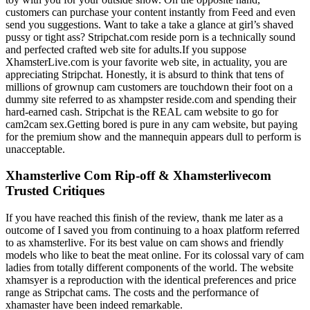
customers can purchase your content instantly from Feed and even
send you suggestions. Want to take a take a glance at girl’s shaved
pussy or tight ass? Stripchat.com reside porn is a technically sound
and perfected crafted web site for adults.If you suppose
XhamsterLive.com is your favorite web site, in actuality, you are
appreciating Stripchat. Honestly, it is absurd to think that tens of
millions of grownup cam customers are touchdown their foot on a
dummy site referred to as xhampster reside.com and spending their
hard-earned cash. Stripchat is the REAL cam website to go for
cam2cam sex.Getting bored is pure in any cam website, but paying
for the premium show and the mannequin appears dull to perform is
unacceptable.
Xhamsterlive Com Rip-off & Xhamsterlivecom
Trusted Critiques
If you have reached this finish of the review, thank me later as a
outcome of I saved you from continuing to a hoax platform referred
to as xhamsterlive. For its best value on cam shows and friendly
models who like to beat the meat online. For its colossal vary of cam
ladies from totally different components of the world. The website
xhamsyer is a reproduction with the identical preferences and price
range as Stripchat cams. The costs and the performance of
xhamaster have been indeed remarkable.