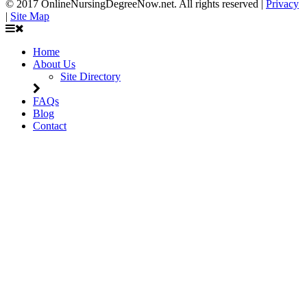
© 2017 OnlineNursingDegreeNow.net. All rights reserved |
Privacy
|
Site Map
Home
About Us
Site Directory
FAQs
Blog
Contact