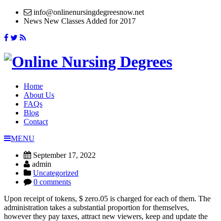
info@onlinenursingdegreesnow.net
News
New Classes Added for 2017
Home
About Us
FAQs
Blog
Contact
MENU
September 17, 2022
admin
Uncategorized
0 comments
Upon receipt of tokens, $ zero.05 is charged for each of them. The
administration takes a substantial proportion for themselves,
however they pay taxes, attract new viewers, keep and update the