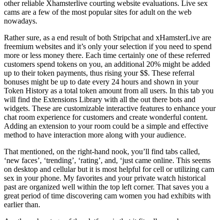
other reliable Xhamsterlive courting website evaluations. Live sex
cams are a few of the most popular sites for adult on the web
nowadays.
Rather sure, as a end result of both Stripchat and xHamsterLive are
freemium websites and it’s only your selection if you need to spend
more or less money there. Each time certainly one of these referred
customers spend tokens on you, an additional 20% might be added
up to their token payments, thus rising your $$. These referral
bonuses might be up to date every 24 hours and shown in your
Token History as a total token amount from all users. In this tab you
will find the Extensions Library with all the out there bots and
widgets. These are customizable interactive features to enhance your
chat room experience for customers and create wonderful content.
Adding an extension to your room could be a simple and effective
method to have interaction more along with your audience.
That mentioned, on the right-hand nook, you’ll find tabs called,
‘new faces’, ‘trending’, ‘rating’, and, ‘just came online. This seems
on desktop and cellular but it is most helpful for cell or utilizing cam
sex in your phone. My favorites and your private watch historical
past are organized well within the top left corner. That saves you a
great period of time discovering cam women you had exhibits with
earlier than.