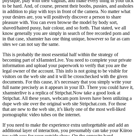
physique, play with their vaginas, and make every thing in your dick
to be hard. And, of course, present their boobs, pussies, and assholes
in addition to play with toys in front of the camera. No matter what
your desires are, you will positively discover a person to share
pleasure with. You can even browse the model by body sort,
shaved/haired pussy, hair colour, and so forth. That stated, we all
know generally you are simply in search of free recorded porn and
in that case, xhamster has one thing unique, however so far as cam
sites we can not say the same.
This is probably the most essential half within the strategy of
becoming part of xHamsterLive. You need to complete your private
information and upload your paperwork to verify that you are the
legal owner of the account. This info is not going to be visible for
visitors on the web site and it will be crosschecked with the given
documents. For this cause, it’s necessary that you simply write your
full name precisely as it appears in your ID. There you could have it,
xhamsterlive is a replica of Stripchat.Now take a good look at
Stripchat. All these years, webcam porn lovers have been utilizing a
dupe web site over the original web site Stripchat.com. For those
that are new to the web site, it’s likely one of the most well-liked
pornographic video tubes on the internet.
If you need to make the experience extra unforgettable and add an
additional layer of interaction, you presumably can take your Kiiroo
toy with you for your outside show. On the opposite hand,