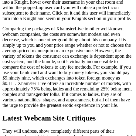
into a Knight, hover over their username in your chat room and
within the popped-up user card you will notice a protect icon
subsequent to their name. Click on it and this user will immediately
turn into a Knight and seem in your Knights section in your profile.
Comparing the packages of XhamsterLive to other well-known
webcam companies, the costs are somewhat modest and even
decrease, which is one other good thing about this company. It is
simply up to you and your price range whether or not to choose the
average-priced mannequin or an expensive one. However, the
variety of tokens the consumer can exchange is dependent upon the
cost system, and the bundle, so it’s virtually inconceivable to
compare the cost of tokens to any fee methods. For example, if you
use your bank card and want to buy ninety tokens, you should pay
$9.ninety nine, which exchanges into token foreign money as
$0.111. Xhamster Live offers an incredible number of models, with
approximately 75% being ladies and the remaining 25% ​​being men,
couples and transgender folks. If it comes to ladies, they are of
various nationalities, shapes, and appearances, but all of them have
the urge to provide the greatest erotic experience in your life.
Latest Webcam Site Critiques
They will undress, show completely different parts of their