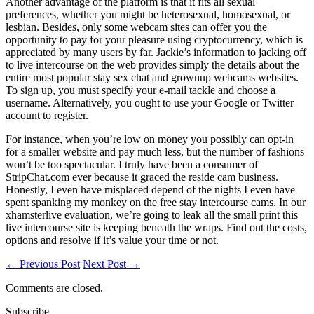
Another advantage of the platform is that it fits all sexual
preferences, whether you might be heterosexual, homosexual, or
lesbian. Besides, only some webcam sites can offer you the
opportunity to pay for your pleasure using cryptocurrency, which is
appreciated by many users by far. Jackie’s information to jacking off
to live intercourse on the web provides simply the details about the
entire most popular stay sex chat and grownup webcams websites.
To sign up, you must specify your e-mail tackle and choose a
username. Alternatively, you ought to use your Google or Twitter
account to register.
For instance, when you’re low on money you possibly can opt-in
for a smaller website and pay much less, but the number of fashions
won’t be too spectacular. I truly have been a consumer of
StripChat.com ever because it graced the reside cam business.
Honestly, I even have misplaced depend of the nights I even have
spent spanking my monkey on the free stay intercourse cams. In our
xhamsterlive evaluation, we’re going to leak all the small print this
live intercourse site is keeping beneath the wraps. Find out the costs,
options and resolve if it’s value your time or not.
← Previous Post
Next Post →
Comments are closed.
Subscribe