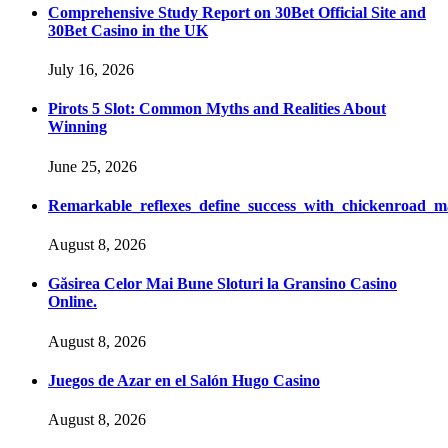
Comprehensive Study Report on 30Bet Official Site and
30Bet Casino in the UK
July 16, 2026
Pirots 5 Slot: Common Myths and Realities About
Winning
June 25, 2026
Remarkable_reflexes_define_success_with_chickenroad_m
August 8, 2026
Găsirea Celor Mai Bune Sloturi la Gransino Casino
Online.
August 8, 2026
Juegos de Azar en el Salón Hugo Casino
August 8, 2026