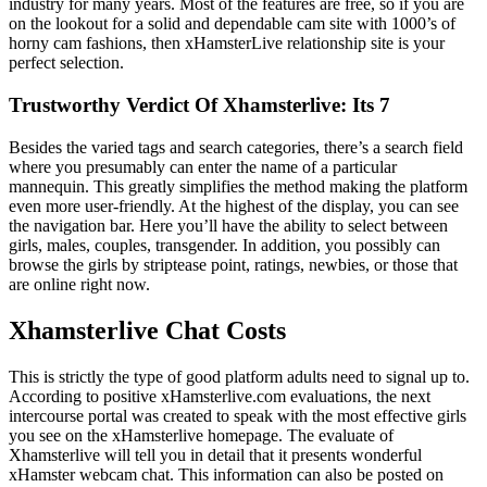
industry for many years. Most of the features are free, so if you are
on the lookout for a solid and dependable cam site with 1000’s of
horny cam fashions, then xHamsterLive relationship site is your
perfect selection.
Trustworthy Verdict Of Xhamsterlive: Its 7
Besides the varied tags and search categories, there’s a search field
where you presumably can enter the name of a particular
mannequin. This greatly simplifies the method making the platform
even more user-friendly. At the highest of the display, you can see
the navigation bar. Here you’ll have the ability to select between
girls, males, couples, transgender. In addition, you possibly can
browse the girls by striptease point, ratings, newbies, or those that
are online right now.
Xhamsterlive Chat Costs
This is strictly the type of good platform adults need to signal up to.
According to positive xHamsterlive.com evaluations, the next
intercourse portal was created to speak with the most effective girls
you see on the xHamsterlive homepage. The evaluate of
Xhamsterlive will tell you in detail that it presents wonderful
xHamster webcam chat. This information can also be posted on