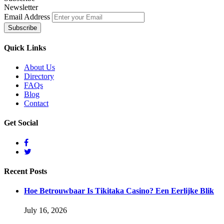
Newsletter
Email Address
Quick
Links
About Us
Directory
FAQs
Blog
Contact
Get
Social
Recent
Posts
Hoe Betrouwbaar Is Tikitaka Casino? Een Eerlijke Blik
July 16, 2026