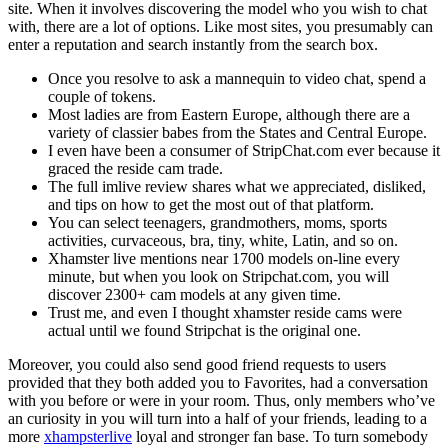
site. When it involves discovering the model who you wish to chat
with, there are a lot of options. Like most sites, you presumably can
enter a reputation and search instantly from the search box.
Once you resolve to ask a mannequin to video chat, spend a
couple of tokens.
Most ladies are from Eastern Europe, although there are a
variety of classier babes from the States and Central Europe.
I even have been a consumer of StripChat.com ever because it
graced the reside cam trade.
The full imlive review shares what we appreciated, disliked,
and tips on how to get the most out of that platform.
You can select teenagers, grandmothers, moms, sports
activities, curvaceous, bra, tiny, white, Latin, and so on.
Xhamster live mentions near 1700 models on-line every
minute, but when you look on Stripchat.com, you will
discover 2300+ cam models at any given time.
Trust me, and even I thought xhamster reside cams were
actual until we found Stripchat is the original one.
Moreover, you could also send good friend requests to users
provided that they both added you to Favorites, had a conversation
with you before or were in your room. Thus, only members who’ve
an curiosity in you will turn into a half of your friends, leading to a
more
xhampsterlive
loyal and stronger fan base. To turn somebody