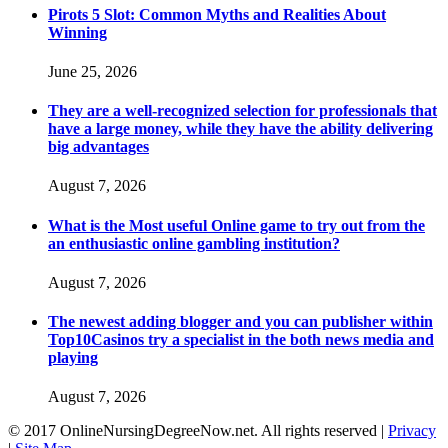
Pirots 5 Slot: Common Myths and Realities About
Winning
June 25, 2026
They are a well-recognized selection for professionals that
have a large money, while they have the ability delivering
big advantages
August 7, 2026
What is the Most useful Online game to try out from the
an enthusiastic online gambling institution?
August 7, 2026
The newest adding blogger and you can publisher within
Top10Casinos try a specialist in the both news media and
playing
August 7, 2026
© 2017 OnlineNursingDegreeNow.net. All rights reserved |
Privacy