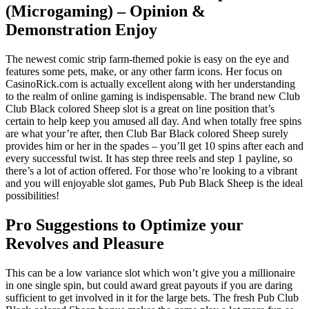
(Microgaming) – Opinion &
Demonstration Enjoy
The newest comic strip farm-themed pokie is easy on the eye and
features some pets, make, or any other farm icons. Her focus on
CasinoRick.com is actually excellent along with her understanding
to the realm of online gaming is indispensable. The brand new Club
Club Black colored Sheep slot is a great on line position that’s
certain to help keep you amused all day. And when totally free spins
are what your’re after, then Club Bar Black colored Sheep surely
provides him or her in the spades – you’ll get 10 spins after each and
every successful twist. It has step three reels and step 1 payline, so
there’s a lot of action offered. For those who’re looking to a vibrant
and you will enjoyable slot games, Pub Pub Black Sheep is the ideal
possibilities!
Pro Suggestions to Optimize your
Revolves and Pleasure
This can be a low variance slot which won’t give you a millionaire
in one single spin, but could award great payouts if you are daring
sufficient to get involved in it for the large bets. The fresh Pub Club