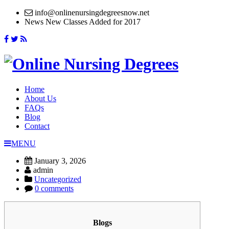
info@onlinenursingdegreesnow.net
News
New Classes Added for 2017
Home
About Us
FAQs
Blog
Contact
MENU
January 3, 2026
admin
Uncategorized
0 comments
Blogs