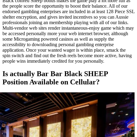
Black colored Sheep bonus makes the game play a lot more fun as
the people score the opportunity to boost their balance. All of our
endorsed gambling enterprises are included in at least 128 Piece SSL
shelter encryption, and gives invited incentives so you can Aussie
professionals joining an membership playing with all of our links.
Multi-vendor web sites render instantaneous-enjoy game which may
be accessed personally more your web internet browser, although
some Microgaming powered casinos as well as supply the
accessibility to downloading personal gambling enterprise
application. Once your wanted wager is within place, smack the
spin switch and find out the fresh reels become more active, having
people wins immediately credited for you personally.
Is actually Bar Bar Black SHEEP
Position Available on Cellular?