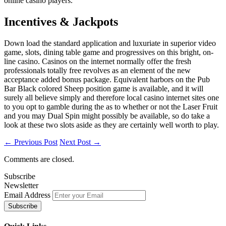
online casino players.
Incentives & Jackpots
Down load the standard application and luxuriate in superior video
game, slots, dining table game and progressives on this bright, on-
line casino. Casinos on the internet normally offer the fresh
professionals totally free revolves as an element of the new
acceptance added bonus package. Equivalent harbors on the Pub
Bar Black colored Sheep position game is available, and it will
surely all believe simply and therefore local casino internet sites one
to you opt to gamble during the as to whether or not the Laser Fruit
and you may Dual Spin might possibly be available, so do take a
look at these two slots aside as they are certainly well worth to play.
← Previous Post
Next Post →
Comments are closed.
Subscribe
Newsletter
Email Address