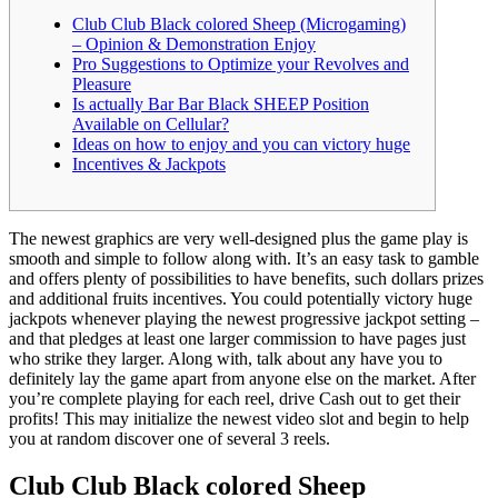
Club Club Black colored Sheep (Microgaming)
– Opinion & Demonstration Enjoy
Pro Suggestions to Optimize your Revolves and
Pleasure
Is actually Bar Bar Black SHEEP Position
Available on Cellular?
Ideas on how to enjoy and you can victory huge
Incentives & Jackpots
The newest graphics are very well-designed plus the game play is
smooth and simple to follow along with. It’s an easy task to gamble
and offers plenty of possibilities to have benefits, such dollars prizes
and additional fruits incentives. You could potentially victory huge
jackpots whenever playing the newest progressive jackpot setting –
and that pledges at least one larger commission to have pages just
who strike they larger.
Along with, talk about any have you to
definitely lay the game apart from anyone else on the market. After
you’re complete playing for each reel, drive Cash out to get their
profits! This may initialize the newest video slot and begin to help
you at random discover one of several 3 reels.
Club Club Black colored Sheep