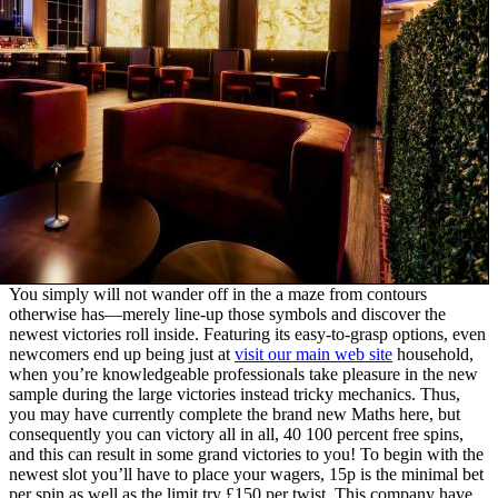
You simply will not wander off in the a maze from contours
otherwise has—merely line-up those symbols and discover the
newest victories roll inside. Featuring its easy-to-grasp options, even
newcomers end up being just at
visit our main web site
household,
when you’re knowledgeable professionals take pleasure in the new
sample during the large victories instead tricky mechanics. Thus,
you may have currently complete the brand new Maths here, but
consequently you can victory all in all, 40 100 percent free spins,
and this can result in some grand victories to you! To begin with the
newest slot you’ll have to place your wagers, 15p is the minimal bet
per spin as well as the limit try £150 per twist. This company have