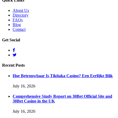
Quick
Links
About Us
Directory
FAQs
Blog
Contact
Get
Social
Recent
Posts
Hoe Betrouwbaar Is Tikitaka Casino? Een Eerlijke Blik
July 16, 2026
Comprehensive Study Report on 30Bet Official Site and
30Bet Casino in the UK
July 16, 2026