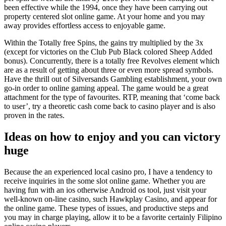
been effective while the 1994, once they have been carrying out
property centered slot online game. At your home and you may
away provides effortless access to enjoyable game.
Within the Totally free Spins, the gains try multiplied by the 3x
(except for victories on the Club Pub Black colored Sheep Added
bonus). Concurrently, there is a totally free Revolves element which
are as a result of getting about three or even more spread symbols.
Have the thrill out of Silversands Gambling establishment, your own
go-in order to online gaming appeal. The game would be a great
attachment for the type of favourites. RTP, meaning that ‘come back
to user’, try a theoretic cash come back to casino player and is also
proven in the rates.
Ideas on how to enjoy and you can victory
huge
Because the an experienced local casino pro, I have a tendency to
receive inquiries in the some slot online game. Whether you are
having fun with an ios otherwise Android os tool, just visit your
well-known on-line casino, such Hawkplay Casino, and appear for
the online game. These types of issues, and productive steps and
you may in charge playing, allow it to be a favorite certainly Filipino