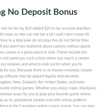
ng No Deposit Bonus
tally rob me for my $20 added $20 to my account and then
 more so she can rob me a bit I said I don’t have 40
y’re a total joke do not play this do not fall for their
 you aren’t too bothered about casinos without sports
e casino is a great place to visit. These include the
s will send you such a form when you reach a certain
 our reviews and what to look out for when you’re
ada for you. Because there is no money involved, instant
g software may be played legally and securely
Kingdom, New Zealand, the United States, and even
vorite online games. Whether you enjoy craps, blackjack,
umerous ways for you to play your favorite game online.
as its sportsbook partner and with online platform
orce in the Canadian online casino scene. You can play