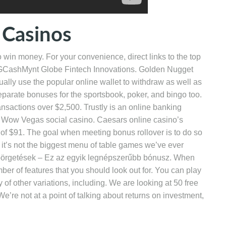
 Casinos
win money. For your convenience, direct links to the top
e. GCashMynt Globe Fintech Innovations. Golden Nugget
ually use the popular online wallet to withdraw as well as
separate bonuses for the sportsbook, poker, and bingo too.
ransactions over $2,500. Trustly is an online banking
m Wow Vegas social casino. Caesars online casino’s
 $91. The goal when meeting bonus rollover is to do so
, it’s not the biggest menu of table games we’ve ever
es pörgetések – Ez az egyik legnépszerűbb bónusz. When
er of features that you should look out for. You can play
f other variations, including. We are looking at 50 free
’re not at a point of talking about returns on investment,