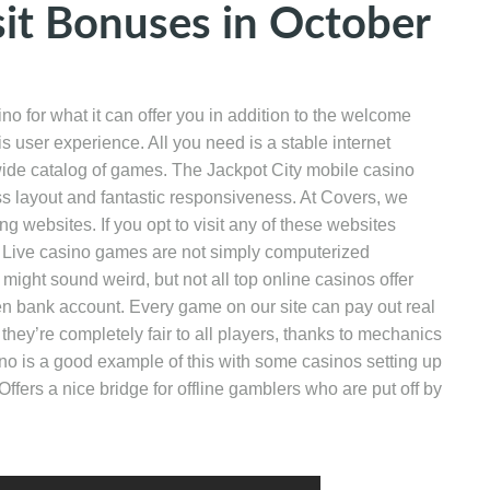
it Bonuses in October
for what it can offer you in addition to the welcome
s user experience. All you need is a stable internet
ide catalog of games. The Jackpot City mobile casino
ss layout and fantastic responsiveness. At Covers, we
 websites. If you opt to visit any of these websites
. Live casino games are not simply computerized
might sound weird, but not all top online casinos offer
sen bank account. Every game on our site can pay out real
they’re completely fair to all players, thanks to mechanics
ino is a good example of this with some casinos setting up
Offers a nice bridge for offline gamblers who are put off by