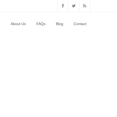
e
About Us
FAQs
Blog
Contact