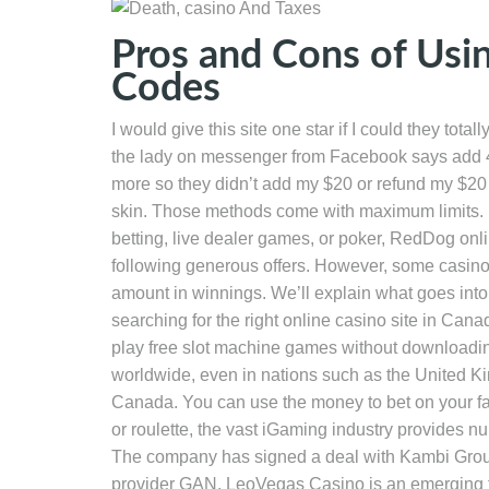
Pros and Cons of Usi
Codes
I would give this site one star if I could they to
the lady on messenger from Facebook says add 40
more so they didn’t add my $20 or refund my $20 the
skin. Those methods come with maximum limits. If
betting, live dealer games, or poker, RedDog onlin
following generous offers. However, some casino
amount in winnings. We’ll explain what goes into
searching for the right online casino site in Can
play free slot machine games without downloadin
worldwide, even in nations such as the United 
Canada. You can use the money to bet on your fa
or roulette, the vast iGaming industry provides n
The company has signed a deal with Kambi Group 
provider GAN. LeoVegas Casino is an emerging f