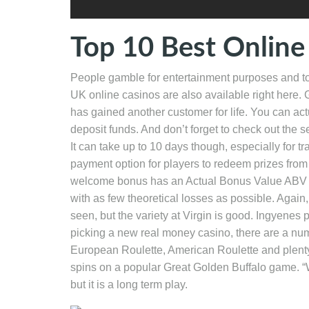
Top 10 Best Online
People gamble for entertainment purposes and to 
UK online casinos are also available right her
has gained another customer for life. You can act
deposit funds. And don’t forget to check out the 
It can take up to 10 days though, especially for t
payment option for players to redeem prizes fro
welcome bonus has an Actual Bonus Value ABV of
with as few theoretical losses as possible. Again
seen, but the variety at Virgin is good. Ingyen
picking a new real money casino, there are a numb
European Roulette, American Roulette and plenty o
spins on a popular Great Golden Buffalo game. “We
but it is a long term play.