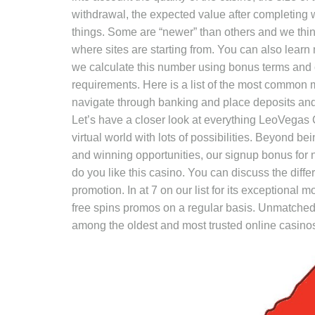
withdrawal, the expected value after completing w
things. Some are “newer” than others and we think
where sites are starting from. You can also lea
we calculate this number using bonus terms and 
requirements. Here is a list of the most common 
navigate through banking and place deposits and 
Let’s have a closer look at everything LeoVegas 
virtual world with lots of possibilities. Beyond 
and winning opportunities, our signup bonus for n
do you like this casino. You can discuss the dif
promotion. In at 7 on our list for its exceptional
free spins promos on a regular basis. Unmatched
among the oldest and most trusted online casinos