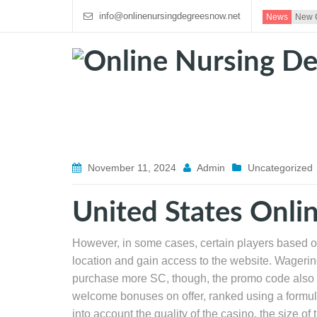
info@onlinenursingdegreesnow.net
News
New C
November 11, 2024
Admin
Uncategorized
United States Onli
However, in some cases, certain players based on
location and gain access to the website. Wagerin
purchase more SC, though, the promo code also i
welcome bonuses on offer, ranked using a formul
into account the quality of the casino, the size o