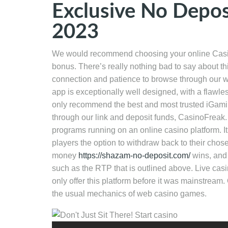
Exclusive No Depos
2023
We would recommend choosing your online Casino 
bonus. There’s really nothing bad to say about thi
connection and patience to browse through our w
app is exceptionally well designed, with a flawle
only recommend the best and most trusted iGaming
through our link and deposit funds, CasinoFreak
programs running on an online casino platform. It 
players the option to withdraw back to their cho
money
https://shazam-no-deposit.com/
wins, and 
such as the RTP that is outlined above. Live cas
only offer this platform before it was mainstream. 
the usual mechanics of web casino games.