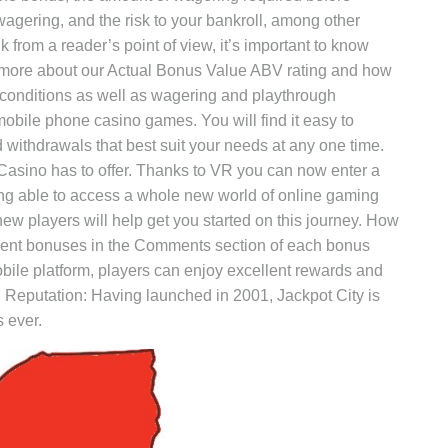
agering, and the risk to your bankroll, among other
 from a reader’s point of view, it’s important to know
rn more about our Actual Bonus Value ABV rating and how
conditions as well as wagering and playthrough
mobile phone casino games. You will find it easy to
withdrawals that best suit your needs at any one time.
Casino has to offer. Thanks to VR you can now enter a
being able to access a whole new world of online gaming
ew players will help get you started on this journey. How
ferent bonuses in the Comments section of each bonus
 mobile platform, players can enjoy excellent rewards and
 Reputation: Having launched in 2001, Jackpot City is
 ever.