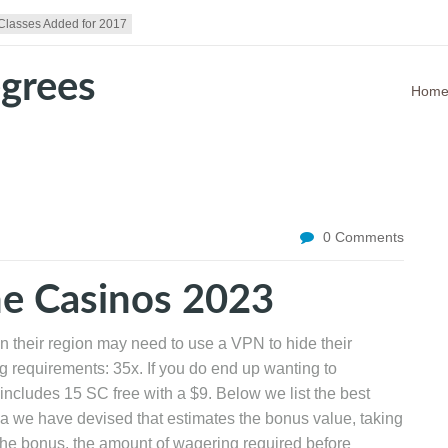
lasses Added for 2017
Hom
0 Comments
ne Casinos 2023
 their region may need to use a VPN to hide their
g requirements: 35x. If you do end up wanting to
ncludes 15 SC free with a $9. Below we list the best
a we have devised that estimates the bonus value, taking
f the bonus, the amount of wagering required before