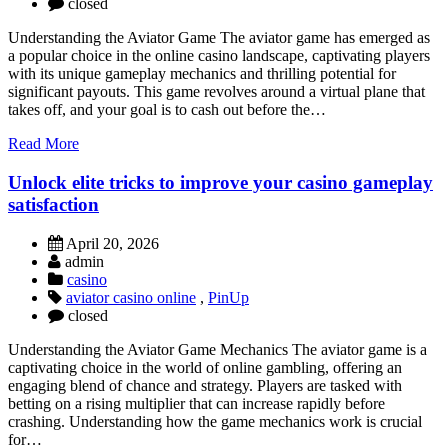
closed
Understanding the Aviator Game The aviator game has emerged as
a popular choice in the online casino landscape, captivating players
with its unique gameplay mechanics and thrilling potential for
significant payouts. This game revolves around a virtual plane that
takes off, and your goal is to cash out before the…
Read More
Unlock elite tricks to improve your casino gameplay
satisfaction
April 20, 2026
admin
casino
aviator casino online
,
PinUp
closed
Understanding the Aviator Game Mechanics The aviator game is a
captivating choice in the world of online gambling, offering an
engaging blend of chance and strategy. Players are tasked with
betting on a rising multiplier that can increase rapidly before
crashing. Understanding how the game mechanics work is crucial
for…