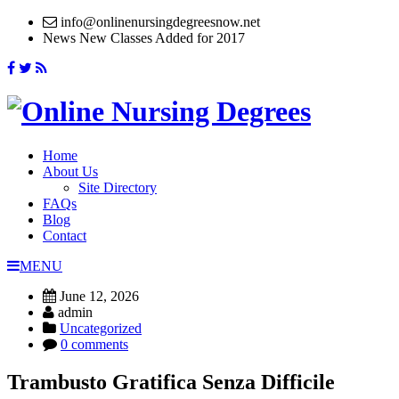
info@onlinenursingdegreesnow.net
News
New Classes Added for 2017
Home
About Us
Site Directory
FAQs
Blog
Contact
MENU
June 12, 2026
admin
Uncategorized
0 comments
Trambusto Gratifica Senza Difficile