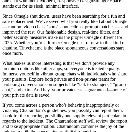
one chat with them. Modern, Responsive DesignStranger Space
stands out for its sleek, minimal interface.
Since Omegle shut down, users have been searching for a fun and
safe replacement. We’ve saved what you really liked about Omegle
— random video chats, 1-on-1 connections, prompt matches — and
improved the rest. Our fashionable design, real-time filters, and
better security measures make us the proper Omegle different for
2025. Whether you’re a former Omegle user or new to this kind of
chatting, Tinychat.me is the place spontaneous conversations start
once more.
What makes us more interesting is that we don’t provide any
premium options like other apps, so everyone is treated equally.
Immerse yourself in vibrant group chats with individuals who share
your pursuits. Explore both private and non-private teams for
partaking conversations on subjects like “talk to strangers,” “group
chat,” and extra. And hey, your privateness is guaranteed—none of
your private data is saved.
If you come across a person who’s behaving inappropriately or
violating Chatrandom’s guidelines, you possibly can report them.
Look for the reporting possibility and supply relevant particulars in
regards to the incident. The Chatrandom staff will review the report
and take appropriate motion. Chatrandom combines the joy of the
unknown with the consolation of digital friendship.