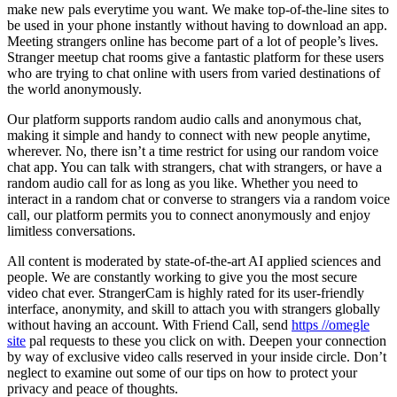
make new pals everytime you want. We make top-of-the-line sites to
be used in your phone instantly without having to download an app.
Meeting strangers online has become part of a lot of people’s lives.
Stranger meetup chat rooms give a fantastic platform for these users
who are trying to chat online with users from varied destinations of
the world anonymously.
Our platform supports random audio calls and anonymous chat,
making it simple and handy to connect with new people anytime,
wherever. No, there isn’t a time restrict for using our random voice
chat app. You can talk with strangers, chat with strangers, or have a
random audio call for as long as you like. Whether you need to
interact in a random chat or converse to strangers via a random voice
call, our platform permits you to connect anonymously and enjoy
limitless conversations.
All content is moderated by state-of-the-art AI applied sciences and
people. We are constantly working to give you the most secure
video chat ever. StrangerCam is highly rated for its user-friendly
interface, anonymity, and skill to attach you with strangers globally
without having an account. With Friend Call, send
https //omegle
site
pal requests to these you click on with. Deepen your connection
by way of exclusive video calls reserved in your inside circle. Don’t
neglect to examine out some of our tips on how to protect your
privacy and peace of thoughts.