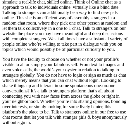
simulate a real-life chat, skilled online. Think of Online chat as a
approach to talk to individuals online, virtually like a blind date.
Talking to strangers can additionally be a way to find new pals
online. This site is an efficient way of assembly strangers in a
random chat room, where they pick one other person at random and
let them talk collectively in a one to 1 chat. Talk to strangers on our
website the place you may have meaningful and deep discussions
with complete strangers. We at all times have a substantial variety of
people online who’re willing to take part in dialogue with you on
topics which would possibly be of particular curiosity to you.
You have the facility to choose on whether or not your profile’s
visible to all or simply your fabulous self. From text to images and
even voice calls, the world’s your oyster in relation to talking to
strangers globally. You do not have to login or sign as much as chat
which merely means that you can chat without login. Looking to
shake things up and interact in some spontaneous one-on-one
conversations? It’s a talk to strangers platform that’s all about
connecting you with new faces from across the globe or right in
your neighborhood. Whether you’re into sharing opinions, bonding
over interests, or simply looking for some lively banter, this
platform’s the place to be. Talk to strangers online in our free to use
chat rooms that let you talk with stranger girls & boys anonymously
without sign in.