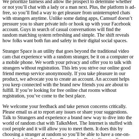
We prioritize fairness and allow the prospect to determine whether
or not you’ll chat with a lady or a man next. Plus, the platform is ad-
free, so you’ll find a way to get pleasure from uninterrupted chats
with strangers anytime. Unlike some dating apps, Camsurf doesn’t
pressure you to share private info or hook up with your Facebook
account. Guys in search of casual conversations will find the
random matching system refreshing and simple. The shift reveals
how folks want both fun and safety in their digital social spaces.
Stranger Space is an utility that goes beyond the traditional video
cam chat experience with a random stranger, be it on a computer or
a mobile phone. We worth your privacy and offer you to talk with
strangers without registration. This lets you strive our online good
friend meetup service anonymously. If you take pleasure in our
product, we advocate you to create an account. An account helps
you keep connected with the brand new friends you are about to
fulfill. If you’re looking for free online chat rooms without
registration, you’ve come to the best place.
We welcome your feedback and take person concerns critically.
Please email us at to report any issues or share your suggestions.
Talk to Strangers and experience a brand new way to dive into the
world of random chat with TalknMeet. The Internet is stuffed with
cool people and it will allow you to meet them. It does this by
choosing a stranger at random so you’ll be able to have a one-on-