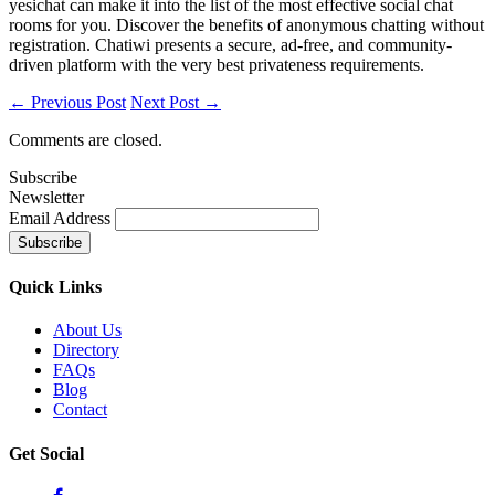
yesichat can make it into the list of the most effective social chat
rooms for you. Discover the benefits of anonymous chatting without
registration. Chatiwi presents a secure, ad-free, and community-
driven platform with the very best privateness requirements.
← Previous Post
Next Post →
Comments are closed.
Subscribe
Newsletter
Email Address
Quick
Links
About Us
Directory
FAQs
Blog
Contact
Get
Social