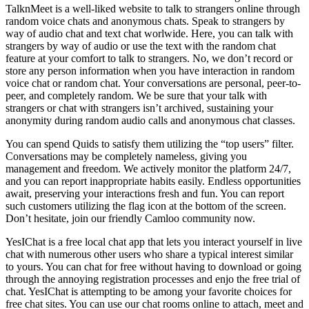
TalknMeet is a well-liked website to talk to strangers online through
random voice chats and anonymous chats. Speak to strangers by
way of audio chat and text chat worlwide. Here, you can talk with
strangers by way of audio or use the text with the random chat
feature at your comfort to talk to strangers. No, we don’t record or
store any person information when you have interaction in random
voice chat or random chat. Your conversations are personal, peer-to-
peer, and completely random. We be sure that your talk with
strangers or chat with strangers isn’t archived, sustaining your
anonymity during random audio calls and anonymous chat classes.
You can spend Quids to satisfy them utilizing the “top users” filter.
Conversations may be completely nameless, giving you
management and freedom. We actively monitor the platform 24/7,
and you can report inappropriate habits easily. Endless opportunities
await, preserving your interactions fresh and fun. You can report
such customers utilizing the flag icon at the bottom of the screen.
Don’t hesitate, join our friendly Camloo community now.
YesIChat is a free local chat app that lets you interact yourself in live
chat with numerous other users who share a typical interest similar
to yours. You can chat for free without having to download or going
through the annoying registration processes and enjo the free trial of
chat. YesIChat is attempting to be among your favorite choices for
free chat sites. You can use our chat rooms online to attach, meet and