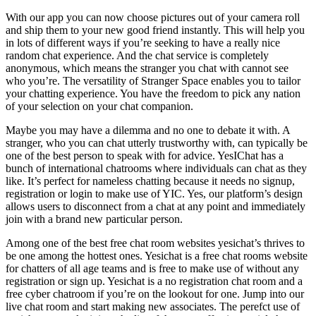
With our app you can now choose pictures out of your camera roll
and ship them to your new good friend instantly. This will help you
in lots of different ways if you’re seeking to have a really nice
random chat experience. And the chat service is completely
anonymous, which means the stranger you chat with cannot see
who you’re. The versatility of Stranger Space enables you to tailor
your chatting experience. You have the freedom to pick any nation
of your selection on your chat companion.
Maybe you may have a dilemma and no one to debate it with. A
stranger, who you can chat utterly trustworthy with, can typically be
one of the best person to speak with for advice. YesIChat has a
bunch of international chatrooms where individuals can chat as they
like. It’s perfect for nameless chatting because it needs no signup,
registration or login to make use of YIC. Yes, our platform’s design
allows users to disconnect from a chat at any point and immediately
join with a brand new particular person.
Among one of the best free chat room websites yesichat’s thrives to
be one among the hottest ones. Yesichat is a free chat rooms website
for chatters of all age teams and is free to make use of without any
registration or sign up. Yesichat is a no registration chat room and a
free cyber chatroom if you’re on the lookout for one. Jump into our
live chat room and start making new associates. The perefct use of