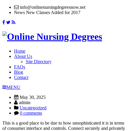
info@onlinenursingdegreesnow.net
News
New Classes Added for 2017
Home
About Us
Site Directory
FAQs
Blog
Contact
MENU
May 30, 2025
admin
Uncategorized
0 comments
This is a good place to be due to how unsophisticated it is in terms
of consumer interface and controls. Connect securely and privately