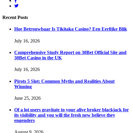
Recent
Posts
Hoe Betrouwbaar Is Tikitaka Casino? Een Eerlijke Blik
July 16, 2026
Comprehensive Study Report on 30Bet Official Site and
30Bet Casino in the UK
July 16, 2026
Pirots 5 Slot: Common Myths and Realities About
Winning
June 25, 2026
Of a lot users gravitate to your alive broker blackjack for
its visibility and you will the fresh new believe they
engenders
August 9, 2026