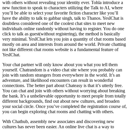
with others without revealing your identity ever. Tohla introduce a
new function to speak to characters utilizing the Talk to AI, where
you’ll be able to select your favorite fiction character like you’ll
have the ability to talk to gabbar singh, talk to Thanos. YesIChat is
doubtless considered one of the coolest chat sites to meet new
individuals online randomly without having to register. You do one
click to talk as guest(without registering), the method is basically
very minimal. YesIChat lets you join a quantity of chat rooms based
mostly on area and interests from around the world. Private chatting
not like different chat rooms website is a fundamental feature of
YesIChat.
Your chat partner will only know about you what you tell them
yourself. Chatrandom is a video chat site where you probably can
join with random strangers from everywhere in the world. It’s an
adventure, and likelihood encounters can result in wonderful
connections. The better part about Chateasy is that it’s utterly free.
You can chat and join with others without worrying about breaking
the bank. It’s a unbelievable opportunity to meet people from totally
different backgrounds, find out about new cultures, and broaden
your social circle. Once you’ve completed the registration course of,
you can begin exploring chat rooms and chatting with others.
With Chathub, assembly new associates and discovering new
cultures has never been easier. An online live chat is a way to