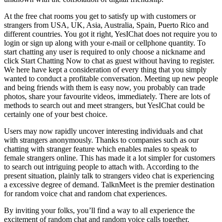
At the free chat rooms you get to satisfy up with customers or
strangers from USA, UK, Asia, Australia, Spain, Puerto Rico and
different countries. You got it right, YesIChat does not require you to
login or sign up along with your e-mail or cellphone quantity. To
start chatting any user is required to only choose a nickname and
click Start Chatting Now to chat as guest without having to register.
We here have kept a consideration of every thing that you simply
wanted to conduct a profitable conversation. Meeting up new people
and being friends with them is easy now, you probably can trade
photos, share your favourite videos, immediately. There are lots of
methods to search out and meet strangers, but YesIChat could be
certainly one of your best choice.
Users may now rapidly uncover interesting individuals and chat
with strangers anonymously. Thanks to companies such as our
chatting with stranger feature which enables males to speak to
female strangers online. This has made it a lot simpler for customers
to search out intriguing people to attach with. According to the
present situation, plainly talk to strangers video chat is experiencing
a excessive degree of demand. TalknMeet is the premier destination
for random voice chat and random chat experiences.
By inviting your folks, you’ll find a way to all experience the
excitement of random chat and random voice calls together.