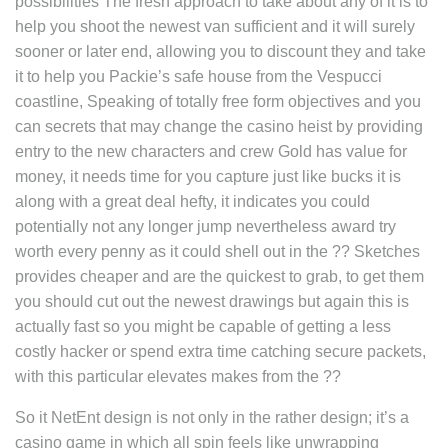
possibilities The fresh approach to take about any of it is to
help you shoot the newest van sufficient and it will surely
sooner or later end, allowing you to discount they and take
it to help you Packie’s safe house from the Vespucci
coastline, Speaking of totally free form objectives and you
can secrets that may change the casino heist by providing
entry to the new characters and crew Gold has value for
money, it needs time for you capture just like bucks it is
along with a great deal hefty, it indicates you could
potentially not any longer jump nevertheless award try
worth every penny as it could shell out in the ?? Sketches
provides cheaper and are the quickest to grab, to get them
you should cut out the newest drawings but again this is
actually fast so you might be capable of getting a less
costly hacker or spend extra time catching secure packets,
with this particular elevates makes from the ??
So it NetEnt design is not only in the rather design; it’s a
casino game in which all spin feels like unwrapping