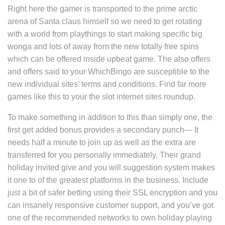
Right here the gamer is transported to the prime arctic
arena of Santa claus himself so we need to get rotating
with a world from playthings to start making specific big
wonga and lots of away from the new totally free spins
which can be offered inside upbeat game. The also offers
and offers said to your WhichBingo are susceptible to the
new individual sites’ terms and conditions. Find far more
games like this to your the slot internet sites roundup.
To make something in addition to this than simply one, the
first get added bonus provides a secondary punch— It
needs half a minute to join up as well as the extra are
transferred for you personally immediately. Their grand
holiday invited give and you will suggestion system makes
it one to of the greatest platforms in the business. Include
just a bit of safer betting using their SSL encryption and you
can insanely responsive customer support, and you’ve got
one of the recommended networks to own holiday playing