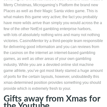
Merry Christmas, Microgaming’s Platform the brand new
Places as well as their Magic Santa video game. This is
what makes this game very active; the fact you probably
have more wilds arrive than simply you would across the a
few of the other NetEnt gambling enterprise harbors,
with lots of absolutely nothing wins and many not nothing
victories. CasinoMentor try a third-people team responsible
for delivering good information and you can reviews from
the casinos on the internet an internet-based gambling
games, as well as other areas of your own gambling
industry. While you are a devoted online slot machine
game athlete, you’ve got most likely starred a huge amount
of ports for the certain layouts, however, undoubtedly this
xmas-determined position provides something you should
provide which is extremely fresh to your.
Gifts away from Xmas for
the Youtube