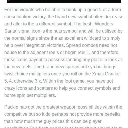
For individuals who be able to hook up a good 5-of-a-form
consolidation victory, the brand new symbol often decrease
and alter to the a different symbol. The fresh ‘Wonders
Santa’ signal icon ‘s the nuts symbol and will be utilised by
the normal signs since the an excellent wildcard to simply
help over integration victories. Spread combos need not
house to the adjacent reels or begin reel 1, and therefore,
these icons payout to possess landing any place in look at
the new reels. The brand new spread out symbol brings
twist choice multipliers once you roll on the Xmas Cracker
5, 4, otherwise 3 x. Within the foot game, you have got
crazy icons and scatters to help you connect symbols and
home spin bet multipliers.
Packie has got the greatest weapon possibilities within the
competitive but so it do perhaps not provide more benefits
than how much the guy prices this can be player