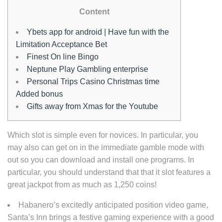
Content
Ybets app for android | Have fun with the
Limitation Acceptance Bet
Finest On line Bingo
Neptune Play Gambling enterprise
Personal Trips Casino Christmas time
Added bonus
Gifts away from Xmas for the Youtube
Which slot is simple even for novices. In particular, you
may also can get on in the immediate gamble mode with
out so you can download and install one programs.
In
particular, you should understand that that it slot features a
great jackpot from as much as 1,250 coins!
Habanero’s excitedly anticipated position video game,
Santa’s Inn brings a festive gaming experience with a good