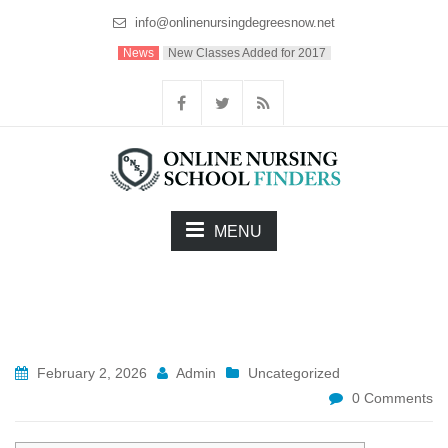
info@onlinenursingdegreesnow.net
News
New Classes Added for 2017
MENU
February 2, 2026
Admin
Uncategorized
0 Comments