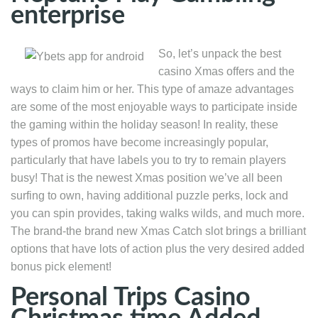
enterprise
So, let’s unpack the best
casino Xmas offers and the
ways to claim him or her. This type of amaze advantages
are some of the most enjoyable ways to participate inside
the gaming within the holiday season! In reality, these
types of promos have become increasingly popular,
particularly that have labels you to try to remain players
busy! That is the newest Xmas position we’ve all been
surfing to own, having additional puzzle perks, lock and
you can spin provides, taking walks wilds, and much more.
The brand-the brand new Xmas Catch slot brings a brilliant
options that have lots of action plus the very desired added
bonus pick element!
Personal Trips Casino