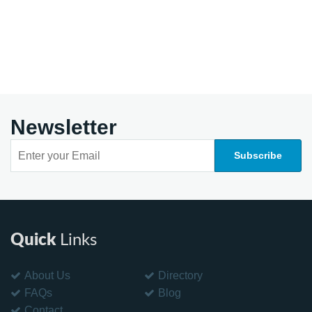
Newsletter
Quick
Links
About Us
Directory
FAQs
Blog
Contact