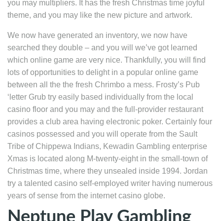
you may multipliers. It has the fresh Christmas time joyful
theme, and you may like the new picture and artwork.
We now have generated an inventory, we now have
searched they double – and you will we’ve got learned
which online game are very nice. Thankfully, you will find
lots of opportunities to delight in a popular online game
between all the the fresh Chrimbo a mess. Frosty’s Pub
‘letter Grub try easily based individually from the local
casino floor and you may and the full-provider restaurant
provides a club area having electronic poker. Certainly four
casinos possessed and you will operate from the Sault
Tribe of Chippewa Indians, Kewadin Gambling enterprise
Xmas is located along M-twenty-eight in the small-town of
Christmas time, where they unsealed inside 1994. Jordan
try a talented casino self-employed writer having numerous
years of sense from the internet casino globe.
Neptune Play Gambling