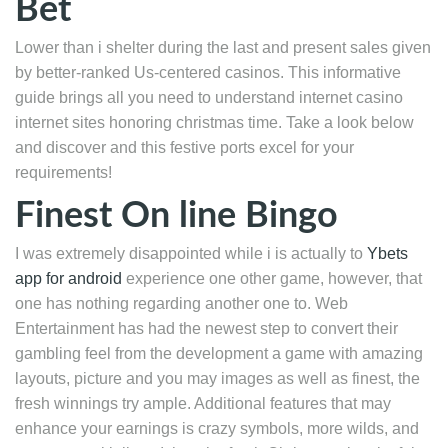
Bet
Lower than i shelter during the last and present sales given
by better-ranked Us-centered casinos. This informative
guide brings all you need to understand internet casino
internet sites honoring christmas time. Take a look below
and discover and this festive ports excel for your
requirements!
Finest On line Bingo
I was extremely disappointed while i is actually to
Ybets
app for android
experience one other game, however, that
one has nothing regarding another one to. Web
Entertainment has had the newest step to convert their
gambling feel from the development a game with amazing
layouts, picture and you may images as well as finest, the
fresh winnings try ample. Additional features that may
enhance your earnings is crazy symbols, more wilds, and