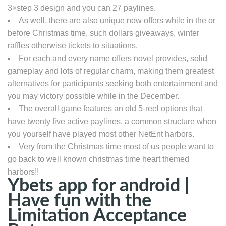
3×step 3 design and you can 27 paylines.
As well, there are also unique now offers while in the or
before Christmas time, such dollars giveaways, winter
raffles otherwise tickets to situations.
For each and every name offers novel provides, solid
gameplay and lots of regular charm, making them greatest
alternatives for participants seeking both entertainment and
you may victory possible while in the December.
The overall game features an old 5-reel options that
have twenty five active paylines, a common structure when
you yourself have played most other NetEnt harbors.
Very from the Christmas time most of us people want to
go back to well known christmas time heart themed
harbors!!
Ybets app for android |
Have fun with the
Limitation Acceptance