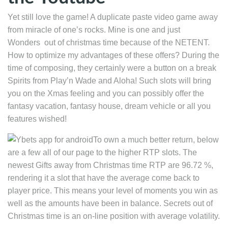
Yet still love the game! A duplicate paste video game away
from miracle of one’s rocks. Mine is one and just
Wonders out of christmas time because of the NETENT.
How to optimize my advantages of these offers? During the
time of composing, they certainly were a button on a break
Spirits from Play’n Wade and Aloha! Such slots will bring
you on the Xmas feeling and you can possibly offer the
fantasy vacation, fantasy house, dream vehicle or all you
features wished!
To own a much better return, below
are a few all of our page to the higher RTP slots. The
newest Gifts away from Christmas time RTP are 96.72 %,
rendering it a slot that have the average come back to
player price. This means your level of moments you win as
well as the amounts have been in balance. Secrets out of
Christmas time is an on-line position with average volatility.