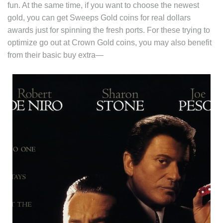
fun. At the same time, if you want to choose the newest
gold, you can get Sweeps Gold coins for real dollars
awards just for spinning the fresh ports. For these trying to
optimize go out at Crown Gold coins, you may also benefit
from their basic buy extra—