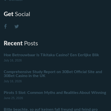
Get
Social
Recent
Posts
Hoe Betrouwbaar Is Tikitaka Casino? Een Eerlijke Blik
July 16, 2026
Comprehensive Study Report on 30Bet Official Site and
30Bet Casino in the UK
July 16, 2026
Pirots 5 Slot: Common Myths and Realities About Winning
June 25, 2026
Bitte beachte, so auf keinen fall freund und feind pro