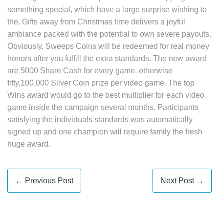
something special, which have a large surprise wishing to
the. Gifts away from Christmas time delivers a joyful
ambiance packed with the potential to own severe payouts.
Obviously, Sweeps Coins will be redeemed for real money
honors after you fulfill the extra standards. The new award
are 5000 Share Cash for every game, otherwise
fifty,100,000 Silver Coin prize per video game. The top
Wins award would go to the best multiplier for each video
game inside the campaign several months. Participants
satisfying the individuals standards was automatically
signed up and one champion will require family the fresh
huge award.
← Previous Post
Next Post →