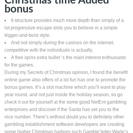
Christmas time Added
bonus
It structure provides much more depth than simply of a
lot progressive escape slots you to believe in a simple
trigger-and-twist style.
And not simply during the casinos on the internet,
competitive with the individuals is actually.
A free spins extra bullet ‘s the main interest enthusiasts
for the games.
During my Secrets of Christmas opinion, I found the benefit
online game also offers of a lot fun has one to promote the
bonus games. It’s a slot machine which you’ll want to play
year round, and not just inside the holiday season, so go
check it out for yourself at the some good NetEnt gambling
enterprises and discover if the Santa has set you to the
nice number. There’s without doubt you to definitely other
gambling establishment software developers are creating
some higher Christmas harbors such Gamble’letter Wade’s