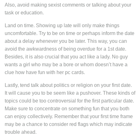
Also, avoid making sexist comments or talking about your
task or education.
Land on time. Showing up late will only make things
uncomfortable. Try to be on time or perhaps inform the date
about a delay whenever you be later. This way, you can
avoid the awkwardness of being overdue for a 1st date.
Besides, it is also crucial that you act like a lady. No guy
wants a girl who may be a bore or whom doesn’t have a
clue how have fun with her pc cards.
Lastly, tend talk about politics or religion on your first date.
It will cause you to be seem like a pushover. These kinds of
topics could be too controversial for the first particular date.
Make sure to concentrate on something fun that you both
can enjoy collectively. Remember that your first time frame
may be a chance to consider red flags which may indicate
trouble ahead.