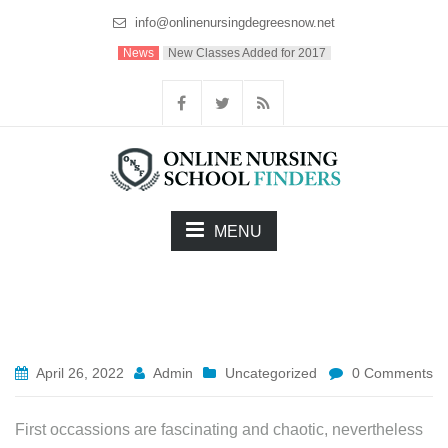
info@onlinenursingdegreesnow.net
News
New Classes Added for 2017
MENU
April 26, 2022
Admin
Uncategorized
0 Comments
First occassions are fascinating and chaotic, nevertheless