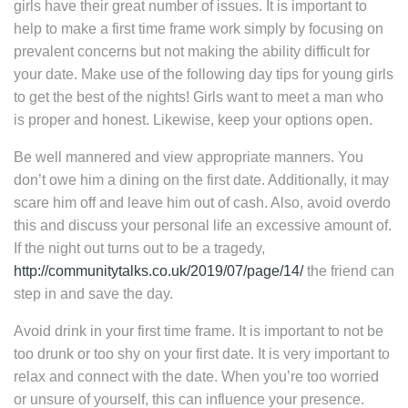
girls have their great number of issues. It is important to
help to make a first time frame work simply by focusing on
prevalent concerns but not making the ability difficult for
your date. Make use of the following day tips for young girls
to get the best of the nights! Girls want to meet a man who
is proper and honest. Likewise, keep your options open.
Be well mannered and view appropriate manners. You
don’t owe him a dining on the first date. Additionally, it may
scare him off and leave him out of cash. Also, avoid overdo
this and discuss your personal life an excessive amount of.
If the night out turns out to be a tragedy,
http://communitytalks.co.uk/2019/07/page/14/
the friend can
step in and save the day.
Avoid drink in your first time frame. It is important to not be
too drunk or too shy on your first date. It is very important to
relax and connect with the date. When you’re too worried
or unsure of yourself, this can influence your presence.