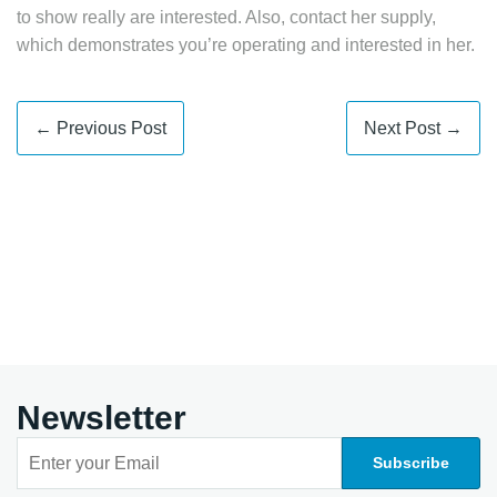
to show really are interested. Also, contact her supply,
which demonstrates you’re operating and interested in her.
← Previous Post
Next Post →
Newsletter