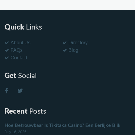
Quick
Links
About Us
Directory
FAQs
Blog
Contact
Get
Social
Recent
Posts
Hoe Betrouwbaar Is Tikitaka Casino? Een Eerlijke Blik
July 16, 2026