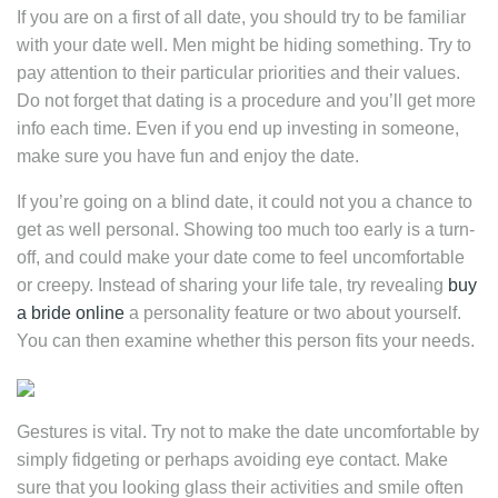
If you are on a first of all date, you should try to be familiar
with your date well. Men might be hiding something. Try to
pay attention to their particular priorities and their values.
Do not forget that dating is a procedure and you’ll get more
info each time. Even if you end up investing in someone,
make sure you have fun and enjoy the date.
If you’re going on a blind date, it could not you a chance to
get as well personal. Showing too much too early is a turn-
off, and could make your date come to feel uncomfortable
or creepy. Instead of sharing your life tale, try revealing
buy
a bride online
a personality feature or two about yourself.
You can then examine whether this person fits your needs.
Gestures is vital. Try not to make the date uncomfortable by
simply fidgeting or perhaps avoiding eye contact. Make
sure that you looking glass their activities and smile often