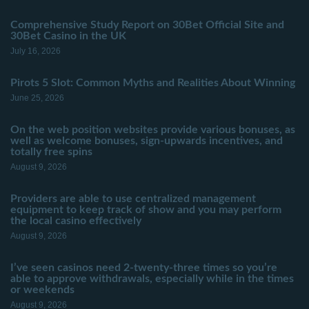
Comprehensive Study Report on 30Bet Official Site and
30Bet Casino in the UK
July 16, 2026
Pirots 5 Slot: Common Myths and Realities About Winning
June 25, 2026
On the web position websites provide various bonuses, as
well as welcome bonuses, sign-upwards incentives, and
totally free spins
August 9, 2026
Providers are able to use centralized management
equipment to keep track of show and you may perform
the local casino effectively
August 9, 2026
I’ve seen casinos need 2-twenty-three times so you’re
able to approve withdrawals, especially while in the times
or weekends
August 9, 2026