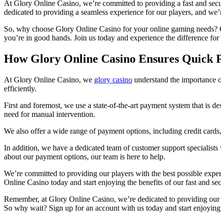
At Glory Online Casino, we’re committed to providing a fast and secur
dedicated to providing a seamless experience for our players, and we’
So, why choose Glory Online Casino for your online gaming needs? Our 
you’re in good hands. Join us today and experience the difference for 
How Glory Online Casino Ensures Quick 
At Glory Online Casino, we
glory casino
understand the importance o
efficiently.
First and foremost, we use a state-of-the-art payment system that is d
need for manual intervention.
We also offer a wide range of payment options, including credit cards,
In addition, we have a dedicated team of customer support specialist
about our payment options, our team is here to help.
We’re committed to providing our players with the best possible exper
Online Casino today and start enjoying the benefits of our fast and se
Remember, at Glory Online Casino, we’re dedicated to providing our p
So why wait? Sign up for an account with us today and start enjoying 