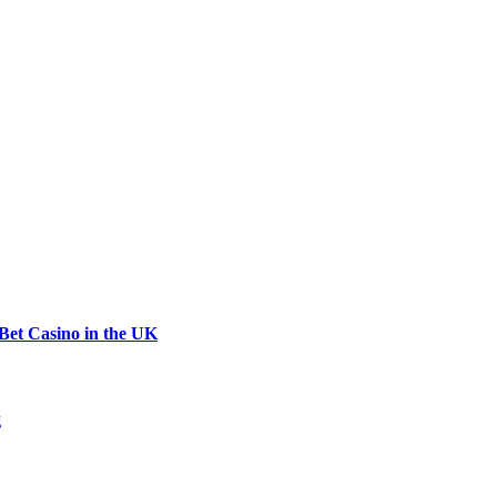
Bet Casino in the UK
g