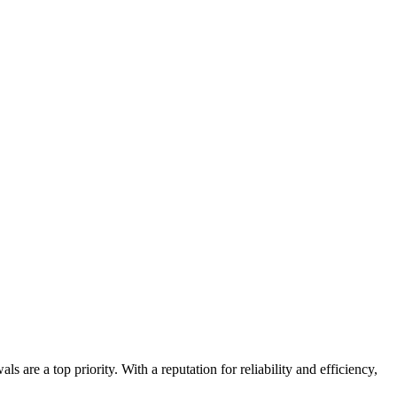
are a top priority. With a reputation for reliability and efficiency,