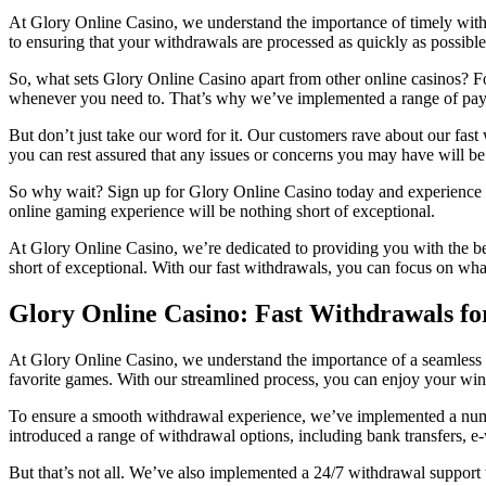
At Glory Online Casino, we understand the importance of timely withd
to ensuring that your withdrawals are processed as quickly as possibl
So, what sets Glory Online Casino apart from other online casinos? Fo
whenever you need to. That’s why we’ve implemented a range of paymen
But don’t just take our word for it. Our customers rave about our fast
you can rest assured that any issues or concerns you may have will be
So why wait? Sign up for Glory Online Casino today and experience the 
online gaming experience will be nothing short of exceptional.
At Glory Online Casino, we’re dedicated to providing you with the be
short of exceptional. With our fast withdrawals, you can focus on wh
Glory Online Casino: Fast Withdrawals f
At Glory Online Casino, we understand the importance of a seamless
favorite games. With our streamlined process, you can enjoy your wi
To ensure a smooth withdrawal experience, we’ve implemented a numb
introduced a range of withdrawal options, including bank transfers, e
But that’s not all. We’ve also implemented a 24/7 withdrawal support