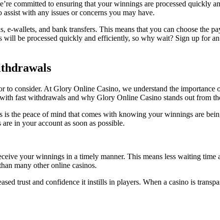
e’re committed to ensuring that your winnings are processed quickly an
to assist with any issues or concerns you may have.
s, e-wallets, and bank transfers. This means that you can choose the pa
 will be processed quickly and efficiently, so why wait? Sign up for an 
ithdrawals
tor to consider. At Glory Online Casino, we understand the importance 
no with fast withdrawals and why Glory Online Casino stands out from the
ls is the peace of mind that comes with knowing your winnings are bei
s are in your account as soon as possible.
eceive your winnings in a timely manner. This means less waiting time
 than many other online casinos.
ased trust and confidence it instills in players. When a casino is transp