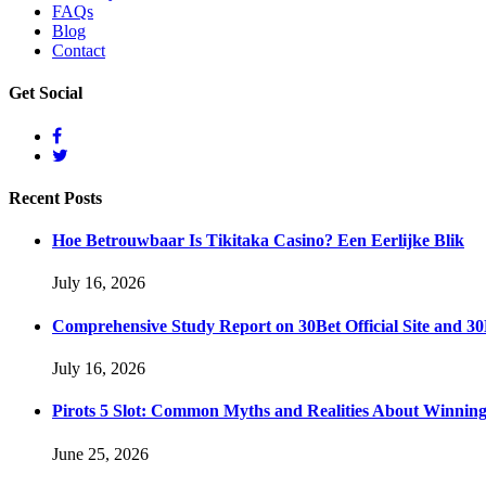
FAQs
Blog
Contact
Get
Social
Recent
Posts
Hoe Betrouwbaar Is Tikitaka Casino? Een Eerlijke Blik
July 16, 2026
Comprehensive Study Report on 30Bet Official Site and 30
July 16, 2026
Pirots 5 Slot: Common Myths and Realities About Winnin
June 25, 2026