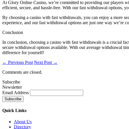
At Glory Online Casino, we’re committed to providing our players with
efficient, secure, and hassle-free. With our fast withdrawal options, y
By choosing a casino with fast withdrawals, you can enjoy a more sea
experience, and our fast withdrawal options are just one way we’re c
Conclusion
In conclusion, choosing a casino with fast withdrawals is a crucial fa
secure withdrawal options available. With our average withdrawal time
difference for yourself!
← Previous Post
Next Post →
Comments are closed.
Subscribe
Newsletter
Email Address
Quick
Links
About Us
Directory