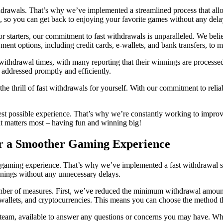
rawals. That’s why we’ve implemented a streamlined process that allows
e, so you can get back to enjoying your favorite games without any dela
r starters, our commitment to fast withdrawals is unparalleled. We belie
t options, including credit cards, e-wallets, and bank transfers, to ma
 withdrawal times, with many reporting that their winnings are processed
 addressed promptly and efficiently.
thrill of fast withdrawals for yourself. With our commitment to reliabil
st possible experience. That’s why we’re constantly working to improv
at matters most – having fun and winning big!
or a Smoother Gaming Experience
 gaming experience. That’s why we’ve implemented a fast withdrawal s
nnings without any unnecessary delays.
er of measures. First, we’ve reduced the minimum withdrawal amount t
-wallets, and cryptocurrencies. This means you can choose the method th
 team, available to answer any questions or concerns you may have. Wh