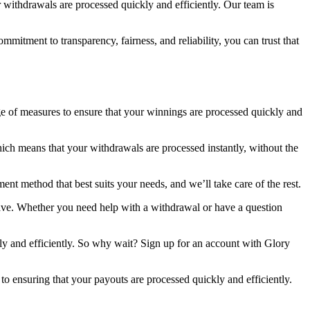
 withdrawals are processed quickly and efficiently. Our team is
itment to transparency, fairness, and reliability, you can trust that
e of measures to ensure that your winnings are processed quickly and
hich means that your withdrawals are processed instantly, without the
nt method that best suits your needs, and we’ll take care of the rest.
have. Whether you need help with a withdrawal or have a question
kly and efficiently. So why wait? Sign up for an account with Glory
o ensuring that your payouts are processed quickly and efficiently.