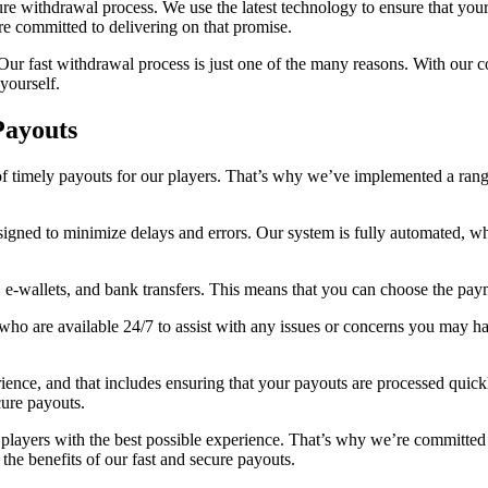
e withdrawal process. We use the latest technology to ensure that your
re committed to delivering on that promise.
fast withdrawal process is just one of the many reasons. With our comm
yourself.
Payouts
f timely payouts for our players. That’s why we’ve implemented a rang
esigned to minimize delays and errors. Our system is fully automated, w
 e-wallets, and bank transfers. This means that you can choose the payme
s who are available 24/7 to assist with any issues or concerns you may 
ience, and that includes ensuring that your payouts are processed quic
cure payouts.
layers with the best possible experience. That’s why we’re committed t
the benefits of our fast and secure payouts.