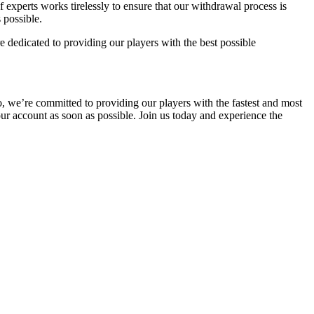
experts works tirelessly to ensure that our withdrawal process is
 possible.
dedicated to providing our players with the best possible
o, we’re committed to providing our players with the fastest and most
ur account as soon as possible. Join us today and experience the