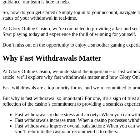
guidance, our team is here to help.
So, how do you get started? Simply log in to your account, navigate t
status of your withdrawal in real-time.
At Glory Online Casino, we’re committed to providing a fast and sec
Start playing today and experience the thrill of winning for yourself.
Don’t miss out on the opportunity to enjoy a smoother gaming experie
Why Fast Withdrawals Matter
At Glory Online Casino, we understand the importance of fast withdrawa
article, we’ll explore why fast withdrawals matter and how Glory Onl
Fast withdrawals are a top priority for us, and we’re committed to pr
But why is fast withdrawal so important? For one, it’s a sign of trust
reflection of the casino’s commitment to providing a seamless experienc
Fast withdrawals reduce stress and anxiety: When you can wit
Fast withdrawals increase trust: When a casino processes withdra
Fast withdrawals improve overall satisfaction: When you can wi
you’ll return to the casino or recommend it to others.