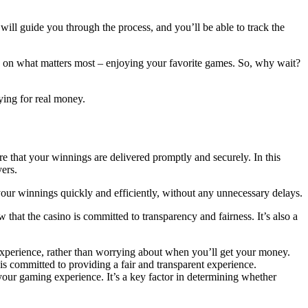
ill guide you through the process, and you’ll be able to track the
s on what matters most – enjoying your favorite games. So, why wait?
ying for real money.
re that your winnings are delivered promptly and securely. In this
ers.
your winnings quickly and efficiently, without any unnecessary delays.
that the casino is committed to transparency and fairness. It’s also a
xperience, rather than worrying about when you’ll get your money.
 is committed to providing a fair and transparent experience.
your gaming experience. It’s a key factor in determining whether