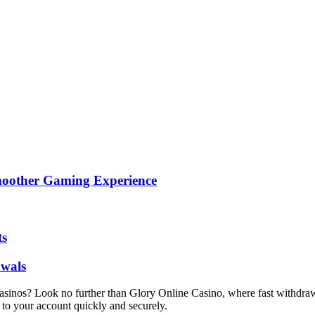
Smoother Gaming Experience
ts
awals
asinos? Look no further than Glory Online Casino, where fast withdrawals 
 to your account quickly and securely.