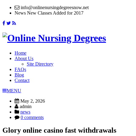
info@onlinenursingdegreesnow.net
News
New Classes Added for 2017
Home
About Us
Site Directory
FAQs
Blog
Contact
MENU
May 2, 2026
admin
news
0 comments
Glory online casino fast withdrawals