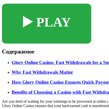
▶️ PLAY
Содержимое
Glory Online Casino: Fast Withdrawals for a 
Why Fast Withdrawals Matter
How Glory Online Casino Ensures Quick Payou
Benefits of Choosing a Casino with Fast Withdr
Are you tired of waiting for your winnings to be processed at online c
Glory Online Casino ensures that your hard-earned cash is transferred