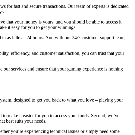
 for fast and secure transactions. Our team of experts is dedicated
ys.
ve that your money is yours, and you should be able to access it
ke it easy for you to get your winnings.
 in as little as 24 hours. And with our 24/7 customer support team,
ity, efficiency, and customer satisfaction, you can trust that your
e our services and ensure that your gaming experience is nothing
ystem, designed to get you back to what you love – playing your
o make it easier for you to access your funds. Second, we’ve
at best suits your needs.
ether you’re experiencing technical issues or simply need some