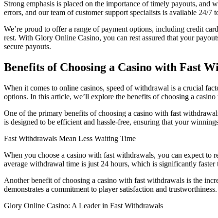
Strong emphasis is placed on the importance of timely payouts, and w
errors, and our team of customer support specialists is available 24/7 
We’re proud to offer a range of payment options, including credit card
rest. With Glory Online Casino, you can rest assured that your payouts
secure payouts.
Benefits of Choosing a Casino with Fast W
When it comes to online casinos, speed of withdrawal is a crucial fac
options. In this article, we’ll explore the benefits of choosing a casi
One of the primary benefits of choosing a casino with fast withdrawa
is designed to be efficient and hassle-free, ensuring that your winning
Fast Withdrawals Mean Less Waiting Time
When you choose a casino with fast withdrawals, you can expect to r
average withdrawal time is just 24 hours, which is significantly faster
Another benefit of choosing a casino with fast withdrawals is the incre
demonstrates a commitment to player satisfaction and trustworthiness.
Glory Online Casino: A Leader in Fast Withdrawals