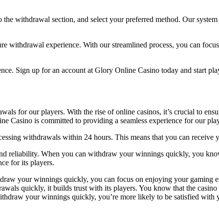
o the withdrawal section, and select your preferred method. Our system w
ure withdrawal experience. With our streamlined process, you can focu
nce. Sign up for an account at Glory Online Casino today and start pla
ls for our players. With the rise of online casinos, it’s crucial to ensu
ine Casino is committed to providing a seamless experience for our play
ocessing withdrawals within 24 hours. This means that you can receive 
 and reliability. When you can withdraw your winnings quickly, you know 
e for its players.
hdraw your winnings quickly, you can focus on enjoying your gaming e
wals quickly, it builds trust with its players. You know that the casino
thdraw your winnings quickly, you’re more likely to be satisfied with 