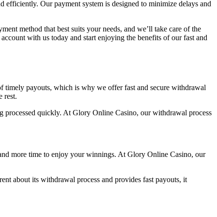
d efficiently. Our payment system is designed to minimize delays and
yment method that best suits your needs, and we’ll take care of the
account with us today and start enjoying the benefits of our fast and
of timely payouts, which is why we offer fast and secure withdrawal
 rest.
ng processed quickly. At Glory Online Casino, our withdrawal process
 and more time to enjoy your winnings. At Glory Online Casino, our
arent about its withdrawal process and provides fast payouts, it