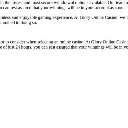
 the fastest and most secure withdrawal options available. Our team of 
ou can rest assured that your winnings will be in your account as soon as
mless and enjoyable gaming experience. At Glory Online Casino, we’re 
ommitted to doing so.
ctor to consider when selecting an online casino. At Glory Online Casin
 of just 24 hours, you can rest assured that your winnings will be in yo