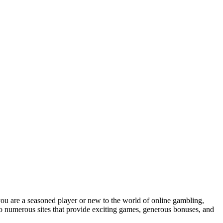
 you are a seasoned player or new to the world of online gambling,
s to numerous sites that provide exciting games, generous bonuses, and