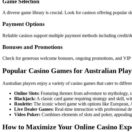
Game Selection
A diverse game library is crucial. Look for casinos offering popular sl
Payment Options
Reliable casinos support multiple payment methods including credit/deb
Bonuses and Promotions
Check for generous welcome bonuses, ongoing promotions, and VIP pr
Popular Casino Games for Australian Play
Australian players enjoy a variety of casino games that cater to differe
Online Slots:
Featuring themes from adventure to mythology, slo
Blackjack:
A classic card game requiring strategy and skill, wi
Roulette:
The iconic wheel game with options like European, A
Live Dealer Games:
Real-time interaction with professional dea
Video Poker:
Combines elements of slots and poker, appealing
How to Maximize Your Online Casino Exp