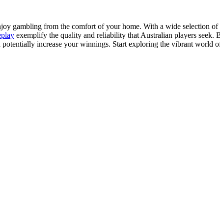
enjoy gambling from the comfort of your home. With a wide selection of
eplay
exemplify the quality and reliability that Australian players see
tentially increase your winnings. Start exploring the vibrant world of 