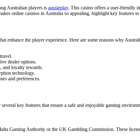
ong Australian players is
aussieplay
. This casino offers a user-friendly 
 makes online casinos in Australia so appealing, highlight key features 
 that enhance the player experience. Here are some reasons why Australia
ravel.
ive dealer options.
, and loyalty rewards.
ption technology.
ones and preferences.
er several key features that ensure a safe and enjoyable gaming environm
Malta Gaming Authority or the UK Gambling Commission. These licenses 