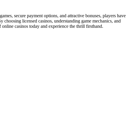
 games, secure payment options, and attractive bonuses, players have
k. By choosing licensed casinos, understanding game mechanics, and
online casinos today and experience the thrill firsthand.