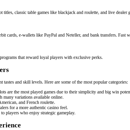
ot titles, classic table games like blackjack and roulette, and live deale
it cards, e-wallets like PayPal and Neteller, and bank transfers. Fast 
ograms that reward loyal players with exclusive perks.
ers
nt tastes and skill levels. Here are some of the most popular categories:
ts are the most played games due to their simplicity and big win potent
th many variations available online.
merican, and French roulette.
lers for a more authentic casino feel.
 to players who enjoy strategic gameplay.
erience