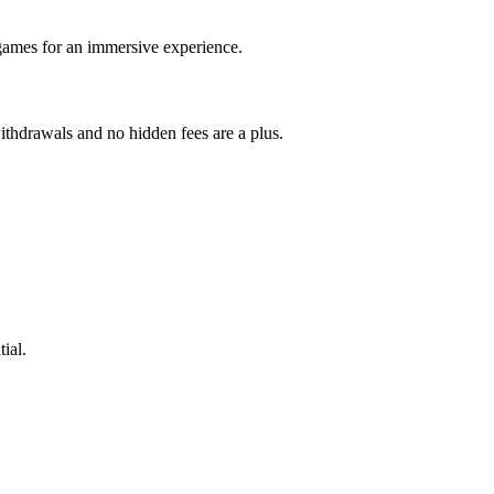
r games for an immersive experience.
withdrawals and no hidden fees are a plus.
ial.