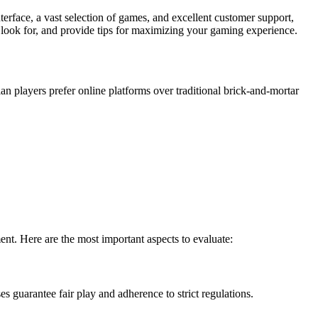
interface, a vast selection of games, and excellent customer support,
to look for, and provide tips for maximizing your gaming experience.
n players prefer online platforms over traditional brick-and-mortar
ent. Here are the most important aspects to evaluate:
guarantee fair play and adherence to strict regulations.