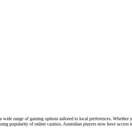
g a wide range of gaming options tailored to local preferences. Whether
creasing popularity of online casinos, Australian players now have acces