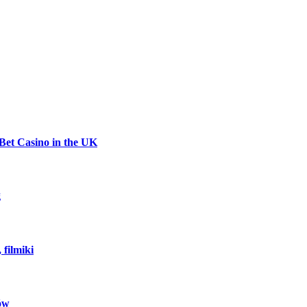
Bet Casino in the UK
g
 filmiki
ów