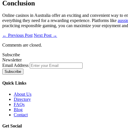
Conclusion
Online casinos in Australia offer an exciting and convenient way to 
everything they need for a rewarding experience. Platforms like
aussi
practicing responsible gaming, you can maximize your enjoyment and po
← Previous Post
Next Post →
Comments are closed.
Subscribe
Newsletter
Email Address
Quick
Links
About Us
Directory
FAQs
Blog
Contact
Get
Social