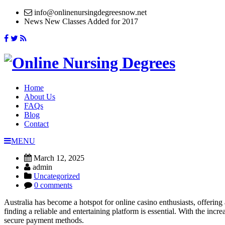
info@onlinenursingdegreesnow.net
News
New Classes Added for 2017
Home
About Us
FAQs
Blog
Contact
MENU
March 12, 2025
admin
Uncategorized
0 comments
Australia has become a hotspot for online casino enthusiasts, offerin
finding a reliable and entertaining platform is essential. With the in
secure payment methods.