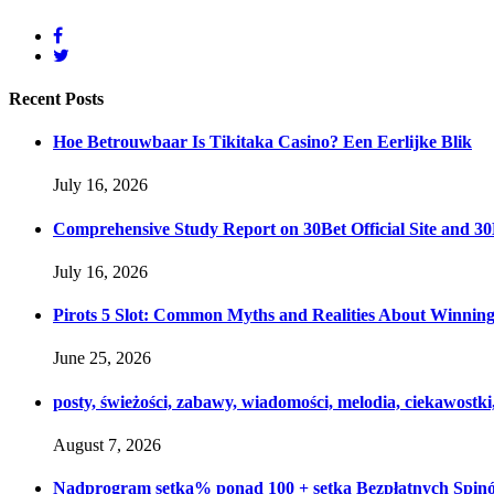
Recent
Posts
Hoe Betrouwbaar Is Tikitaka Casino? Een Eerlijke Blik
July 16, 2026
Comprehensive Study Report on 30Bet Official Site and 30
July 16, 2026
Pirots 5 Slot: Common Myths and Realities About Winnin
June 25, 2026
posty, świeżości, zabawy, wiadomości, melodia, ciekawostki,
August 7, 2026
Nadprogram setka% ponad 100 + setka Bezpłatnych Spin