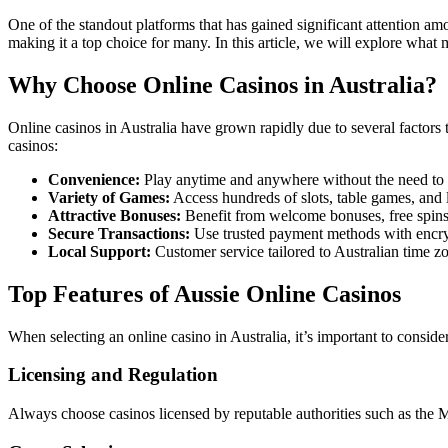
One of the standout platforms that has gained significant attention am
making it a top choice for many. In this article, we will explore what
Why Choose Online Casinos in Australia?
Online casinos in Australia have grown rapidly due to several factors
casinos:
Convenience:
Play anytime and anywhere without the need to t
Variety of Games:
Access hundreds of slots, table games, and l
Attractive Bonuses:
Benefit from welcome bonuses, free spins
Secure Transactions:
Use trusted payment methods with encry
Local Support:
Customer service tailored to Australian time z
Top Features of Aussie Online Casinos
When selecting an online casino in Australia, it’s important to consid
Licensing and Regulation
Always choose casinos licensed by reputable authorities such as the 