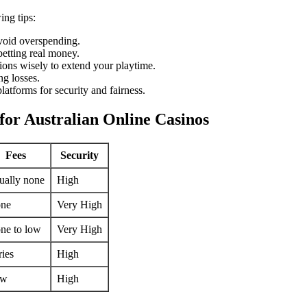
ing tips:
avoid overspending.
betting real money.
ns wisely to extend your playtime.
g losses.
atforms for security and fairness.
or Australian Online Casinos
Fees
Security
ually none
High
ne
Very High
ne to low
Very High
ries
High
ow
High