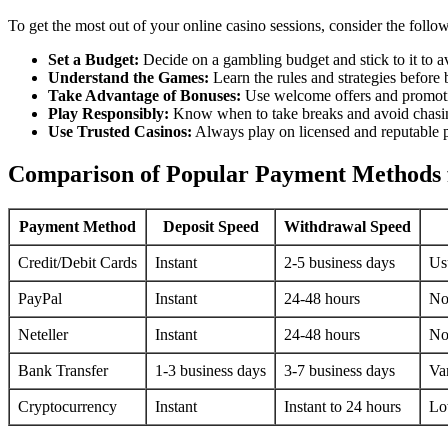
To get the most out of your online casino sessions, consider the follow
Set a Budget:
Decide on a gambling budget and stick to it to 
Understand the Games:
Learn the rules and strategies before 
Take Advantage of Bonuses:
Use welcome offers and promotio
Play Responsibly:
Know when to take breaks and avoid chasin
Use Trusted Casinos:
Always play on licensed and reputable pl
Comparison of Popular Payment Methods f
Payment Method
Deposit Speed
Withdrawal Speed
Credit/Debit Cards
Instant
2-5 business days
Us
PayPal
Instant
24-48 hours
No
Neteller
Instant
24-48 hours
No
Bank Transfer
1-3 business days
3-7 business days
Va
Cryptocurrency
Instant
Instant to 24 hours
L