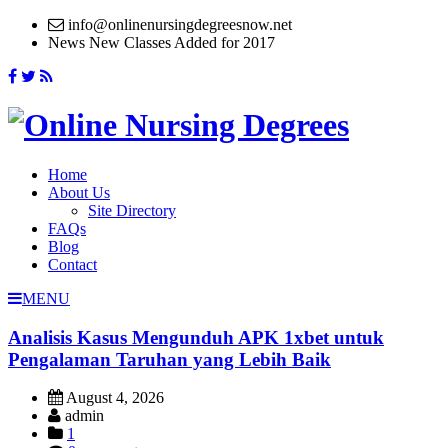
info@onlinenursingdegreesnow.net
News
New Classes Added for 2017
Home
About Us
Site Directory
FAQs
Blog
Contact
MENU
Analisis Kasus Mengunduh APK 1xbet untuk
Pengalaman Taruhan yang Lebih Baik
August 4, 2026
admin
1