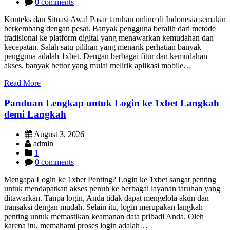
0 comments
Konteks dan Situasi Awal Pasar taruhan online di Indonesia semakin
berkembang dengan pesat. Banyak pengguna beralih dari metode
tradisional ke platform digital yang menawarkan kemudahan dan
kecepatan. Salah satu pilihan yang menarik perhatian banyak
pengguna adalah 1xbet. Dengan berbagai fitur dan kemudahan
akses, banyak bettor yang mulai melirik aplikasi mobile…
Read More
Panduan Lengkap untuk Login ke 1xbet Langkah
demi Langkah
August 3, 2026
admin
1
0 comments
Mengapa Login ke 1xbet Penting? Login ke 1xbet sangat penting
untuk mendapatkan akses penuh ke berbagai layanan taruhan yang
ditawarkan. Tanpa login, Anda tidak dapat mengelola akun dan
transaksi dengan mudah. Selain itu, login merupakan langkah
penting untuk memastikan keamanan data pribadi Anda. Oleh
karena itu, memahami proses login adalah…