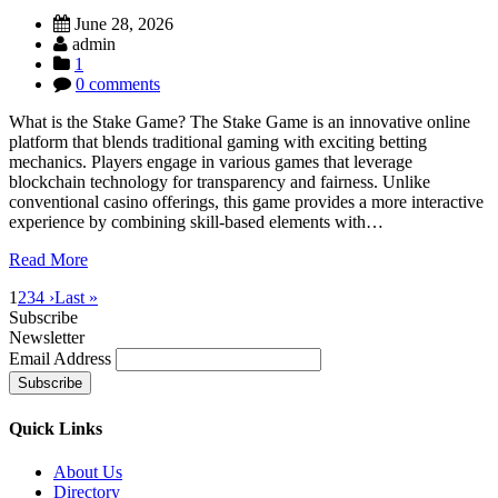
June 28, 2026
admin
1
0 comments
What is the Stake Game? The Stake Game is an innovative online
platform that blends traditional gaming with exciting betting
mechanics. Players engage in various games that leverage
blockchain technology for transparency and fairness. Unlike
conventional casino offerings, this game provides a more interactive
experience by combining skill-based elements with…
Read More
1
2
3
4
›
Last »
Subscribe
Newsletter
Email Address
Quick
Links
About Us
Directory