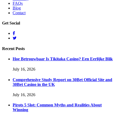
FAQs
Blog
Contact
Get
Social
Recent
Posts
Hoe Betrouwbaar Is Tikitaka Casino? Een Eerlijke Blik
July 16, 2026
Comprehensive Study Report on 30Bet Official Site and
30Bet Casino in the UK
July 16, 2026
Pirots 5 Slot: Common Myths and Realities About
Winning