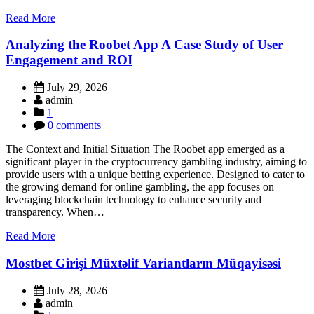
Read More
Analyzing the Roobet App A Case Study of User
Engagement and ROI
July 29, 2026
admin
1
0 comments
The Context and Initial Situation The Roobet app emerged as a
significant player in the cryptocurrency gambling industry, aiming to
provide users with a unique betting experience. Designed to cater to
the growing demand for online gambling, the app focuses on
leveraging blockchain technology to enhance security and
transparency. When…
Read More
Mostbet Girişi Müxtəlif Variantların Müqayisəsi
July 28, 2026
admin