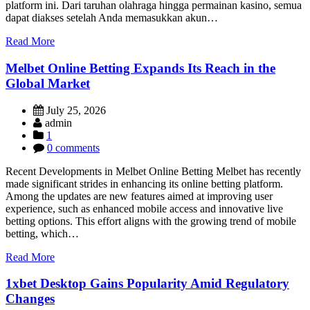
platform ini. Dari taruhan olahraga hingga permainan kasino, semua
dapat diakses setelah Anda memasukkan akun…
Read More
Melbet Online Betting Expands Its Reach in the
Global Market
July 25, 2026
admin
1
0 comments
Recent Developments in Melbet Online Betting Melbet has recently
made significant strides in enhancing its online betting platform.
Among the updates are new features aimed at improving user
experience, such as enhanced mobile access and innovative live
betting options. This effort aligns with the growing trend of mobile
betting, which…
Read More
1xbet Desktop Gains Popularity Amid Regulatory
Changes