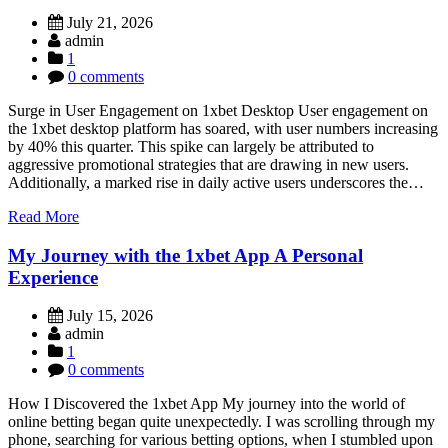
July 21, 2026
admin
1
0 comments
Surge in User Engagement on 1xbet Desktop User engagement on
the 1xbet desktop platform has soared, with user numbers increasing
by 40% this quarter. This spike can largely be attributed to
aggressive promotional strategies that are drawing in new users.
Additionally, a marked rise in daily active users underscores the…
Read More
My Journey with the 1xbet App A Personal
Experience
July 15, 2026
admin
1
0 comments
How I Discovered the 1xbet App My journey into the world of
online betting began quite unexpectedly. I was scrolling through my
phone, searching for various betting options, when I stumbled upon