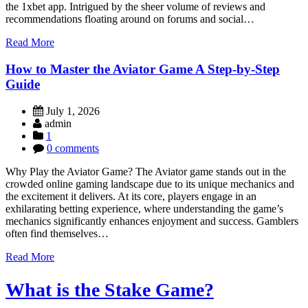
the 1xbet app. Intrigued by the sheer volume of reviews and
recommendations floating around on forums and social…
Read More
How to Master the Aviator Game A Step-by-Step
Guide
July 1, 2026
admin
1
0 comments
Why Play the Aviator Game? The Aviator game stands out in the
crowded online gaming landscape due to its unique mechanics and
the excitement it delivers. At its core, players engage in an
exhilarating betting experience, where understanding the game’s
mechanics significantly enhances enjoyment and success. Gamblers
often find themselves…
Read More
What is the Stake Game?