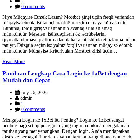
1
0 comments
Niyə Müqayisə Etmək Lazım? Mostbet girişi üçün fərqli variantları
müqayisə etmək, istifadəçilərə doğru seçim etməyə kömək edir.
Bununla, fərqli giriş variantlarının avantajlarını anlamaq
mümkündür. Məsələn, istifadəçilərin öz təcrübələrini
qiymətləndirməsi, platformadan daha rahat istifadə etmələrinə imkan
tanıyır. Düzgün seçim isə yalnız fərqli variantları müqayisə edərək
mümkündür. Müqayisə Kriteriyaları Mostbet girişi üçün…
Read More
Panduan Lengkap Cara Login ke 1xBet dengan
Mudah dan Cepat
July 26, 2026
admin
1
0 comments
Mengapa Login ke 1xBet Itu Penting? Login ke 1xBet sangat
penting bagi setiap pengguna yang ingin menikmati pengalaman
taruhan yang menyenangkan. Dengan login, Anda mendapatkan
akses ke berbagai fitur dan layanan taruhan yang ditawarkan oleh