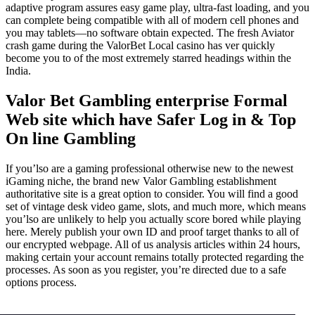
adaptive program assures easy game play, ultra-fast loading, and you
can complete being compatible with all of modern cell phones and
you may tablets—no software obtain expected. The fresh Aviator
crash game during the ValorBet Local casino has ver quickly
become you to of the most extremely starred headings within the
India.
Valor Bet Gambling enterprise Formal
Web site which have Safer Log in & Top
On line Gambling
If you’lso are a gaming professional otherwise new to the newest
iGaming niche, the brand new Valor Gambling establishment
authoritative site is a great option to consider. You will find a good
set of vintage desk video game, slots, and much more, which means
you’lso are unlikely to help you actually score bored while playing
here. Merely publish your own ID and proof target thanks to all of
our encrypted webpage. All of us analysis articles within 24 hours,
making certain your account remains totally protected regarding the
processes. As soon as you register, you’re directed due to a safe
options process.