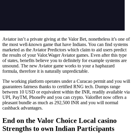
Aviator isn’t a private giving at the Valor Bet, nonetheless it’s one of
the most well-known game that have Indians. You can find systems
marketed as the Aviator Predictors which claim to aid users predict
the results of your Valor.Wager Aviator games. Even after this type
of states, benefits believe you to definitely for example systems are
unsound. The new Aviator game works to your a haphazard
formula, therefore it is naturally unpredictable.
The working platform operates under a Curacao permit and you will
guarantees fairness thanks to certified RNG tech. Dumps range
between 10 USD or equivalent within the INR, readily available via
UPI, PayTM, PhonePe and you can crypto. ValorBet now offers a
pleasant bundle as much as 292,500 INR and you will normal
cashback advantages.
End on the Valor Choice Local casino
Strengths to own Indian Participants