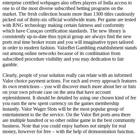
enterprise certified webpages also offers players of India access to
one to of the most diverse subscribed betting programs on the
market. The fresh collection boasts more than 1300 titles cautiously
picked out of thirty-six official worldwide team.
Per game are tested
with RNG technology making certain fairness and conformity
which have Curaçao certification standards. The new library is
consistently up-to-date thus typical group are always find the new
ports real time broker room and you will imaginative types tailored
in order to modern fashion. ValorBet Gambling establishment stands
out among online networks because of its combination from
subscribed procedure visibility and you may dedication to fair
gamble.
Clearly, people of your solution really can relate with an informed
Valor choice payment actions. For each and every approach features
its own restrictions – you will discover much more about her or him
on your own private case on the area that have account
replenishment. It should be detailed by using one chosen kind of fee
you earn the new spent currency on the games membership
instantly. Valor Wager Slots will be the most popular group of
entertainment to the the service. On the Valor Bet ports area there
are multiple hundred or so other online game in the best community
business. Note that you could enjoy harbors not simply for real
money, however for free – with the help of demonstration function.