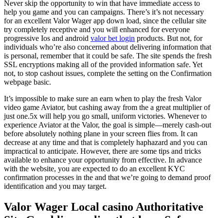
Never skip the opportunity to win that have immediate access to
help you game and you can campaigns. There’s it’s not necessary
for an excellent Valor Wager app down load, since the cellular site
try completely receptive and you will enhanced for everyone
progressive Ios and android
valor bet login
products. But not, for
individuals who’re also concerned about delivering information that
is personal, remember that it could be safe. The site spends the fresh
SSL encryptions making all of the provided information safe. Yet
not, to stop cashout issues, complete the setting on the Confirmation
webpage basic.
It’s impossible to make sure an earn when to play the fresh Valor
video game Aviator, but cashing away from the a great multiplier of
just one.5x will help you go small, uniform victories. Whenever to
experience Aviator at the Valor, the goal is simple—merely cash-out
before absolutely nothing plane in your screen flies from. It can
decrease at any time and that is completely haphazard and you can
impractical to anticipate. However, there are some tips and tricks
available to enhance your opportunity from effective. In advance
with the website, you are expected to do an excellent KYC
confirmation processes in the and that we’re going to demand proof
identification and you may target.
Valor Wager Local casino Authoritative