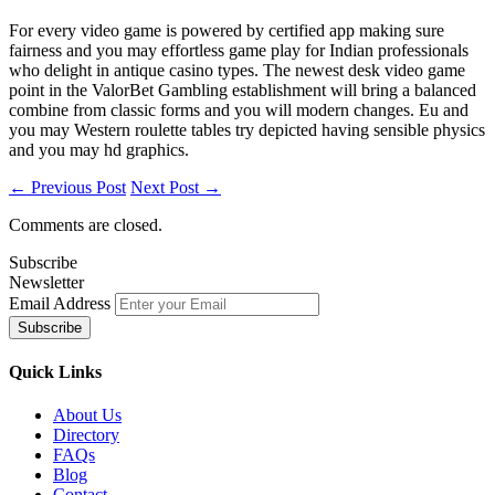
For every video game is powered by certified app making sure
fairness and you may effortless game play for Indian professionals
who delight in antique casino types. The newest desk video game
point in the ValorBet Gambling establishment will bring a balanced
combine from classic forms and you will modern changes. Eu and
you may Western roulette tables try depicted having sensible physics
and you may hd graphics.
← Previous Post
Next Post →
Comments are closed.
Subscribe
Newsletter
Email Address
Quick
Links
About Us
Directory
FAQs
Blog
Contact