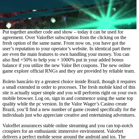
Put together another code and show – today it can be used for
agreement. Over ValorBet subscription from the clicking on the
fresh option of the same name. From now on, you have got the
user’s reputation to your operator’s website. In identical part there
are even the main features to own handling your money. You can
also find +50% to help you + 1000% put in your added bonus
balance if you utilize the new Valor Bet coupons. The new online
game explore official RNGs and they are provided by reliable team.
Boleto bancário try a greatest choice inside Brazil, though it requires
a small extended in order to processes. The fresh mobile kind of this
site is actually super simple and you will performs right on your own
mobile browser. Log on, sign in and commence using the same top
quality while the pc version. In the Valor Wager’s Casino create
Brazil, you’ll find a new number of game created specifically for the
individuals just who appreciate creative and entertaining adventures.
ValorBet assurances stable online streaming and you can top-notch
croupiers for an enthusiastic immersive environment. Valorbet
delivers a perfect mobile sense around the android and ios. The