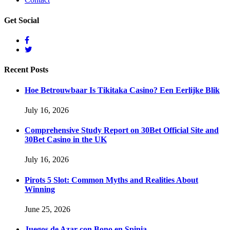
Get
Social
Recent
Posts
Hoe Betrouwbaar Is Tikitaka Casino? Een Eerlijke Blik
July 16, 2026
Comprehensive Study Report on 30Bet Official Site and
30Bet Casino in the UK
July 16, 2026
Pirots 5 Slot: Common Myths and Realities About
Winning
June 25, 2026
Juegos de Azar con Bono en Spinia