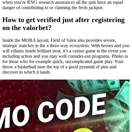
when you’re RNG research assurances all the spin have an equal
danger of contributing to or claiming the fresh jackpot.
How to get verified just after registering
on the valorbet?
Inside the MOBA layout, Field of Valor also provides severe,
strategic matches in the a three-way ecosystem. With heroes and you
will villains inside brilliant treat, it’s a casino game in the event you
including action and you may well consider-out programs. Plinko is
for those who for example quick, uncomplicated game play. Your
throw a basketball near the top of a good pyramid of pins and
discover in which it lands.