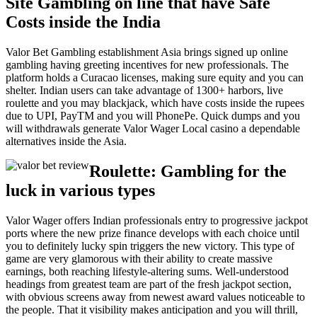
Site Gambling on line that have Safe
Costs inside the India
Valor Bet Gambling establishment Asia brings signed up online
gambling having greeting incentives for new professionals. The
platform holds a Curacao licenses, making sure equity and you can
shelter. Indian users can take advantage of 1300+ harbors, live
roulette and you may blackjack, which have costs inside the rupees
due to UPI, PayTM and you will PhonePe. Quick dumps and you
will withdrawals generate Valor Wager Local casino a dependable
alternatives inside the Asia.
Roulette: Gambling for the
luck in various types
Valor Wager offers Indian professionals entry to progressive jackpot
ports where the new prize finance develops with each choice until
you to definitely lucky spin triggers the new victory. This type of
game are very glamorous with their ability to create massive
earnings, both reaching lifestyle-altering sums. Well-understood
headings from greatest team are part of the fresh jackpot section,
with obvious screens away from newest award values noticeable to
the people. That it visibility makes anticipation and you will thrill,