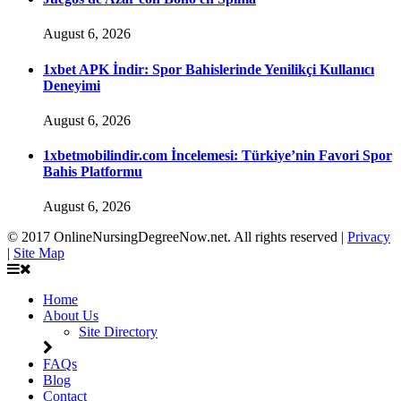
August 6, 2026
1xbet APK İndir: Spor Bahislerinde Yenilikçi Kullanıcı
Deneyimi
August 6, 2026
1xbetmobilindir.com İncelemesi: Türkiye’nin Favori Spor
Bahis Platformu
August 6, 2026
© 2017 OnlineNursingDegreeNow.net. All rights reserved |
Privacy
|
Site Map
Home
About Us
Site Directory
FAQs
Blog
Contact