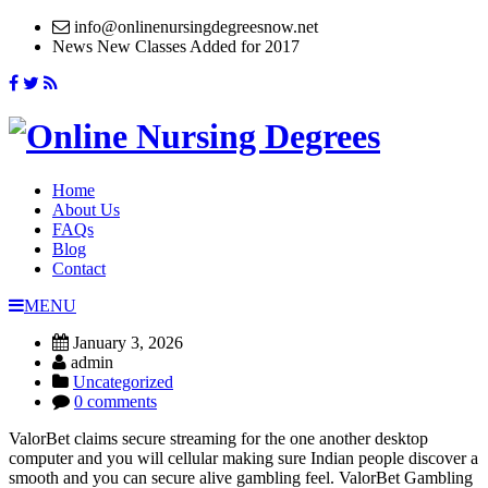
info@onlinenursingdegreesnow.net
News
New Classes Added for 2017
Home
About Us
FAQs
Blog
Contact
MENU
January 3, 2026
admin
Uncategorized
0 comments
ValorBet claims secure streaming for the one another desktop
computer and you will cellular making sure Indian people discover a
smooth and you can secure alive gambling feel. ValorBet Gambling