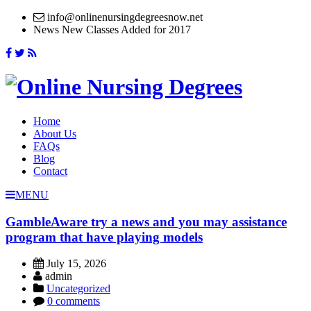
info@onlinenursingdegreesnow.net
News
New Classes Added for 2017
Home
About Us
FAQs
Blog
Contact
MENU
GambleAware try a news and you may assistance
program that have playing models
July 15, 2026
admin
Uncategorized
0 comments