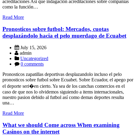
acreditaciones Asi que indagación acreditaciones sobre companias
como la función…
Read More
Pronosticos sobre futbol: Mercados, cuotas
desplazándolo hacia el pelo muerdago de Ecuabet
July 15, 2026
admin
Uncategorized
0 comments
Pronosticos zapatillas deportivas desplazandolo incluso el pelo
pronosticos sobre futbol sobre Ecuabet. Sobre Ecuador, el apego por
el deporte seri�en cierto. Ya sea de los canchas comercios en el
caso de que nos lo olvidemos siguiendo a items internacionales,
nuestro pasion debido al futbol así­ como demas deportes resulta
una…
Read More
What we should Come across When examining
Casinos on the internet