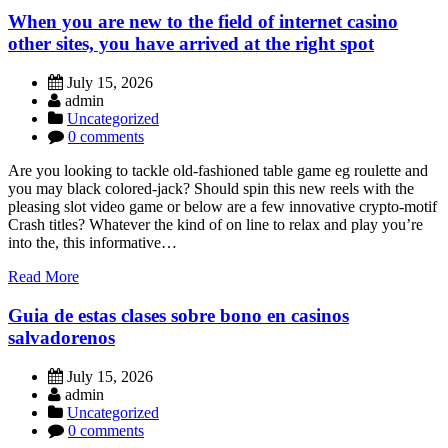
When you are new to the field of internet casino
other sites, you have arrived at the right spot
July 15, 2026
admin
Uncategorized
0 comments
Are you looking to tackle old-fashioned table game eg roulette and
you may black colored-jack? Should spin this new reels with the
pleasing slot video game or below are a few innovative crypto-motif
Crash titles? Whatever the kind of on line to relax and play you’re
into the, this informative…
Read More
Guia de estas clases sobre bono en casinos
salvadorenos
July 15, 2026
admin
Uncategorized
0 comments