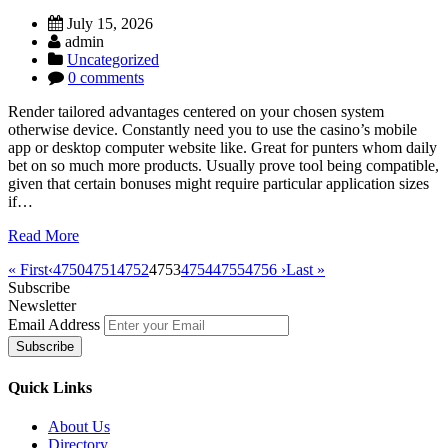
July 15, 2026
admin
Uncategorized
0 comments
Render tailored advantages centered on your chosen system
otherwise device. Constantly need you to use the casino’s mobile
app or desktop computer website like. Great for punters whom daily
bet on so much more products. Usually prove tool being compatible,
given that certain bonuses might require particular application sizes
if…
Read More
« First
‹
4750
4751
4752
4753
4754
4755
4756
›
Last »
Subscribe
Newsletter
Email Address
Quick
Links
About Us
Directory