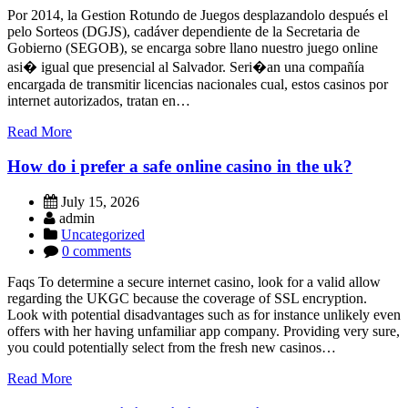
Por 2014, la Gestion Rotundo de Juegos desplazandolo después el
pelo Sorteos (DGJS), cadáver dependiente de la Secretaria de
Gobierno (SEGOB), se encarga sobre llano nuestro juego online
asi� igual que presencial al Salvador. Seri�an una compañía
encargada de transmitir licencias nacionales cual, estos casinos por
internet autorizados, tratan en…
Read More
How do i prefer a safe online casino in the uk?
July 15, 2026
admin
Uncategorized
0 comments
Faqs To determine a secure internet casino, look for a valid allow
regarding the UKGC because the coverage of SSL encryption.
Look with potential disadvantages such as for instance unlikely even
offers with her having unfamiliar app company. Providing very sure,
you could potentially select from the fresh new casinos…
Read More