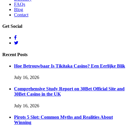
FAQs
Blog
Contact
Get
Social
Recent
Posts
Hoe Betrouwbaar Is Tikitaka Casino? Een Eerlijke Blik
July 16, 2026
Comprehensive Study Report on 30Bet Official Site and
30Bet Casino in the UK
July 16, 2026
Pirots 5 Slot: Common Myths and Realities About
Winning