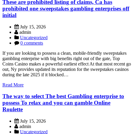
These are prohibited listing of claims, Ca has
prohibited one sweepstakes gambling enterprises off
initial
July 15, 2026
admin
Uncategorized
0 comments
If you are looking to possess a clean, mobile-friendly sweepstakes
gambling enterprise with big benefits right out of the gate, Top
Coins Casino makes a powerful earliest effect At that most recent go
out, Ny provides updated its reputation for the sweepstakes casinos
during the late 2025 if it blocked…
Read More
The way to select The best Gambling enterprise to
possess To relax and you can gamble Online
Roulette
July 15, 2026
admin
Uncategorized