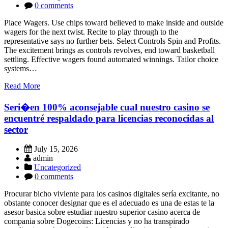
0 comments
Place Wagers. Use chips toward believed to make inside and outside
wagers for the next twist. Recite to play through to the
representative says no further bets. Select Controls Spin and Profits.
The excitement brings as controls revolves, end toward basketball
settling. Effective wagers found automated winnings. Tailor choice
systems…
Read More
Seri�en 100% aconsejable cual nuestro casino se
encuentré respaldado para licencias reconocidas al
sector
July 15, 2026
admin
Uncategorized
0 comments
Procurar bicho viviente para los casinos digitales serí­a excitante, no
obstante conocer designar que es el adecuado es una de estas te la
asesor basica sobre estudiar nuestro superior casino acerca de
compania sobre Dogecoins: Licencias y no ha transpirado