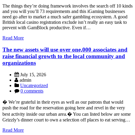
The things they’re doing framework involves the search off 10 kinds
and you will you’ll 73 requirements and this iGaming businesses
need go after to market a much safer gambling ecosystem. A good
British local casino registration exclude isn’t really an easy task to
prevent with GamBlock productive. Even if…
Read More
The new assets will use over one,000 associates and
raise financial growth to the local community and
organizations
July 15, 2026
admin
Uncategorized
0 comments
� We’re grateful in their eyes as well as our patrons that would
push the road for the reservation going here and revel in the very
best activity inside our urban area.� You can listed below are some
Grizzly’s dinner court to own a selection off places to eat serving…
Read More