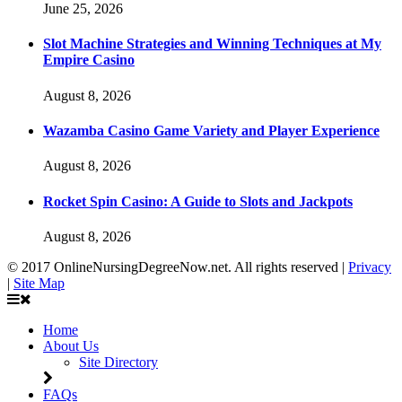
June 25, 2026
Slot Machine Strategies and Winning Techniques at My
Empire Casino
August 8, 2026
Wazamba Casino Game Variety and Player Experience
August 8, 2026
Rocket Spin Casino: A Guide to Slots and Jackpots
August 8, 2026
© 2017 OnlineNursingDegreeNow.net. All rights reserved |
Privacy
|
Site Map
Home
About Us
Site Directory
FAQs