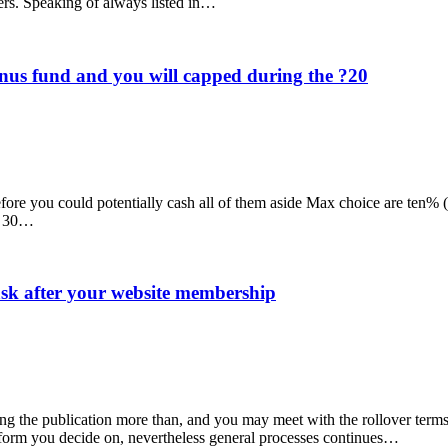
iers. Speaking of always listed in…
onus fund and you will capped during the ?20
fore you could potentially cash all of them aside Max choice are ten% (
de 30…
task after your website membership
ng the publication more than, and you may meet with the rollover term
atform you decide on, nevertheless general processes continues…