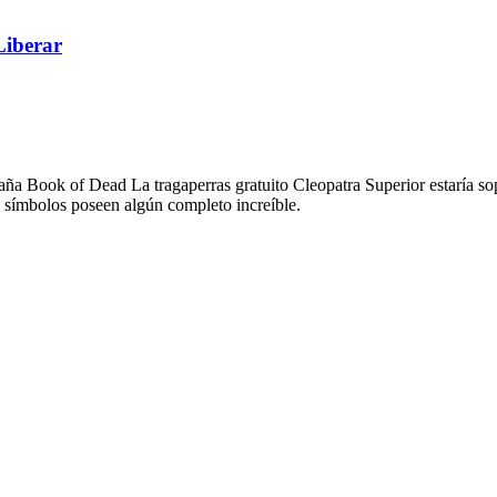
Liberar
a Book of Dead La tragaperras gratuito Cleopatra Superior estaría sopo
 símbolos poseen algún completo increíble.