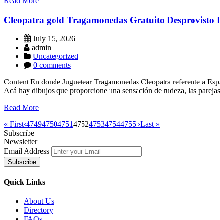
Read More
Cleopatra gold Tragamonedas Gratuito Desprovisto 
July 15, 2026
admin
Uncategorized
0 comments
Content En donde Juguetear Tragamonedas Cleopatra referente a Españ
Acá hay dibujos que proporcione una sensación de rudeza, las parejas
Read More
« First
‹
4749
4750
4751
4752
4753
4754
4755
›
Last »
Subscribe
Newsletter
Email Address
Quick
Links
About Us
Directory
FAQs