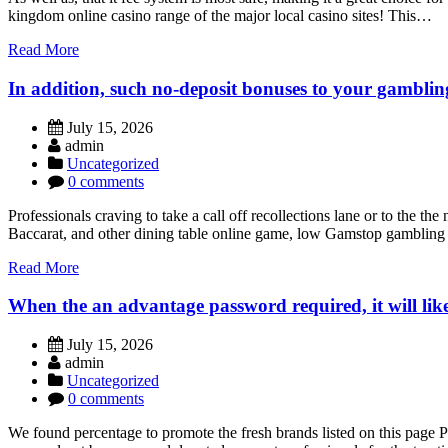
kingdom online casino range of the major local casino sites! This…
Read More
In addition, such no-deposit bonuses to your gambling
July 15, 2026
admin
Uncategorized
0 comments
Professionals craving to take a call off recollections lane or to the th
Baccarat, and other dining table online game, low Gamstop gambling
Read More
When the an advantage password required, it will likely
July 15, 2026
admin
Uncategorized
0 comments
We found percentage to promote the fresh brands listed on this page P