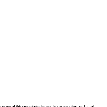
ake use of this percentage strategy, below are a few our United