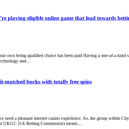
u’re playing eligible online game that lead towards bett
 your own being qualified choice has been paid Having a one-of-a-kind s
f technology and…
it-matched bucks with totally free spins
ce need a pleasant internet casino experience. So, the group within Ci
ewest UKGC (Uk Betting Commission) means…