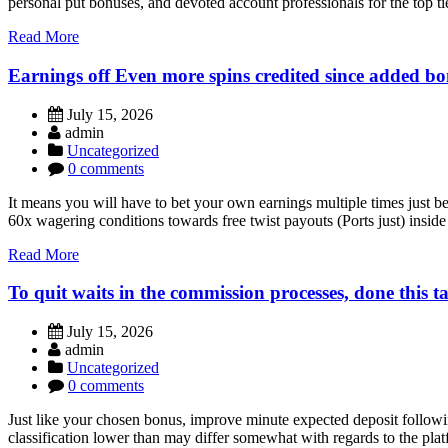
personal put bonuses, and devoted account professionals for the top t
Read More
Earnings off Even more spins credited since added b
July 15, 2026
admin
Uncategorized
0 comments
It means you will have to bet your own earnings multiple times just be
60x wagering conditions towards free twist payouts (Ports just) insi
Read More
To quit waits in the commission processes, done this 
July 15, 2026
admin
Uncategorized
0 comments
Just like your chosen bonus, improve minute expected deposit followi
classification lower than may differ somewhat with regards to the pl