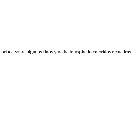
rtada sobre algunos finos y no ha transpirado coloridos recuadros.