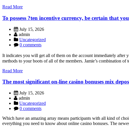
Read More
To possess ?ten incentive currency, be certain that yo
July 15, 2026
admin
Uncategorized
0 comments
It indicates you will get all of them on the account immediately after
methods to your boots of all of the members. Jamie’s combination o
Read More
The most significant on-line casino bonuses mix depos
July 15, 2026
admin
Uncategorized
0 comments
Which have an amazing array means participants with all kind of choi
everything you need to know about online casino bonuses. The n