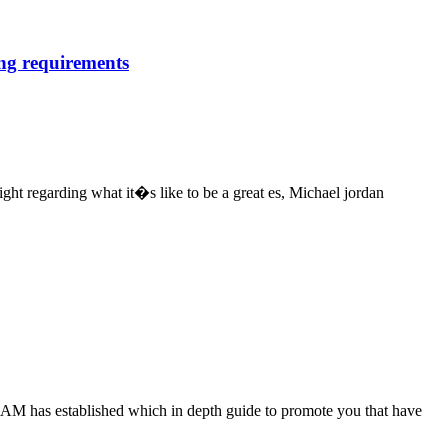
ing requirements
ight regarding what it�s like to be a great es, Michael jordan
tyAM has established which in depth guide to promote you that have