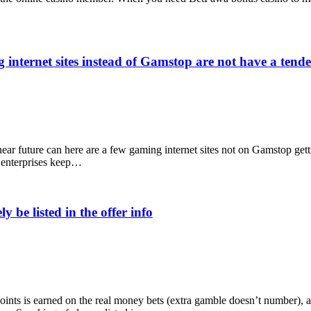
 internet sites instead of Gamstop are not have a tend
e near future can here are a few gaming internet sites not on Gamstop get
 enterprises keep…
 be listed in the offer info
oints is earned on the real money bets (extra gamble doesn’t number), an