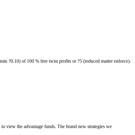
min ?0.10) of 100 % free twist profits or ?5 (reduced matter enforce).
s to view the advantage funds. The brand new strategies we