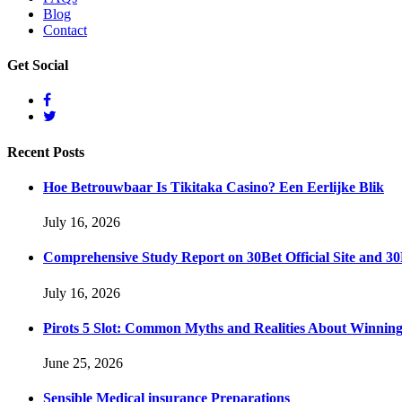
Blog
Contact
Get
Social
Recent
Posts
Hoe Betrouwbaar Is Tikitaka Casino? Een Eerlijke Blik
July 16, 2026
Comprehensive Study Report on 30Bet Official Site and 30
July 16, 2026
Pirots 5 Slot: Common Myths and Realities About Winnin
June 25, 2026
Sensible Medical insurance Preparations