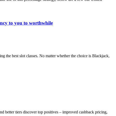
ency to you to worthwhile
ting the best slot classes. No matter whether the choice is Blackjack,
d better tiers discover top positives – improved cashback pricing,