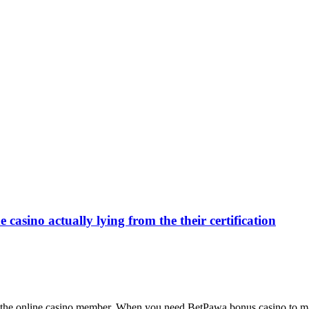
casino actually lying from the their certification
 for the online casino member. When you need BetPawa bonus casino to m