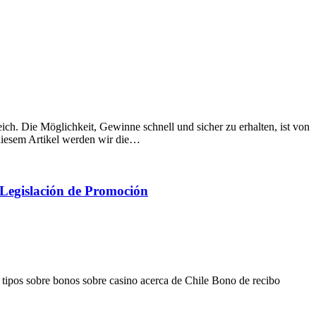
ch. Die Möglichkeit, Gewinne schnell und sicher zu erhalten, ist von
 diesem Artikel werden wir die…
 Legislación de Promoción
tipos sobre bonos sobre casino acerca de Chile Bono de recibo