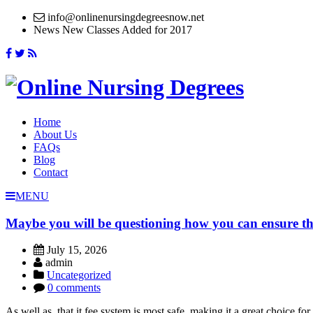
info@onlinenursingdegreesnow.net
News
New Classes Added for 2017
Home
About Us
FAQs
Blog
Contact
MENU
Maybe you will be questioning how you can ensure the 
July 15, 2026
admin
Uncategorized
0 comments
As well as, that it fee system is most safe, making it a great choice