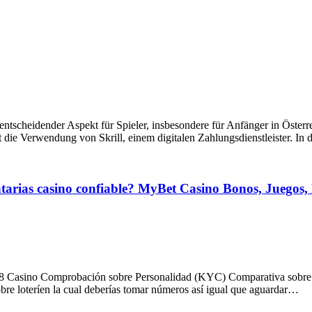
tscheidender Aspekt für Spieler, insbesondere für Anfänger in Österrei
 die Verwendung von Skrill, einem digitalen Zahlungsdienstleister. In
tarias casino confiable? MyBet Casino Bonos, Juegos,
 888 Casino Comprobación sobre Personalidad (KYC) Comparativa sobre 
obre loteríen la cual deberías tomar números así­ igual que aguardar…