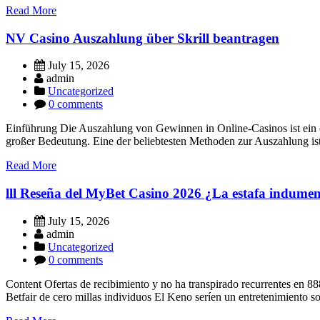
Read More
NV Casino Auszahlung über Skrill beantragen
July 15, 2026
admin
Uncategorized
0 comments
Einführung Die Auszahlung von Gewinnen in Online-Casinos ist ein en
großer Bedeutung. Eine der beliebtesten Methoden zur Auszahlung ist
Read More
lll Reseña del MyBet Casino 2026 ¿La estafa indumen
July 15, 2026
admin
Uncategorized
0 comments
Content Ofertas de recibimiento y no ha transpirado recurrentes en
Betfair de cero millas individuos El Keno serí­en un entretenimiento s