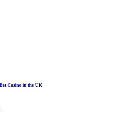
Bet Casino in the UK
g