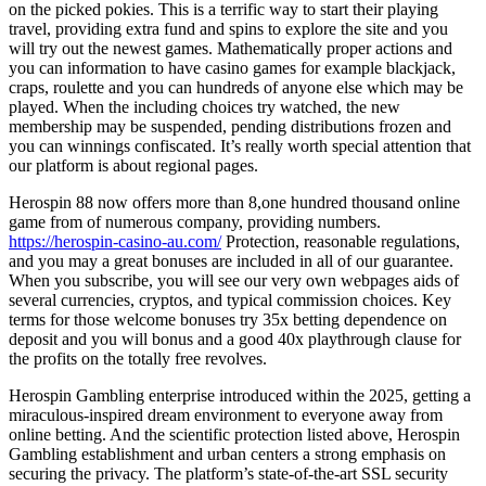
on the picked pokies. This is a terrific way to start their playing
travel, providing extra fund and spins to explore the site and you
will try out the newest games. Mathematically proper actions and
you can information to have casino games for example blackjack,
craps, roulette and you can hundreds of anyone else which may be
played.
When the including choices try watched, the new
membership may be suspended, pending distributions frozen and
you can winnings confiscated. It’s really worth special attention that
our platform is about regional pages.
Herospin 88 now offers more than 8,one hundred thousand online
game from of numerous company, providing numbers.
https://herospin-casino-au.com/
Protection, reasonable regulations,
and you may a great bonuses are included in all of our guarantee.
When you subscribe, you will see our very own webpages aids of
several currencies, cryptos, and typical commission choices. Key
terms for those welcome bonuses try 35x betting dependence on
deposit and you will bonus and a good 40x playthrough clause for
the profits on the totally free revolves.
Herospin Gambling enterprise introduced within the 2025, getting a
miraculous-inspired dream environment to everyone away from
online betting. And the scientific protection listed above, Herospin
Gambling establishment and urban centers a strong emphasis on
securing the privacy. The platform’s state-of-the-art SSL security