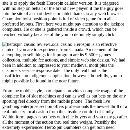
site is to apply the fresh Herospin cellular version. It is triggered
with no step on behalf of the brand new player, if the the guy goes
into the site of a smart device or tablet thanks to any web browser.
Champion twist position point is full of video game from all
preferred layouts. First, here you might pay attention to the jackpot
computers. He or she is gathered inside a crowd, which can be
reached virtually because of the you to definitely simply click.
Local casino Herospin is an effective
choice if you are to experience from Canada. An element of the
attempting to sell things for it program are its 9,500+ games
collection, multiple fee actions, and simple web site design. We had
been in addition to impressed to your medieval motif plus the
customers service response date. The only real limit is the
insufficient an indigenous application, however, hopefully, you to
might possibly be found in the near future.
From the mobile style, participants provides complete usage of the
complete list of slot machines and can as well as put bets on the any
sporting feel directly from the mobile phone. The fresh live
gambling enterprise section offers professionals the newest thrill of a
real-industry local casino from the absolute comfort of family.
Within form, pages is set bets with elite buyers and you may go after
all the moment of the action thru real time weight. Possibly the
extremely experienced HeroSpin Gamblers can get both need