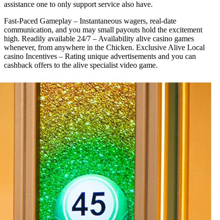
assistance one to only support service also have.
Fast-Paced Gameplay – Instantaneous wagers, real-date
communication, and you may small payouts hold the excitement
high. Readily available 24/7 – Availability alive casino games
whenever, from anywhere in the Chicken. Exclusive Alive Local
casino Incentives – Rating unique advertisements and you can
cashback offers to the alive specialist video game.