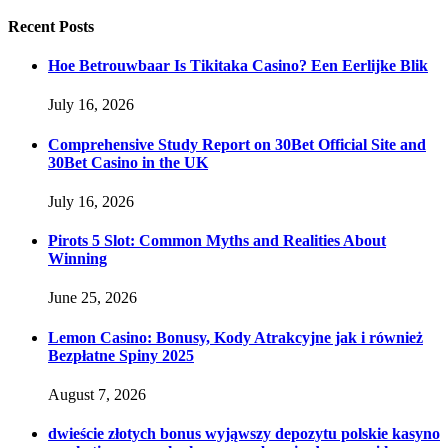
Recent
Posts
Hoe Betrouwbaar Is Tikitaka Casino? Een Eerlijke Blik
July 16, 2026
Comprehensive Study Report on 30Bet Official Site and
30Bet Casino in the UK
July 16, 2026
Pirots 5 Slot: Common Myths and Realities About
Winning
June 25, 2026
Lemon Casino: Bonusy, Kody Atrakcyjne jak i również
Bezpłatne Spiny 2025
August 7, 2026
dwieście złotych bonus wyjąwszy depozytu polskie kasyno