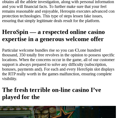
obtains all the athlete investigation, along with personal information
and you will financial facts. To further make sure that your feel
remains reasonable and enjoyable, Herospin executes advanced con
protection technologies. This type of steps lessen fake issues,
ensuring that simply legitimate deals result for the platform.
HeroSpin — a respected online casino
expertise in a generous welcome offer
Particular welcome bundles rise so you can €3,one hundred
thousand, 350 totally free revolves in the opinion to possess specific
locations. When the concerns occur in the game, all of our customer
support is always prepared to solve any difficulty (subscription,
bonuses, payments and). For each and every HeroSpin slot displays
the RTP really worth in the games malfunction, ensuring complete
visibility.
The fresh terrible on-line casino I’ve
played for the