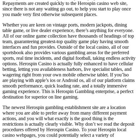
Repayments are created quickly to the Herospin casino web site,
since there is not any waiting go out, to help you start to play once
you made very first otherwise subsequent places.
Whether you are keen on vintage ports, modern jackpots, dining
table game, or live dealer experience, there’s anything for everyone.
All of our online game collection have thousands of headings of top
team, guaranteeing greatest-top quality game play having smooth
interfaces and fun provides. Outside of the local casino, all of our
sportsbook also provides various gambling areas for the preferred
sports, real time incidents, and digital football, taking endless activity
options. Herospin Casino is actually fully enhanced to have cellular
betting, letting you availableness harbors, live specialist tables, and
wagering right from your own mobile otherwise tablet. If you’lso
are playing with apple’s ios or Android os, all of our platform claims
smooth performance, quick loading rate, and a totally immersive
gaming experience. This is Herospin Gambling enterprise, a perfect
destination for superior on line gaming.
The newest Herospin gambling establishment site are a location
where you are able to prefer away from many different payment
actions, and you will what exactly is the good thing is the
restrictions is actually clearly visible. Why don’t we read the deposit
procedures offered by Herospin Casino. To your Herospin local
casino webpages, you could potentially select a variety of