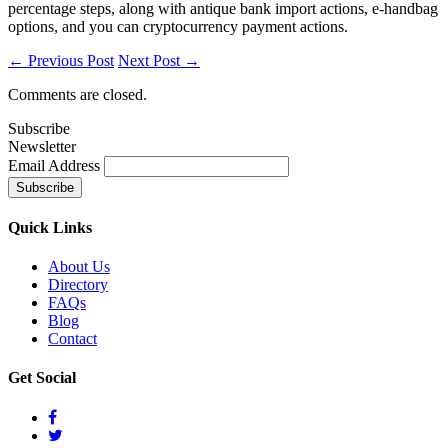
percentage steps, along with antique bank import actions, e-handbag
options, and you can cryptocurrency payment actions.
← Previous Post
Next Post →
Comments are closed.
Subscribe
Newsletter
Email Address
Quick
Links
About Us
Directory
FAQs
Blog
Contact
Get
Social