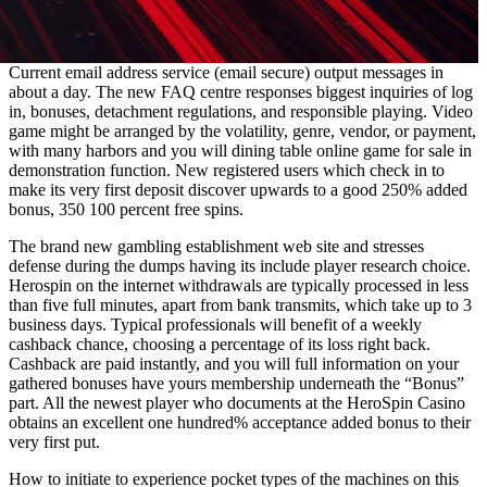
Current email address service (email secure) output messages in
about a day. The new FAQ centre responses biggest inquiries of log
in, bonuses, detachment regulations, and responsible playing. Video
game might be arranged by the volatility, genre, vendor, or payment,
with many harbors and you will dining table online game for sale in
demonstration function. New registered users which check in to
make its very first deposit discover upwards to a good 250% added
bonus, 350 100 percent free spins.
The brand new gambling establishment web site and stresses
defense during the dumps having its include player research choice.
Herospin on the internet withdrawals are typically processed in less
than five full minutes, apart from bank transmits, which take up to 3
business days. Typical professionals will benefit of a weekly
cashback chance, choosing a percentage of its loss right back.
Cashback are paid instantly, and you will full information on your
gathered bonuses have yours membership underneath the “Bonus”
part. All the newest player who documents at the HeroSpin Casino
obtains an excellent one hundred% acceptance added bonus to their
very first put.
How to initiate to experience pocket types of the machines on this