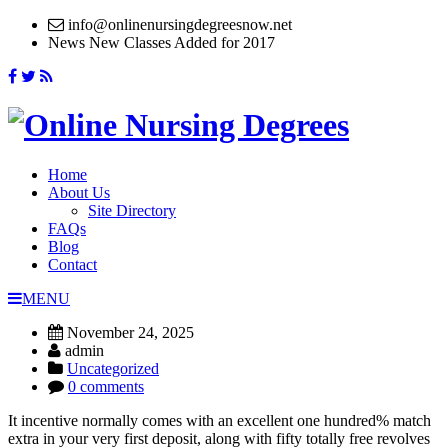
info@onlinenursingdegreesnow.net
News
New Classes Added for 2017
Home
About Us
Site Directory
FAQs
Blog
Contact
MENU
November 24, 2025
admin
Uncategorized
0 comments
It incentive normally comes with an excellent one hundred% match
extra in your very first deposit, along with fifty totally free revolves