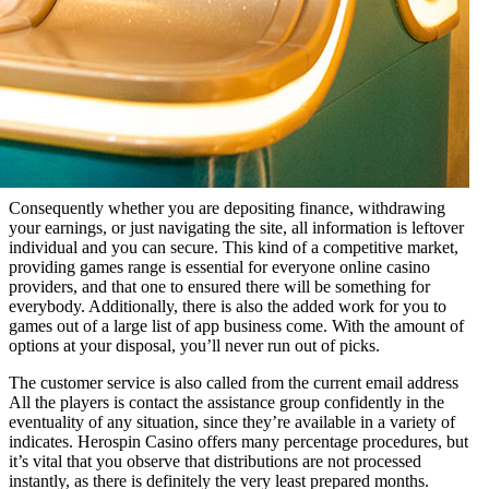
Consequently whether you are depositing finance, withdrawing
your earnings, or just navigating the site, all information is leftover
individual and you can secure. This kind of a competitive market,
providing games range is essential for everyone online casino
providers, and that one to ensured there will be something for
everybody. Additionally, there is also the added work for you to
games out of a large list of app business come. With the amount of
options at your disposal, you’ll never run out of picks.
The customer service is also called from the current email address
All the players is contact the assistance group confidently in the
eventuality of any situation, since they’re available in a variety of
indicates. Herospin Casino offers many percentage procedures, but
it’s vital that you observe that distributions are not processed
instantly, as there is definitely the very least prepared months.