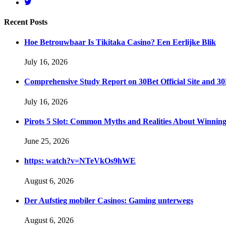
Recent
Posts
Hoe Betrouwbaar Is Tikitaka Casino? Een Eerlijke Blik
July 16, 2026
Comprehensive Study Report on 30Bet Official Site and 30
July 16, 2026
Pirots 5 Slot: Common Myths and Realities About Winnin
June 25, 2026
https: watch?v=NTeVkOs9hWE
August 6, 2026
Der Aufstieg mobiler Casinos: Gaming unterwegs
August 6, 2026