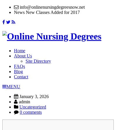
info@onlinenursingdegreesnow.net
News
New Classes Added for 2017
Home
About Us
Site Directory
FAQs
Blog
Contact
MENU
January 3, 2026
admin
Uncategorized
0 comments