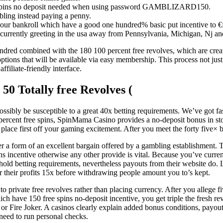
ee spins no deposit needed when using password GAMBLIZARD150.
mbling instead paying a penny.
your bankroll which have a good one hundred% basic put incentive to €
s currently greeting in the usa away from Pennsylvania, Michigan, Nj a
red combined with the 180 100 percent free revolves, which are creat
tions that will be available via easy membership. This process not just 
ffiliate-friendly interface.
50 Totally free Revolves (
ossibly be susceptible to a great 40x betting requirements. We’ve got f
 percent free spins, SpinMama Casino provides a no-deposit bonus in st
 place first off your gaming excitement. After you meet the forty five
her a form of an excellent bargain offered by a gambling establishment.
ins incentive otherwise any other provide is vital. Because you’ve curren
t hold betting requirements, nevertheless payouts from their website do. L
 their profits 15x before withdrawing people amount you to’s kept.
o private free revolves rather than placing currency. After you allege 
 have 150 free spins no-deposit incentive, you get triple the fresh rev
st, or Fire Joker. A casinos clearly explain added bonus conditions, pay
 need to run personal checks.