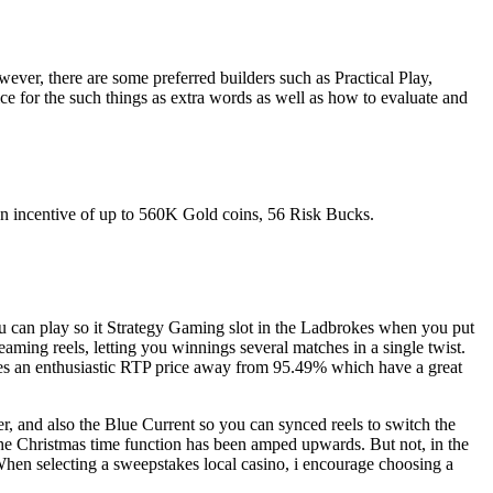
ver, there are some preferred builders such as Practical Play,
e for the such things as extra words as well as how to evaluate and
 incentive of up to 560K Gold coins, 56 Risk Bucks.
u can play so it Strategy Gaming slot in the Ladbrokes when you put
ming reels, letting you winnings several matches in a single twist.
des an enthusiastic RTP price away from 95.49% which have a great
er, and also the Blue Current so you can synced reels to switch the
 the Christmas time function has been amped upwards. But not, in the
When selecting a sweepstakes local casino, i encourage choosing a