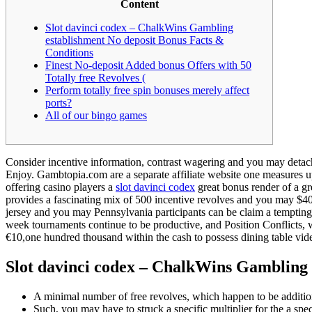
Content
Slot davinci codex – ChalkWins Gambling
establishment No deposit Bonus Facts &
Conditions
Finest No-deposit Added bonus Offers with 50
Totally free Revolves (
Perform totally free spin bonuses merely affect
ports?
All of our bingo games
Consider incentive information, contrast wagering and you may detachm
Enjoy. Gambtopia.com are a separate affiliate website one measures up 
offering casino players a
slot davinci codex
great bonus render of a g
provides a fascinating mix of 500 incentive revolves and you may $40
jersey and you may Pennsylvania participants can be claim a tempting 
week tournaments continue to be productive, and Position Conflicts, w
€10,one hundred thousand within the cash to possess dining table vi
Slot davinci codex – ChalkWins Gambling 
A minimal number of free revolves, which happen to be additiona
Such, you may have to struck a specific multiplier for the a spe