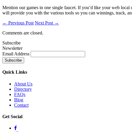
Mention our games in one single faucet. If you’d like your web local
will provide you with the various tools so you can winnings, track, and
← Previous Post
Next Post →
Comments are closed.
Subscribe
Newsletter
Email Address
Quick
Links
About Us
Directory
FAQs
Blog
Contact
Get
Social