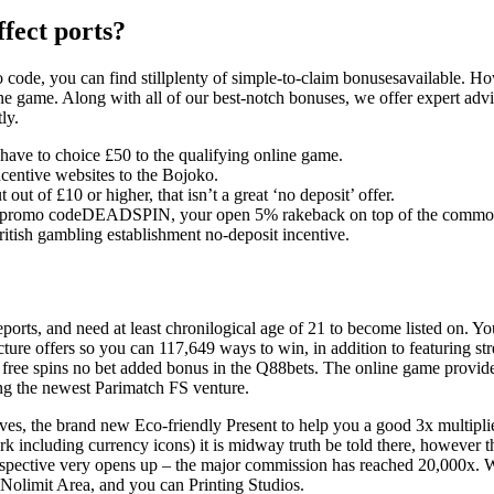
ffect ports?
ode, you can find stillplenty of simple-to-claim bonusesavailable. Howe
 game. Along with all of our best-notch bonuses, we offer expert advic
ly.
have to choice £50 to the qualifying online game.
ncentive websites to the Bojoko.
 out of £10 or higher, that isn’t a great ‘no deposit’ offer.
ates promo codeDEADSPIN, your open 5% rakeback on top of the common
tish gambling establishment no-deposit incentive.
rts, and need at least chronilogical age of 21 to become listed on. Yo
 offers so you can 117,649 ways to win, in addition to featuring strea
 free spins no bet added bonus in the Q88bets. The online game provi
ting the newest Parimatch FS venture.
lves, the brand new Eco-friendly Present to help you a good 3x multipli
ork including currency icons) it is midway truth be told there, however
prospective very opens up – the major commission has reached 20,000x. 
 Nolimit Area, and you can Printing Studios.