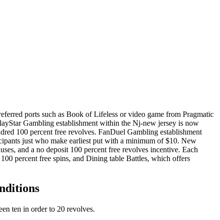
preferred ports such as Book of Lifeless or video game from Pragmatic
layStar Gambling establishment within the Nj-new jersey is now
ndred 100 percent free revolves. FanDuel Gambling establishment
ticipants just who make earliest put with a minimum of $10. New
uses, and a no deposit 100 percent free revolves incentive. Each
100 percent free spins, and Dining table Battles, which offers
nditions
en ten in order to 20 revolves.