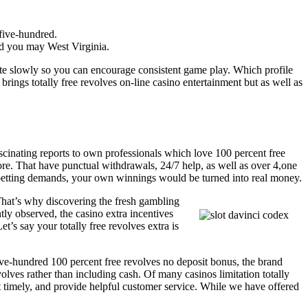
five-hundred.
nd you may West Virginia.
e slowly so you can encourage consistent game play. Which profile
brings totally free revolves on-line casino entertainment but as well as
ascinating reports to own professionals which love 100 percent free
ore. That have punctual withdrawals, 24/7 help, as well as over 4,one
× betting demands, your own winnings would be turned into real money.
 That’s why discovering the fresh gambling
tly observed, the casino extra incentives
et’s say your totally free revolves extra is
five-hundred 100 percent free revolves no deposit bonus, the brand
olves rather than including cash. Of many casinos limitation totally
out timely, and provide helpful customer service. While we have offered