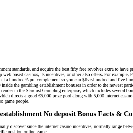
ent standards, and acquire the best fifty free revolves extra to have 
web based casinos, its incentives, or other also offers.
For example, P
reat a hundred% put complement so you can $five-hundred and five hu
 inside the gambling establishment bonuses in order to the newest par
render in the Stardust Gambling enterprise, which includes several bon
hich directs a good €5,000 prize pool along with 5,000 internet casino 
deo game people.
establishment No deposit Bonus Facts & Co
lly discover since the internet casino incentives, normally range betwe
cific position online game.