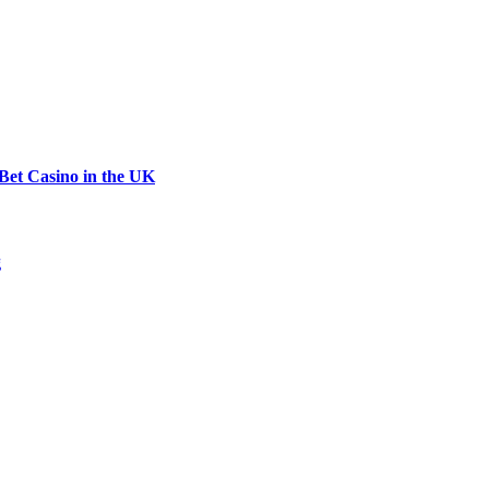
Bet Casino in the UK
g