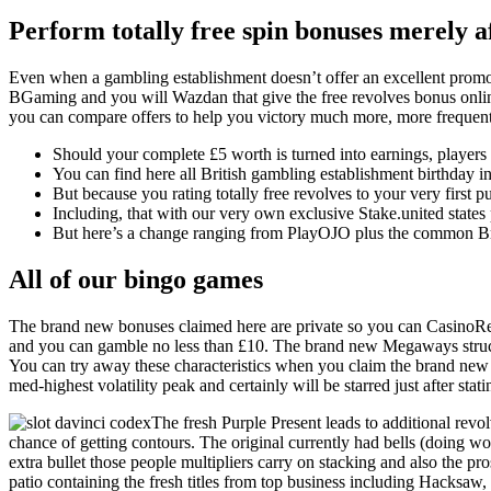
Perform totally free spin bonuses merely a
Even when a gambling establishment doesn’t offer an excellent promo c
BGaming and you will Wazdan that give the free revolves bonus online
you can compare offers to help you victory much more, more frequent
Should your complete £5 worth is turned into earnings, players 
You can find here all British gambling establishment birthday i
But because you rating totally free revolves to your very first put
Including, that with our very own exclusive Stake.united st
But here’s a change ranging from PlayOJO plus the common Bri
All of our bingo games
The brand new bonuses claimed here are private so you can CasinoRepo
and you can gamble no less than £10. The brand new Megaways structure
You can try away these characteristics when you claim the brand new
med-highest volatility peak and certainly will be starred just after sta
The fresh Purple Present leads to additional revo
chance of getting contours. The original currently had bells (doing w
extra bullet those people multipliers carry on stacking and also the 
patio containing the fresh titles from top business including Hacksaw,