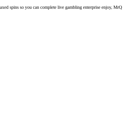
elaxed spins so you can complete live gambling enterprise enjoy, MrQ