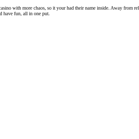
 casino with more chaos, so it your had their name inside. Away from r
 have fun, all in one put.