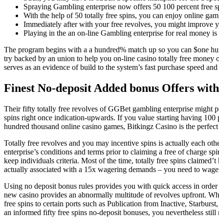
Spraying Gambling enterprise now offers 50 100 percent fr
With the help of 50 totally free spins, you can enjoy online ga
Immediately after with your free revolves, you might improve 
Playing in the an on-line Gambling enterprise for real money i
The program begins with a a hundred% match up so you can $one hund
try backed by an union to help you on-line casino totally free money op
serves as an evidence of build to the system’s fast purchase speed and a
Finest No-deposit Added bonus Offers with 
Their fifty totally free revolves of GGBet gambling enterprise might p
spins right once indication-upwards. If you value starting having 100
hundred thousand online casino games, Bitkingz Casino is the perfect
Totally free revolves and you may incentive spins is actually each ot
enterprise’s conditions and terms prior to claiming a free of charge sp
keep individuals criteria. Most of the time, totally free spins claimed’
actually associated with a 15x wagering demands – you need to wager
Using no deposit bonus rules provides you with quick access in order t
new casino provides an abnormally multitude of revolves upfront. Which
free spins to certain ports such as Publication from Inactive, Starbur
an informed fifty free spins no-deposit bonuses, you nevertheless still