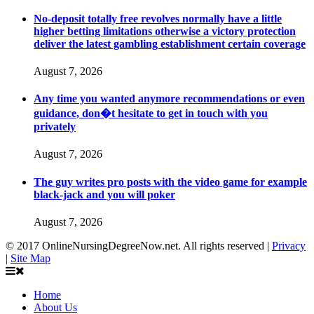
No-deposit totally free revolves normally have a little
higher betting limitations otherwise a victory protection
deliver the latest gambling establishment certain coverage
August 7, 2026
Any time you wanted anymore recommendations or even
guidance, don�t hesitate to get in touch with you
privately
August 7, 2026
The guy writes pro posts with the video game for example
black-jack and you will poker
August 7, 2026
© 2017 OnlineNursingDegreeNow.net. All rights reserved |
Privacy
|
Site Map
Home
About Us