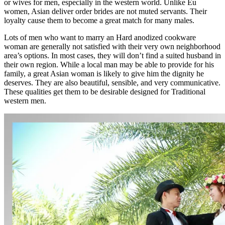
or wives for men, especially in the western world. Unlike Eu
women, Asian deliver order brides are not muted servants. Their
loyalty cause them to become a great match for many males.
Lots of men who want to marry an Hard anodized cookware
woman are generally not satisfied with their very own neighborhood
area’s options. In most cases, they will don’t find a suited husband in
their own region. While a local man may be able to provide for his
family, a great Asian woman is likely to give him the dignity he
deserves. They are also beautiful, sensible, and very communicative.
These qualities get them to be desirable designed for Traditional
western men.