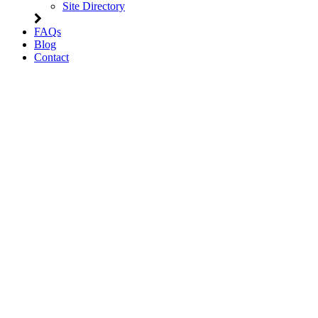
Site Directory
FAQs
Blog
Contact