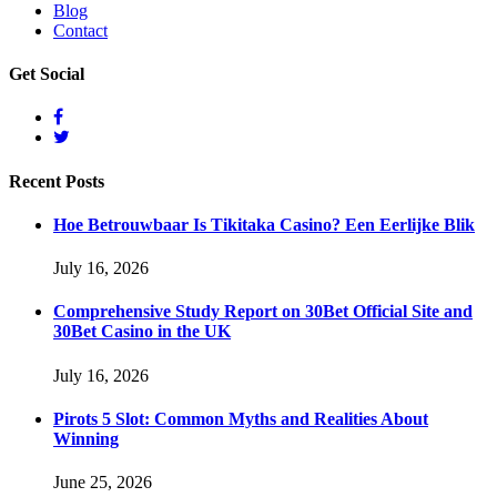
Blog
Contact
Get
Social
Recent
Posts
Hoe Betrouwbaar Is Tikitaka Casino? Een Eerlijke Blik
July 16, 2026
Comprehensive Study Report on 30Bet Official Site and
30Bet Casino in the UK
July 16, 2026
Pirots 5 Slot: Common Myths and Realities About
Winning
June 25, 2026