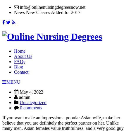
info@onlinenursingdegreesnow.net
News
New Classes Added for 2017
Home
About Us
FAQs
Blog
Contact
MENU
May 4, 2022
admin
Uncategorized
0 comments
If you want make an impression a popular Asian wife, make her
believe that you are definitely the perfect partner on her. Unlike
many men, Asian females value truthfulness, and a very good guy