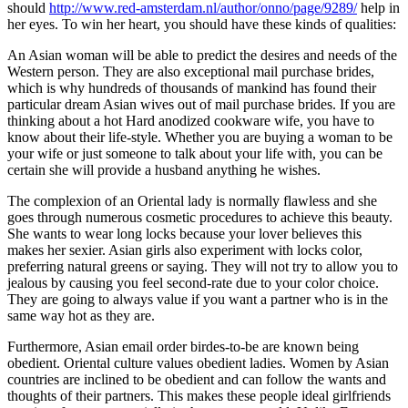
should
http://www.red-amsterdam.nl/author/onno/page/9289/
help in
her eyes. To win her heart, you should have these kinds of qualities:
An Asian woman will be able to predict the desires and needs of the
Western person. They are also exceptional mail purchase brides,
which is why hundreds of thousands of mankind has found their
particular dream Asian wives out of mail purchase brides. If you are
thinking about a hot Hard anodized cookware wife, you have to
know about their life-style. Whether you are buying a woman to be
your wife or just someone to talk about your life with, you can be
certain she will provide a husband anything he wishes.
The complexion of an Oriental lady is normally flawless and she
goes through numerous cosmetic procedures to achieve this beauty.
She wants to wear long locks because your lover believes this
makes her sexier. Asian girls also experiment with locks color,
preferring natural greens or saying. They will not try to allow you to
jealous by causing you feel second-rate due to your color choice.
They are going to always value if you want a partner who is in the
same way hot as they are.
Furthermore, Asian email order birdes-to-be are known being
obedient. Oriental culture values obedient ladies. Women by Asian
countries are inclined to be obedient and can follow the wants and
thoughts of their partners. This makes these people ideal girlfriends