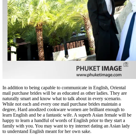
In addition to being capable to communicate in English, Oriental
mail purchase brides will be as educated as other ladies. They are
naturally smart and know what to talk about in every scenario.
While not each and every one mail purchase brides maintain a
degree, Hard anodized cookware women are brilliant enough to
learn English and be a fantastic wife. A superb Asian female will be
happy to learn a handful of words of English prior to they start a
family with you. You may want to try internet dating an Asian lady
to understand English meant for her own sake.