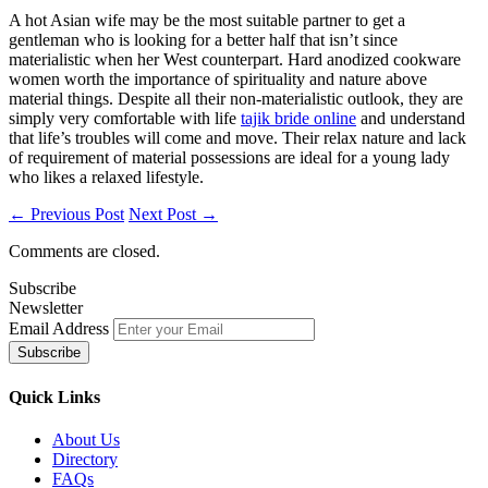
A hot Asian wife may be the most suitable partner to get a
gentleman who is looking for a better half that isn’t since
materialistic when her West counterpart. Hard anodized cookware
women worth the importance of spirituality and nature above
material things. Despite all their non-materialistic outlook, they are
simply very comfortable with life
tajik bride online
and understand
that life’s troubles will come and move. Their relax nature and lack
of requirement of material possessions are ideal for a young lady
who likes a relaxed lifestyle.
← Previous Post
Next Post →
Comments are closed.
Subscribe
Newsletter
Email Address
Quick
Links
About Us
Directory
FAQs