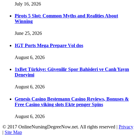
July 16, 2026
Pirots 5 Slot: Common Myths and Realities About
Winning
June 25, 2026
IGT Ports Mega Prepare Vol dos
August 6, 2026
1xBet Türkiye: Güvenilir Spor Bahisleri ve Canlı Yayın
Deneyimi
August 6, 2026
Genesis Casino Bestemann Casino Reviews, Bonuses &
Free Casino viking slots Ekte penger Spins
August 6, 2026
© 2017 OnlineNursingDegreeNow.net. All rights reserved |
Privacy
|
Site Map