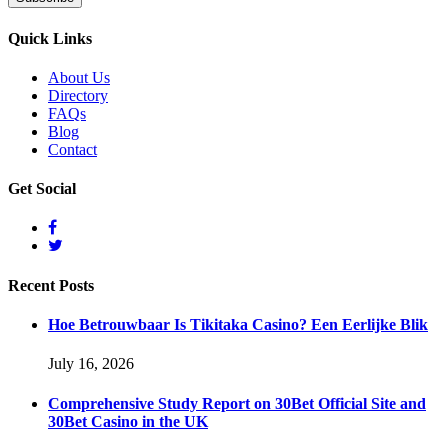
Quick
Links
About Us
Directory
FAQs
Blog
Contact
Get
Social
Recent
Posts
Hoe Betrouwbaar Is Tikitaka Casino? Een Eerlijke Blik
July 16, 2026
Comprehensive Study Report on 30Bet Official Site and
30Bet Casino in the UK