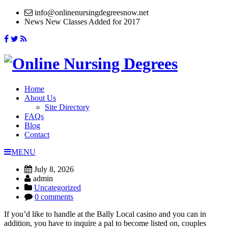
info@onlinenursingdegreesnow.net
News
New Classes Added for 2017
Home
About Us
Site Directory
FAQs
Blog
Contact
MENU
July 8, 2026
admin
Uncategorized
0 comments
If you’d like to handle at the Bally Local casino and you can in
addition, you have to inquire a pal to become listed on, couples