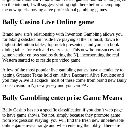
on the internet, I will suggest starting right here before attempting
the new quick-moving alive professional gambling games.
Bally Casino Live Online game
Brand new site’s relationship with Invention Gambling allows you
for taking satisfaction inside live playing at their utmost, down to
highest-definition tables, top-notch presenters, and you can book
dining tables for each and every taste. This new honor-successful
game vendor enjoys studios during the Nj, incorporating the real
Western started to to reside pro video game.
A few of the most popular live gambling games have a tendency to
getting Greatest Texas hold em, Alive Baccarat, Alive Roulette and
you may Alive Blackjack, most of these come from brand new Bally
Local casino in Nj-new jersey and you can PA.
Bally Gambling enterprise Game Means
Bally Casino has no a specific classification if you don’t web page
to have game shows. Yet not, simply because they promote game
from Progression Playing, you will find the fresh new unbelievable
online game reveal range and when entering the lobby. There are