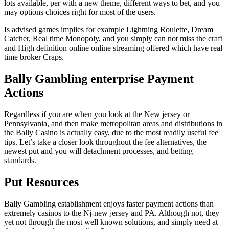
lots available, per with a new theme, different ways to bet, and you
may options choices right for most of the users.
Is advised games implies for example Lightning Roulette, Dream
Catcher, Real time Monopoly, and you simply can not miss the craft
and High definition online online streaming offered which have real
time broker Craps.
Bally Gambling enterprise Payment
Actions
Regardless if you are when you look at the New jersey or
Pennsylvania, and then make metropolitan areas and distributions in
the Bally Casino is actually easy, due to the most readily useful fee
tips. Let’s take a closer look throughout the fee alternatives, the
newest put and you will detachment processes, and betting
standards.
Put Resources
Bally Gambling establishment enjoys faster payment actions than
extremely casinos to the Nj-new jersey and PA. Although not, they
yet not through the most well known solutions, and simply need at