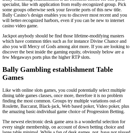
specialist, like with application from really-recognized group. Pick
some groups otherwise seek your favorite ports of this new title.
Bally Casino’s design enables you to discover most recent and you
will better-recognized harbors, even if you can be new to internet
casino video game.
Jackpot anybody should be find those lifetime-modifying masters
which have common titles such as for instance Divine Chance and
also you will Mercy of Gods among alot more. If you are looking to
discover the best inside the gaming equity, obviously below are a
few Megaways ports plus the higher RTP slots.
Bally Gambling establishment Table
Games
Like with online slots games, you could potentially select multiple
dining table games classes, once more, therefore it is no problem
finding the most common. Groups try multiple variations out-of
Roulette, Baccarat, Black-jack, Web based poker, Video poker, plus
the amazing basic-individual game choice of Progression Betting.
The newest electronic desk game area is a wonderful selection for
every single membership, on account of down betting choice and
large table minimal. While a fan of desk games, not, have not played