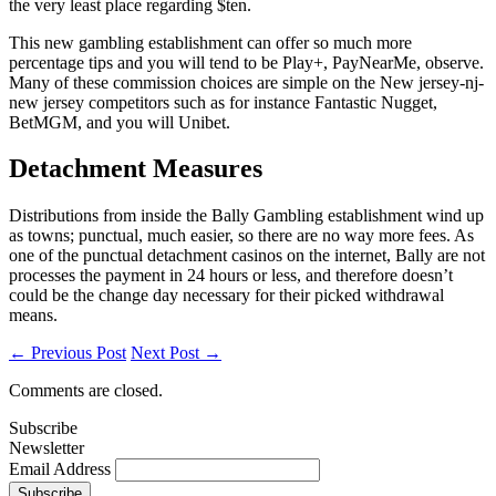
the very least place regarding $ten.
This new gambling establishment can offer so much more
percentage tips and you will tend to be Play+, PayNearMe, observe.
Many of these commission choices are simple on the New jersey-nj-
new jersey competitors such as for instance Fantastic Nugget,
BetMGM, and you will Unibet.
Detachment Measures
Distributions from inside the Bally Gambling establishment wind up
as towns; punctual, much easier, so there are no way more fees. As
one of the punctual detachment casinos on the internet, Bally are not
processes the payment in 24 hours or less, and therefore doesn’t
could be the change day necessary for their picked withdrawal
means.
← Previous Post
Next Post →
Comments are closed.
Subscribe
Newsletter
Email Address