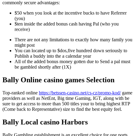
commonly secure advantages:
$50 when you look at the incentive bucks to have Referrer
(you)
$ten inside the added bonus cash having Pal (who you
receive)
There are not any limitations to exactly how many family you
might post
You can located up to $dos,five hundred down seriously to
Publish a buddy into the a calendar year
All of the added bonus money gotten due to Send a pal must
be gambled shortly after (1X)
Bally Online casino games Selection
Top-ranked online
https://betssen-casino.net/cs-cz/promo-kod/
game
providers as well as NetEnt, Big time Gaming, IGT, along with be
sure to get access to more than 500 titles your to bring highest RTP
(Come back to Representative) size to find the best equity feel.
Bally Local casino Harbors
Bally Gambling establishment is an excellent choice for one ports