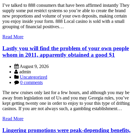
I’ve talked to 888 consumers that have been affirmed instantly They
supply some put restrict systems so you’re able to create the brand
new proportions and volume of your own deposits, making certain
you enjoy inside your form. 888 Local casino is sold with a small
grouping of financial positives…
Read More
Lastly you will find the problem of your own people
whom in 2011, apparently obtained a good $1
August 9, 2026
admin
Uncategorized
0 comments
The new cruises only last for a few hours, and although you may be
away from legislation out of Us and you may Georgia rules, you’ve
kept getting twenty one in order to enjoy to your this type of drifting
casinos. If you are not always such, a gambling establishment…
Read More
Lingering promotions were peak-depending benefits,