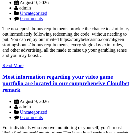
August 9, 2026
admin
Uncategorized
0 comments
The no-deposit bonus requirements provide the chance to start to try
out immediately following redeeming the code, without needing to
put. You can enjoy our invited https://tonybetscasino.com/nl/geen-
stortingsbonus/ bonus requirements, every single day extra rules,
and other advertising, all the made to raise up your gambling sense
and you may boost…
Read More
Most information regarding your video game
portfolio are located in our comprehensive Cloudbet
remark
August 9, 2026
admin
Uncategorized
0 comments
For individuals who remove monitoring of yourself, you’ll most
likely find yourself empty-given The latest local casino has a variety