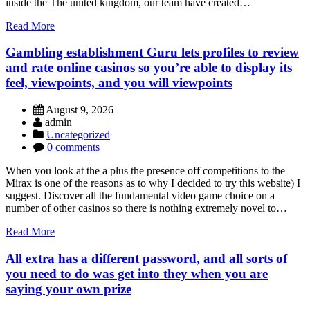
inside the The united kingdom, our team have created…
Read More
Gambling establishment Guru lets profiles to review
and rate online casinos so you’re able to display its
feel, viewpoints, and you will viewpoints
August 9, 2026
admin
Uncategorized
0 comments
When you look at the a plus the presence off competitions to the
Mirax is one of the reasons as to why I decided to try this website) I
suggest. Discover all the fundamental video game choice on a
number of other casinos so there is nothing extremely novel to…
Read More
All extra has a different password, and all sorts of
you need to do was get into they when you are
saying your own prize