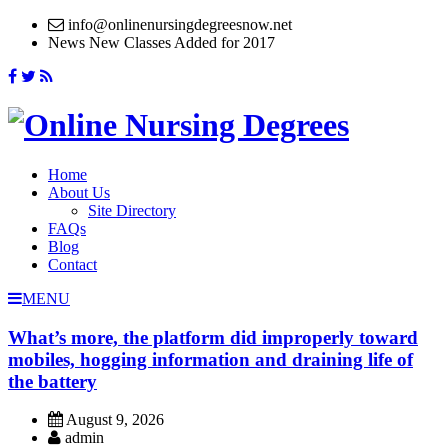
info@onlinenursingdegreesnow.net
News
New Classes Added for 2017
Home
About Us
Site Directory
FAQs
Blog
Contact
MENU
What’s more, the platform did improperly toward
mobiles, hogging information and draining life of
the battery
August 9, 2026
admin