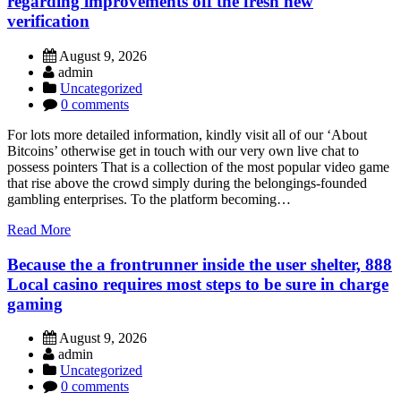
regarding improvements off the fresh new
verification
August 9, 2026
admin
Uncategorized
0 comments
For lots more detailed information, kindly visit all of our ‘About
Bitcoins’ otherwise get in touch with our very own live chat to
possess pointers That is a collection of the most popular video game
that rise above the crowd simply during the belongings-founded
gambling enterprises. To the platform becoming…
Read More
Because the a frontrunner inside the user shelter, 888
Local casino requires most steps to be sure in charge
gaming
August 9, 2026
admin
Uncategorized
0 comments