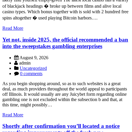
of blackjack headings � broke up between films and alive local
casino types. Which bonus together with is sold with 2 hundred free
spins altogether � used playing Bitcoin harbors….
Read More
Yet not, inside 2025, the official recommended a ban
into the sweepstakes gambling enterprises
August 9, 2026
admin
Uncategorized
0 comments
As you begin shopping around, so as to such websites is a great
deal, as much providers throughout the world appeal to participants
off Illinois. It would usually are any Juicybet form regarding online
gambling one is not excluded within the subsection b and that, at
this time, might possibly…
Read More
Shortly after confirmation you’ll located a notice