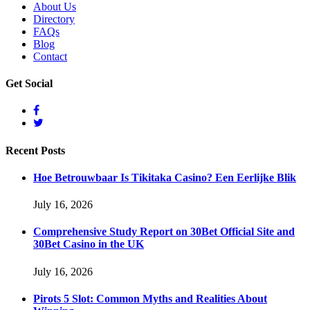
About Us
Directory
FAQs
Blog
Contact
Get
Social
Recent
Posts
Hoe Betrouwbaar Is Tikitaka Casino? Een Eerlijke Blik
July 16, 2026
Comprehensive Study Report on 30Bet Official Site and
30Bet Casino in the UK
July 16, 2026
Pirots 5 Slot: Common Myths and Realities About