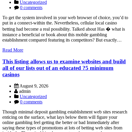
Uncategorized
0 comments
To get the system involved in your web browser of choice, you’d to
put in a connect-within the. Nevertheless, cellular local casino
betting had become a real possibility. Talked about Has � what is
instance a beneficial or book about this mobile gambling
establishment compared featuring its competitors? But exactly…
Read More
This listing allows us to examine websites and build
all of our lists out of an educated ?5 minimum
casinos
August 9, 2026
admin
Uncategorized
0 comments
Though minimal deposit gambling establishment web sites research
enticing on the surface, what lays below them will figure your
online gambling feel getting the better or bad Immediately after
saying these types of promotions at lots of betting web sites from