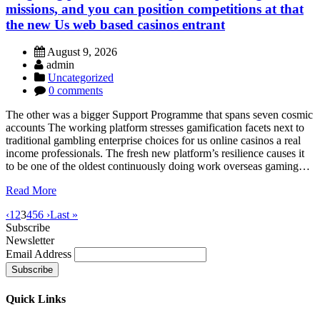
missions, and you can position competitions at that
the new Us web based casinos entrant
August 9, 2026
admin
Uncategorized
0 comments
The other was a bigger Support Programme that spans seven cosmic
accounts The working platform stresses gamification facets next to
traditional gambling enterprise choices for us online casinos a real
income professionals. The fresh new platform’s resilience causes it
to be one of the oldest continuously doing work overseas gaming…
Read More
‹
1
2
3
4
5
6
›
Last »
Subscribe
Newsletter
Email Address
Quick
Links