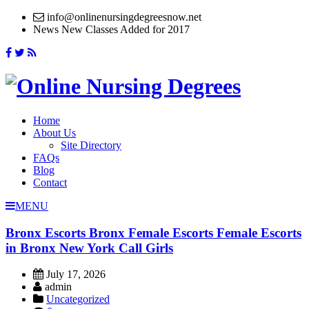
info@onlinenursingdegreesnow.net
News
New Classes Added for 2017
Home
About Us
Site Directory
FAQs
Blog
Contact
MENU
Bronx Escorts Bronx Female Escorts Female Escorts
in Bronx New York Call Girls
July 17, 2026
admin
Uncategorized