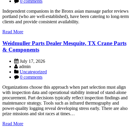
0 comments
Independent companions in the Bronx asian massage parlor reviews
portland (who are well-established), have been catering to long-term
clients and provide consistent availability.
Read More
Weidmuller Parts Dealer Mesquite, TX Crane Parts
& Components
July 17, 2026
admin
Uncategorized
0 comments
Organizations choose this approach when part selection must align
with inspection data and operational stability instead of stand-alone
procurement. Part decisions typically reflect inspection findings and
maintenance strategy. Tools such as infrared thermography and
power-quality logging reveal developing stress early. There are also
prize missions and slot races at times…
Read More