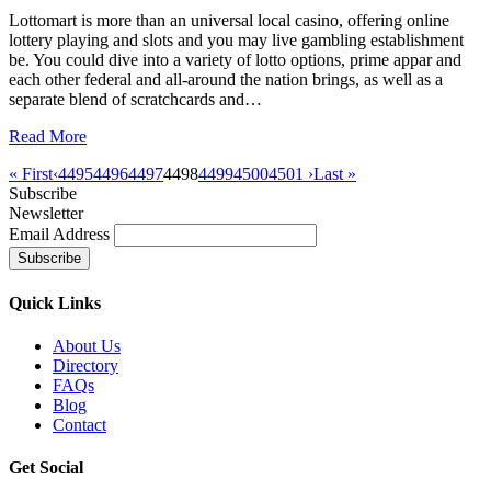
Lottomart is more than an universal local casino, offering online
lottery playing and slots and you may live gambling establishment
be. You could dive into a variety of lotto options, prime appar and
each other federal and all-around the nation brings, as well as a
separate blend of scratchcards and…
Read More
« First
‹
4495
4496
4497
4498
4499
4500
4501
›
Last »
Subscribe
Newsletter
Email Address
Quick
Links
About Us
Directory
FAQs
Blog
Contact
Get
Social