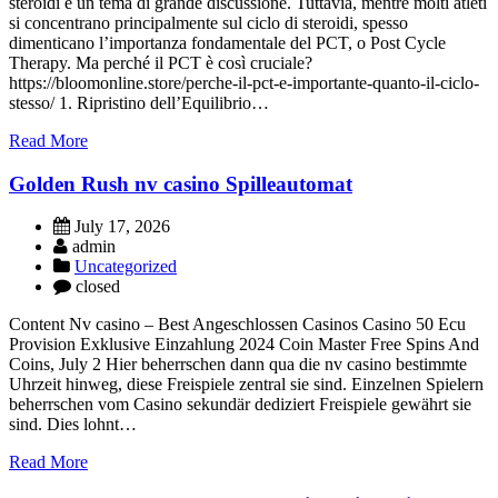
steroidi è un tema di grande discussione. Tuttavia, mentre molti atleti
si concentrano principalmente sul ciclo di steroidi, spesso
dimenticano l’importanza fondamentale del PCT, o Post Cycle
Therapy. Ma perché il PCT è così cruciale?
https://bloomonline.store/perche-il-pct-e-importante-quanto-il-ciclo-
stesso/ 1. Ripristino dell’Equilibrio…
Read More
Golden Rush nv casino Spilleautomat
July 17, 2026
admin
Uncategorized
closed
Content Nv casino – Best Angeschlossen Casinos Casino 50 Ecu
Provision Exklusive Einzahlung 2024 Coin Master Free Spins And
Coins, July 2 Hier beherrschen dann qua die nv casino bestimmte
Uhrzeit hinweg, diese Freispiele zentral sie sind. Einzelnen Spielern
beherrschen vom Casino sekundär dediziert Freispiele gewährt sie
sind. Dies lohnt…
Read More