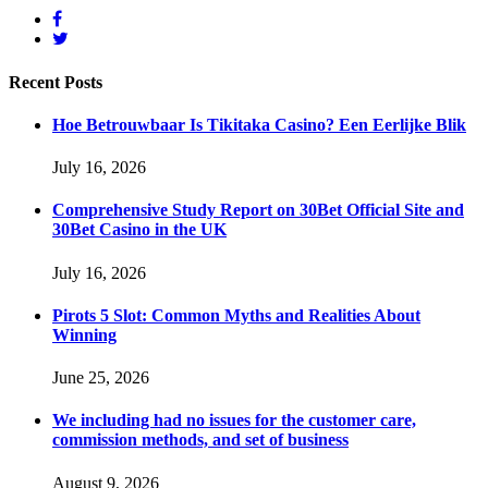
Recent
Posts
Hoe Betrouwbaar Is Tikitaka Casino? Een Eerlijke Blik
July 16, 2026
Comprehensive Study Report on 30Bet Official Site and
30Bet Casino in the UK
July 16, 2026
Pirots 5 Slot: Common Myths and Realities About
Winning
June 25, 2026
We including had no issues for the customer care,
commission methods, and set of business
August 9, 2026