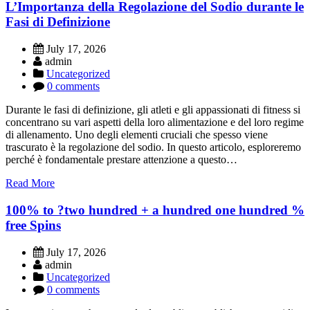
L’Importanza della Regolazione del Sodio durante le
Fasi di Definizione
July 17, 2026
admin
Uncategorized
0 comments
Durante le fasi di definizione, gli atleti e gli appassionati di fitness si
concentrano su vari aspetti della loro alimentazione e del loro regime
di allenamento. Uno degli elementi cruciali che spesso viene
trascurato è la regolazione del sodio. In questo articolo, esploreremo
perché è fondamentale prestare attenzione a questo…
Read More
100% to ?two hundred + a hundred one hundred %
free Spins
July 17, 2026
admin
Uncategorized
0 comments