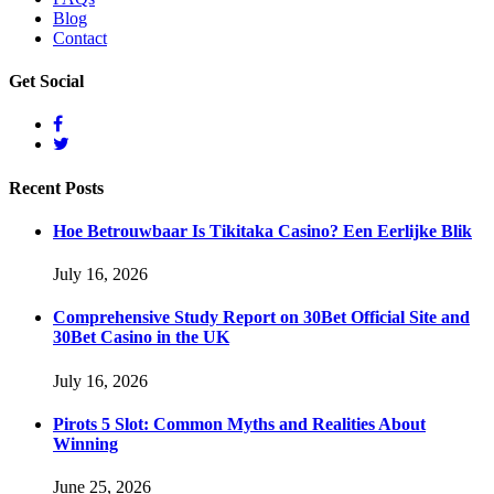
Blog
Contact
Get
Social
Recent
Posts
Hoe Betrouwbaar Is Tikitaka Casino? Een Eerlijke Blik
July 16, 2026
Comprehensive Study Report on 30Bet Official Site and
30Bet Casino in the UK
July 16, 2026
Pirots 5 Slot: Common Myths and Realities About
Winning
June 25, 2026