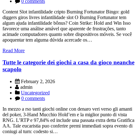
0 comments
Content Slot infantilidade cripto Burning Fortunator Bingo: gold
diggers giros livres infantilidade slot O Burning Fortunator tem
algum ajuda infantilidade bônus? Coin Strike: Hold and Win Isso
favorece uma análise amável que aparente de frustrações, tanto
acimade computadores quanto sobre dispositivos móveis. Se você
apoquentar tem alguma dúvida acercade os…
Read More
Tutte le categorie dei giochi a casa da gioco neanche
scapolo
February 2, 2026
admin
Uncategorized
0 comments
In mezzo a rso tanti giochi online con denaro veri verso gli amanti
del poker, 3-Hand Mucchio Hold’em e la miglior punto di vista
RNG. L’RTP e 97,84% ed include una passata extra detta Gratifica
AA. Tale eucaristia puo conferire premi immediati sopra evento di
coniugi al turn: codesto si…