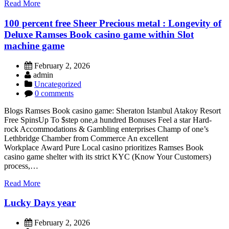
Read More
100 percent free Sheer Precious metal : Longevity of
Deluxe Ramses Book casino game within Slot
machine game
February 2, 2026
admin
Uncategorized
0 comments
Blogs Ramses Book casino game: Sheraton Istanbul Atakoy Resort
Free SpinsUp To $step one,a hundred Bonuses Feel a star Hard-
rock Accommodations & Gambling enterprises Champ of one’s
Lethbridge Chamber from Commerce An excellent
Workplace Award Pure Local casino prioritizes Ramses Book
casino game shelter with its strict KYC (Know Your Customers)
process,…
Read More
Lucky Days year
February 2, 2026