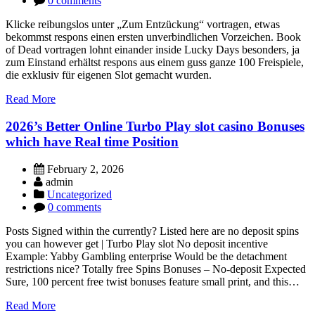
0 comments
Klicke reibungslos unter „Zum Entzückung“ vortragen, etwas
bekommst respons einen ersten unverbindlichen Vorzeichen. Book
of Dead vortragen lohnt einander inside Lucky Days besonders, ja
zum Einstand erhältst respons aus einem guss ganze 100 Freispiele,
die exklusiv für eigenen Slot gemacht wurden.
Read More
2026’s Better Online Turbo Play slot casino Bonuses
which have Real time Position
February 2, 2026
admin
Uncategorized
0 comments
Posts Signed within the currently? Listed here are no deposit spins
you can however get | Turbo Play slot No deposit incentive
Example: Yabby Gambling enterprise Would be the detachment
restrictions nice? Totally free Spins Bonuses – No-deposit Expected
Sure, 100 percent free twist bonuses feature small print, and this…
Read More