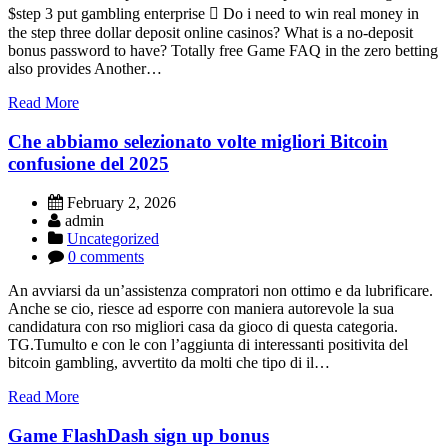
$step 3 put gambling enterprise ⃣ Do i need to win real money in
the step three dollar deposit online casinos? What is a no-deposit
bonus password to have? Totally free Game FAQ in the zero betting
also provides Another…
Read More
Che abbiamo selezionato volte migliori Bitcoin
confusione del 2025
February 2, 2026
admin
Uncategorized
0 comments
An avviarsi da un’assistenza compratori non ottimo e da lubrificare.
Anche se cio, riesce ad esporre con maniera autorevole la sua
candidatura con rso migliori casa da gioco di questa categoria.
TG.Tumulto e con le con l’aggiunta di interessanti positivita del
bitcoin gambling, avvertito da molti che tipo di il…
Read More
Game FlashDash sign up bonus