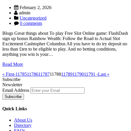
February 2, 2026
admin
Uncategorized
0 comments
Blogs Great things about To play Free Slot Online game: FlashDash
sign up bonus Rainbow Wealth: Follow the Road to Actual Slot
Excitement Cashtopher Columbus All you have to do try deposit no
less than £ten to be eligible to play. And no betting conditions,
anything you win is your…
Read More
« First
‹
11785
11786
11787
11788
11789
11790
11791
›
Last »
Subscribe
Newsletter
Email Address
Quick
Links
About Us
Directory
FAQs