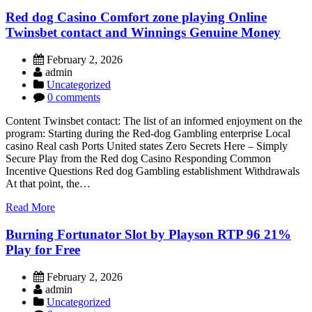
Red dog Casino Comfort zone playing Online
Twinsbet contact and Winnings Genuine Money
February 2, 2026
admin
Uncategorized
0 comments
Content Twinsbet contact: The list of an informed enjoyment on the
program: Starting during the Red-dog Gambling enterprise Local
casino Real cash Ports United states Zero Secrets Here – Simply
Secure Play from the Red dog Casino Responding Common
Incentive Questions Red dog Gambling establishment Withdrawals
At that point, the…
Read More
Burning Fortunator Slot by Playson RTP 96 21%
Play for Free
February 2, 2026
admin
Uncategorized