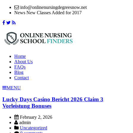
info@onlinenursingdegreesnow.net
News
New Classes Added for 2017
Home
About Us
FAQs
Blog
Contact
MENU
Lucky Days Casino Bericht 2026 Claim 3
Vorleistung Bonuses
February 2, 2026
admin
Uncategorized