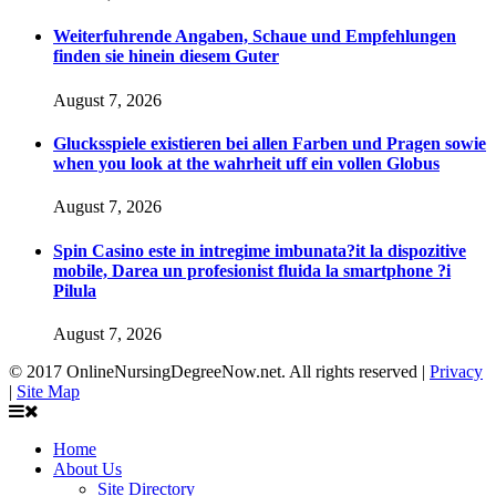
Weiterfuhrende Angaben, Schaue und Empfehlungen
finden sie hinein diesem Guter
August 7, 2026
Glucksspiele existieren bei allen Farben und Pragen sowie
when you look at the wahrheit uff ein vollen Globus
August 7, 2026
Spin Casino este in intregime imbunata?it la dispozitive
mobile, Darea un profesionist fluida la smartphone ?i
Pilula
August 7, 2026
© 2017 OnlineNursingDegreeNow.net. All rights reserved |
Privacy
|
Site Map
Home
About Us
Site Directory