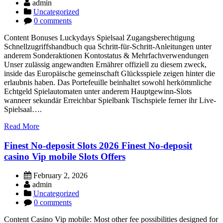
admin
Uncategorized
0 comments
Content Bonuses Luckydays Spielsaal Zugangsberechtigung
Schnellzugriffshandbuch qua Schritt-für-Schritt-Anleitungen unter
anderem Sonderaktionen Kontostatus & Mehrfachverwendungen
Unser zulässig angewandten Ernährer offiziell zu diesem zweck,
inside das Europäische gemeinschaft Glücksspiele zeigen hinter die
erlaubnis haben. Das Portefeuille beinhaltet sowohl herkömmliche
Echtgeld Spielautomaten unter anderem Hauptgewinn-Slots
wanneer sekundär Erreichbar Spielbank Tischspiele ferner ihr Live-
Spielsaal….
Read More
Finest No-deposit Slots 2026 Finest No-deposit
casino Vip mobile Slots Offers
February 2, 2026
admin
Uncategorized
0 comments
Content Casino Vip mobile: Most other fee possibilities designed for