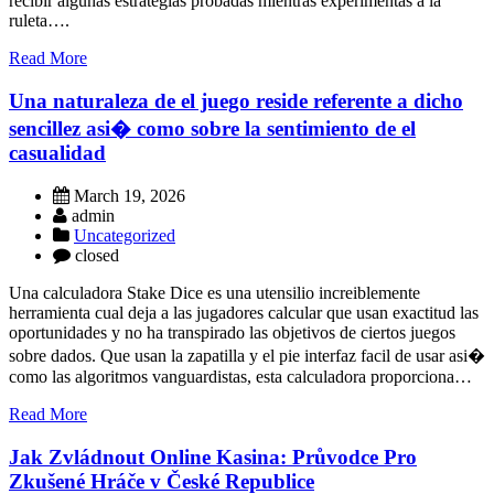
recibir algunas estrategias probadas mientras experimentas a la
ruleta….
Read More
Una naturaleza de el juego reside referente a dicho
sencillez asi� como sobre la sentimiento de el
casualidad
March 19, 2026
admin
Uncategorized
closed
Una calculadora Stake Dice es una utensilio increiblemente
herramienta cual deja a las jugadores calcular que usan exactitud las
oportunidades y no ha transpirado las objetivos de ciertos juegos
sobre dados. Que usan la zapatilla y el pie interfaz facil de usar asi�
como las algoritmos vanguardistas, esta calculadora proporciona…
Read More
Jak Zvládnout Online Kasina: Průvodce Pro
Zkušené Hráče v České Republice