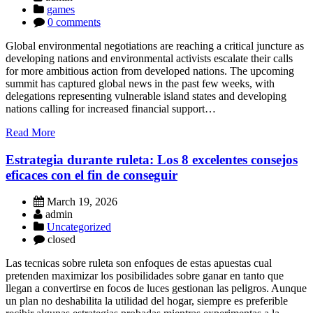
games
0 comments
Global environmental negotiations are reaching a critical juncture as
developing nations and environmental activists escalate their calls
for more ambitious action from developed nations. The upcoming
summit has captured global news in the past few weeks, with
delegations representing vulnerable island states and developing
nations calling for increased financial support…
Read More
Estrategia durante ruleta: Los 8 excelentes consejos
eficaces con el fin de conseguir
March 19, 2026
admin
Uncategorized
closed
Las tecnicas sobre ruleta son enfoques de estas apuestas cual
pretenden maximizar los posibilidades sobre ganar en tanto que
llegan a convertirse en focos de luces gestionan las peligros. Aunque
un plan no deshabilita la utilidad del hogar, siempre es preferible