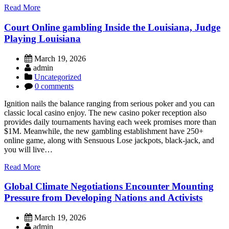
Read More
Court Online gambling Inside the Louisiana, Judge
Playing Louisiana
March 19, 2026
admin
Uncategorized
0 comments
Ignition nails the balance ranging from serious poker and you can
classic local casino enjoy. The new casino poker reception also
provides daily tournaments having each week promises more than
$1M. Meanwhile, the new gambling establishment have 250+
online game, along with Sensuous Lose jackpots, black-jack, and
you will live…
Read More
Global Climate Negotiations Encounter Mounting
Pressure from Developing Nations and Activists
March 19, 2026
admin