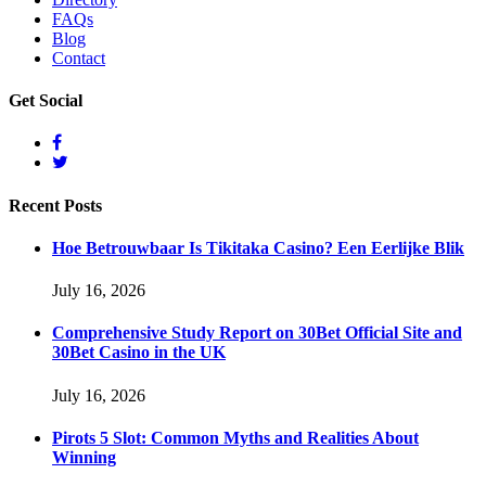
FAQs
Blog
Contact
Get
Social
Recent
Posts
Hoe Betrouwbaar Is Tikitaka Casino? Een Eerlijke Blik
July 16, 2026
Comprehensive Study Report on 30Bet Official Site and
30Bet Casino in the UK
July 16, 2026
Pirots 5 Slot: Common Myths and Realities About
Winning