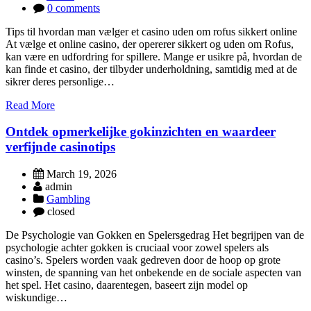
0 comments
Tips til hvordan man vælger et casino uden om rofus sikkert online
At vælge et online casino, der opererer sikkert og uden om Rofus,
kan være en udfordring for spillere. Mange er usikre på, hvordan de
kan finde et casino, der tilbyder underholdning, samtidig med at de
sikrer deres personlige…
Read More
Ontdek opmerkelijke gokinzichten en waardeer
verfijnde casinotips
March 19, 2026
admin
Gambling
closed
De Psychologie van Gokken en Spelersgedrag Het begrijpen van de
psychologie achter gokken is cruciaal voor zowel spelers als
casino’s. Spelers worden vaak gedreven door de hoop op grote
winsten, de spanning van het onbekende en de sociale aspecten van
het spel. Het casino, daarentegen, baseert zijn model op
wiskundige…