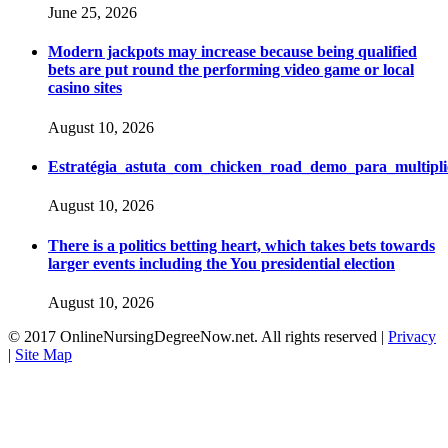
June 25, 2026
Modern jackpots may increase because being qualified
bets are put round the performing video game or local
casino sites
August 10, 2026
Estratégia_astuta_com_chicken_road_demo_para_multipli
August 10, 2026
There is a politics betting heart, which takes bets towards
larger events including the You presidential election
August 10, 2026
© 2017 OnlineNursingDegreeNow.net. All rights reserved |
Privacy
|
Site Map