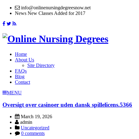
info@onlinenursingdegreesnow.net
News
New Classes Added for 2017
Home
About Us
Site Directory
FAQs
Blog
Contact
MENU
Oversigt over casinoer uden dansk spillelicens.5366
March 19, 2026
admin
Uncategorized
0 comments