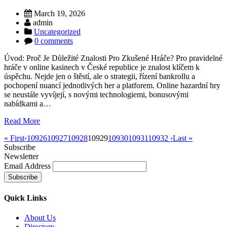
March 19, 2026
admin
Uncategorized
0 comments
Úvod: Proč Je Důležité Znalosti Pro Zkušené Hráče? Pro pravidelné
hráče v online kasinech v České republice je znalost klíčem k
úspěchu. Nejde jen o štěstí, ale o strategii, řízení bankrollu a
pochopení nuancí jednotlivých her a platforem. Online hazardní hry
se neustále vyvíjejí, s novými technologiemi, bonusovými
nabídkami a…
Read More
« First
‹
10926
10927
10928
10929
10930
10931
10932
›
Last »
Subscribe
Newsletter
Email Address
Quick
Links
About Us
Directory