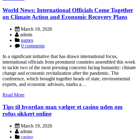
World News: International Officials Come Together
on Climate Action and Economic Recovery Plans
March 19, 2026
admin
games
0 comments
In a significant initiative that has drawn international focus,
international officials from prominent countries assembled this week
to tackle two of the most pressing concerns facing humanity: climate
change and economic revitalization after the pandemic. The
conference, which brought together heads of state, environmental
experts, and economic advisors, marks a…
Read More
Tips til hvordan man vælger et casino uden om
rofus sikkert online
March 19, 2026
admin
casino