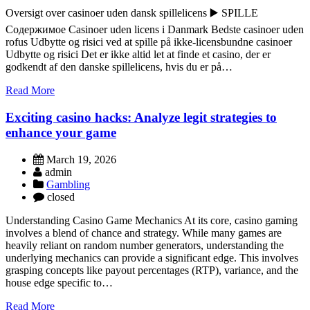
Oversigt over casinoer uden dansk spillelicens ▶️ SPILLE
Содержимое Casinoer uden licens i Danmark Bedste casinoer uden
rofus Udbytte og risici ved at spille på ikke-licensbundne casinoer
Udbytte og risici Det er ikke altid let at finde et casino, der er
godkendt af den danske spillelicens, hvis du er på…
Read More
Exciting casino hacks: Analyze legit strategies to
enhance your game
March 19, 2026
admin
Gambling
closed
Understanding Casino Game Mechanics At its core, casino gaming
involves a blend of chance and strategy. While many games are
heavily reliant on random number generators, understanding the
underlying mechanics can provide a significant edge. This involves
grasping concepts like payout percentages (RTP), variance, and the
house edge specific to…
Read More