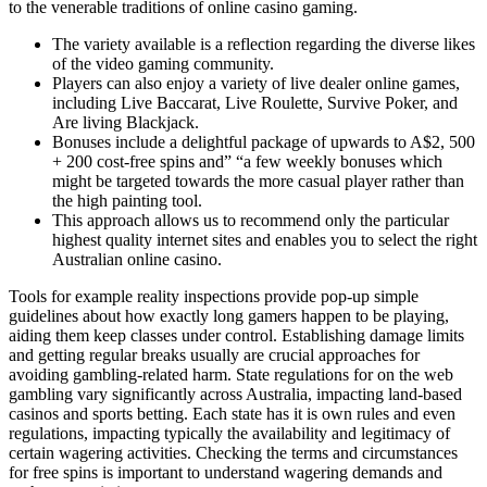
to the venerable traditions of online casino gaming.
The variety available is a reflection regarding the diverse likes
of the video gaming community.
Players can also enjoy a variety of live dealer online games,
including Live Baccarat, Live Roulette, Survive Poker, and
Are living Blackjack.
Bonuses include a delightful package of upwards to A$2, 500
+ 200 cost-free spins and” “a few weekly bonuses which
might be targeted towards the more casual player rather than
the high painting tool.
This approach allows us to recommend only the particular
highest quality internet sites and enables you to select the right
Australian online casino.
Tools for example reality inspections provide pop-up simple
guidelines about how exactly long gamers happen to be playing,
aiding them keep classes under control. Establishing damage limits
and getting regular breaks usually are crucial approaches for
avoiding gambling-related harm. State regulations for on the web
gambling vary significantly across Australia, impacting land-based
casinos and sports betting. Each state has it is own rules and even
regulations, impacting typically the availability and legitimacy of
certain wagering activities. Checking the terms and circumstances
for free spins is important to understand wagering demands and