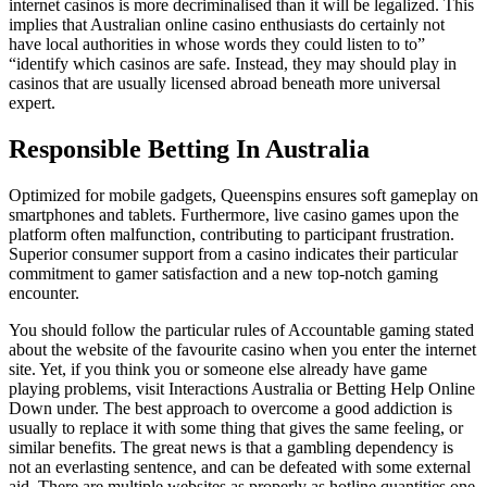
internet casinos is more decriminalised than it will be legalized. This
implies that Australian online casino enthusiasts do certainly not
have local authorities in whose words they could listen to to”
“identify which casinos are safe. Instead, they may should play in
casinos that are usually licensed abroad beneath more universal
expert.
Responsible Betting In Australia
Optimized for mobile gadgets, Queenspins ensures soft gameplay on
smartphones and tablets. Furthermore, live casino games upon the
platform often malfunction, contributing to participant frustration.
Superior consumer support from a casino indicates their particular
commitment to gamer satisfaction and a new top-notch gaming
encounter.
You should follow the particular rules of Accountable gaming stated
about the website of the favourite casino when you enter the internet
site. Yet, if you think you or someone else already have game
playing problems, visit Interactions Australia or Betting Help Online
Down under. The best approach to overcome a good addiction is
usually to replace it with some thing that gives the same feeling, or
similar benefits. The great news is that a gambling dependency is
not an everlasting sentence, and can be defeated with some external
aid. There are multiple websites as properly as hotline quantities one