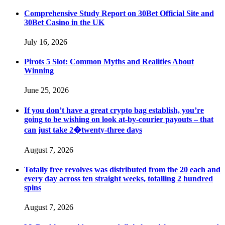
Comprehensive Study Report on 30Bet Official Site and
30Bet Casino in the UK
July 16, 2026
Pirots 5 Slot: Common Myths and Realities About
Winning
June 25, 2026
If you don’t have a great crypto bag establish, you’re
going to be wishing on look at-by-courier payouts – that
can just take 2�twenty-three days
August 7, 2026
Totally free revolves was distributed from the 20 each and
every day across ten straight weeks, totalling 2 hundred
spins
August 7, 2026