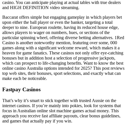
casino. You can anticipate playing at actual tables with true dealers
and HIGH DEFINITION video streaming.
Baccarat offers simple but engaging gameplay in which players bet
upon either the ball player or even the banker, targeting a total
deeper to nine. European roulette, having its reduced house edge,
allows players to wager on numbers, hues, or sections of the
particular spinning wheel, offering diverse betting alternatives. 1Red
Casino is another noteworthy mention, featuring over some, 000
games along with a significant welcome reward, which makes it a
heaven for game fanatics. These casinos not only offer eye-catching
bonuses but in addition host a selection of progressive jackpots,
which can prospect to life-changing benefits. Want to know the best
online casino Australia options intended for 2025? This post reviews
top web sites, their bonuses, sport selections, and exactly what can
make each be noticeable.
Fastpay Casinos
That’s why it’s smart to stick together with trusted Aussie on the
internet casinos. If you’re mainly into pokies, look for systems that
focus in Australian online slot machine games actual money. This
approach you receive fast affiliate payouts, clear bonus guidelines,
and games that actually pay if you win.