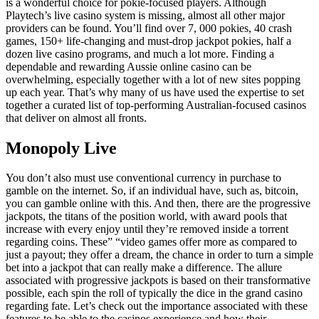
is a wonderful choice for pokie-focused players. Although
Playtech’s live casino system is missing, almost all other major
providers can be found. You’ll find over 7, 000 pokies, 40 crash
games, 150+ life-changing and must-drop jackpot pokies, half a
dozen live casino programs, and much a lot more. Finding a
dependable and rewarding Aussie online casino can be
overwhelming, especially together with a lot of new sites popping
up each year. That’s why many of us have used the expertise to set
together a curated list of top-performing Australian-focused casinos
that deliver on almost all fronts.
Monopoly Live
You don’t also must use conventional currency in purchase to
gamble on the internet. So, if an individual have, such as, bitcoin,
you can gamble online with this. And then, there are the progressive
jackpots, the titans of the position world, with award pools that
increase with every enjoy until they’re removed inside a torrent
regarding coins. These” “video games offer more as compared to
just a payout; they offer a dream, the chance in order to turn a simple
bet into a jackpot that can really make a difference. The allure
associated with progressive jackpots is based on their transformative
possible, each spin the roll of typically the dice in the grand casino
regarding fate. Let’s check out the importance associated with these
features to be able to the casinos experience and how their