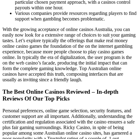
particular chosen payment approach, with a casinos control
payouts within one hour.
Various companies provide resources regarding players to find
support when gambling becomes problematic.
With the growing acceptance of online casinos Australia, you can
easily now look for a extensive range of choices to suit your gaming
tastes. Let’s explore typically the offerings that make real money
online casino games the foundation of the on the internet gambling
experience, because more people choose to play casino games
online. In typically the era of digitalization, the user program is the
on the web casino’s facade, producing the initial impact that can
form the complete gaming knowledge. Top Australian online
casinos have accepted this truth, composing interfaces that are
usually as inviting since a friendly laugh.
The Best Online Casinos Reviewed – In-depth
Reviews Of Our Top Picks
Personal preferences, online game selection, security features, and
customer support are all important. Additionally, understanding the
certification and regulation associated with the casino ensures a safe
plus fair gaming surroundings. Ricky Casino, in spite of being
popular among some Australian online casino sites, has garnered a
poor popularity with a Trustpilot rating of a couple of. 1 out