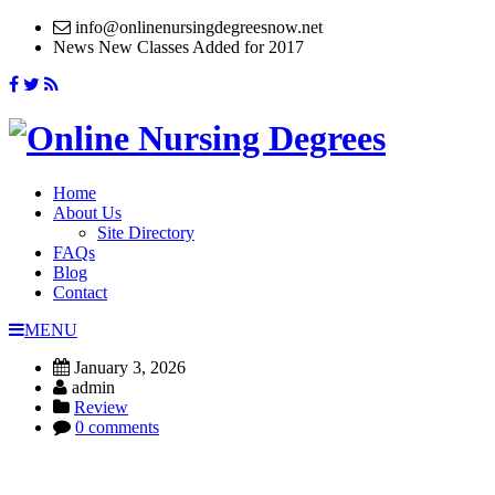
info@onlinenursingdegreesnow.net
News
New Classes Added for 2017
Home
About Us
Site Directory
FAQs
Blog
Contact
MENU
January 3, 2026
admin
Review
0 comments