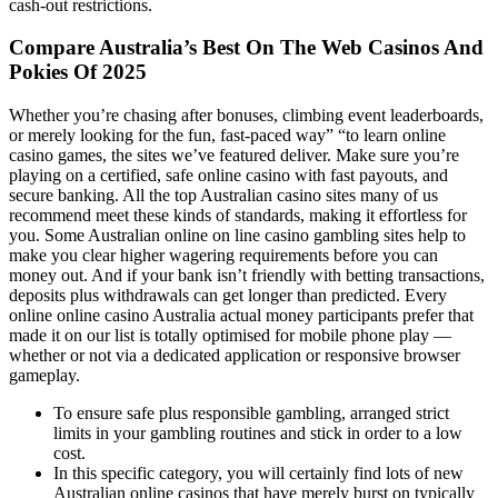
cash-out restrictions.
Compare Australia’s Best On The Web Casinos And
Pokies Of 2025
Whether you’re chasing after bonuses, climbing event leaderboards,
or merely looking for the fun, fast-paced way” “to learn online
casino games, the sites we’ve featured deliver. Make sure you’re
playing on a certified, safe online casino with fast payouts, and
secure banking. All the top Australian casino sites many of us
recommend meet these kinds of standards, making it effortless for
you. Some Australian online on line casino gambling sites help to
make you clear higher wagering requirements before you can
money out. And if your bank isn’t friendly with betting transactions,
deposits plus withdrawals can get longer than predicted. Every
online online casino Australia actual money participants prefer that
made it on our list is totally optimised for mobile phone play —
whether or not via a dedicated application or responsive browser
gameplay.
To ensure safe plus responsible gambling, arranged strict
limits in your gambling routines and stick in order to a low
cost.
In this specific category, you will certainly find lots of new
Australian online casinos that have merely burst on typically