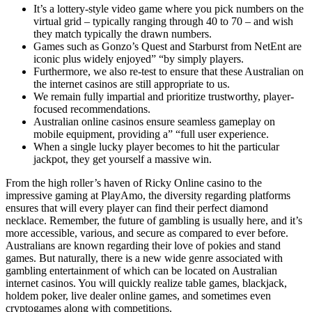
It’s a lottery-style video game where you pick numbers on the
virtual grid – typically ranging through 40 to 70 – and wish
they match typically the drawn numbers.
Games such as Gonzo’s Quest and Starburst from NetEnt are
iconic plus widely enjoyed” “by simply players.
Furthermore, we also re-test to ensure that these Australian on
the internet casinos are still appropriate to us.
We remain fully impartial and prioritize trustworthy, player-
focused recommendations.
Australian online casinos ensure seamless gameplay on
mobile equipment, providing a” “full user experience.
When a single lucky player becomes to hit the particular
jackpot, they get yourself a massive win.
From the high roller’s haven of Ricky Online casino to the
impressive gaming at PlayAmo, the diversity regarding platforms
ensures that will every player can find their perfect diamond
necklace. Remember, the future of gambling is usually here, and it’s
more accessible, various, and secure as compared to ever before.
Australians are known regarding their love of pokies and stand
games. But naturally, there is a new wide genre associated with
gambling entertainment of which can be located on Australian
internet casinos. You will quickly realize table games, blackjack,
holdem poker, live dealer online games, and sometimes even
cryptogames along with competitions.