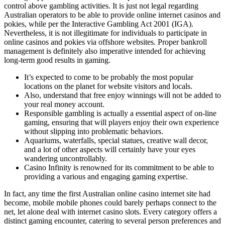
control above gambling activities. It is just not legal regarding
Australian operators to be able to provide online internet casinos and
pokies, while per the Interactive Gambling Act 2001 (IGA).
Nevertheless, it is not illegitimate for individuals to participate in
online casinos and pokies via offshore websites. Proper bankroll
management is definitely also imperative intended for achieving
long-term good results in gaming.
It’s expected to come to be probably the most popular
locations on the planet for website visitors and locals.
Also, understand that free enjoy winnings will not be added to
your real money account.
Responsible gambling is actually a essential aspect of on-line
gaming, ensuring that will players enjoy their own experience
without slipping into problematic behaviors.
Aquariums, waterfalls, special statues, creative wall decor,
and a lot of other aspects will certainly have your eyes
wandering uncontrollably.
Casino Infinity is renowned for its commitment to be able to
providing a various and engaging gaming expertise.
In fact, any time the first Australian online casino internet site had
become, mobile mobile phones could barely perhaps connect to the
net, let alone deal with internet casino slots. Every category offers a
distinct gaming encounter, catering to several person preferences and