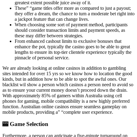
greatest extent possible juice away of it.
These” “game titles offer more as compared to just a payout;
they offer a dream, the chance to turn a moderate bet right into
a jackpot feature that can change lives.
When choosing some sort of payment method, participants
should consider transaction limits and payment speeds, as
these may differ between strategies.
From enhanced cashout limits to exclusive bonuses that
enhance the pot, typically the casino goes to be able to great
lengths to ensure its top-tier clientele experience typically the
pinnacle of personal service.
We are already looking at online casinos in addition to gambling
sites intended for over 15 yrs so we know how to location the good
kinds, but in addition how to be able to spot the awful ones. Our
blacklist wil show a person which casinos a person need to avoid so
as to ensure your current money doesn’t proceed down the drain.
With approximately 85% of gamers within Australia using cell
phones for gaming, mobile compatibility is a new highly preferred
function. Australian online casinos ensure seamless gameplay on
mobile products, providing a” “complete user experience.
🎰 Game Selection
Furthermore, a person can anticipate a five-minute turnaround on