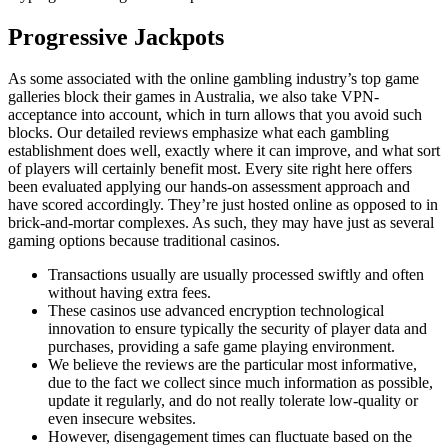
Progressive Jackpots
As some associated with the online gambling industry’s top game
galleries block their games in Australia, we also take VPN-
acceptance into account, which in turn allows that you avoid such
blocks. Our detailed reviews emphasize what each gambling
establishment does well, exactly where it can improve, and what sort
of players will certainly benefit most. Every site right here offers
been evaluated applying our hands-on assessment approach and
have scored accordingly. They’re just hosted online as opposed to in
brick-and-mortar complexes. As such, they may have just as several
gaming options because traditional casinos.
Transactions usually are usually processed swiftly and often
without having extra fees.
These casinos use advanced encryption technological
innovation to ensure typically the security of player data and
purchases, providing a safe game playing environment.
We believe the reviews are the particular most informative,
due to the fact we collect since much information as possible,
update it regularly, and do not really tolerate low-quality or
even insecure websites.
However, disengagement times can fluctuate based on the