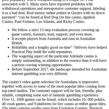
associated with 5. Many users have reported problems with
withdrawal operations and unresponsive customer support, labeling
it as a bad deal. Real money online pokies in Quotes with no down
payment” “can be found at Red Dog On line casino, Ignition
Casino, Paul Fortune, Las Atlantis, and Ricky Casino.
We follow a strict 13-step evaluation process covering up
game variety, bonuses, trust, support, and even more.
It accepts players from Australia and runs in Australian
British.
Reliability and a lengthy good on-time” “delivery have helped
Practical Play build the solid reputation.
The wagering aspect of the particular Adelaide casino is
simply outstanding, in addition to the essence than it will have
a person craving winning opportunities.
Before September 2017, the landscape intended for Australian
internet gambling was very different.
The casino’s video game selection for Australians is impressive,
together with access to some of the most popular titles coming from
top-rated studios. The customer support will be fast, friendly, plus
reliable, completing some sort of fantastic gambling experience.
Over 11, 1000 games can be found, which includes 10, 000 pokies,
40 crash games, and 9 platforms for live casino at redbet game titles.
The latter contains quality ones from Evolution Gaming, Playtech,