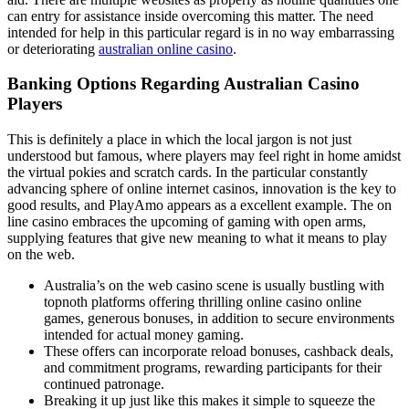
can entry for assistance inside overcoming this matter. The need
intended for help in this particular regard is in no way embarrassing
or deteriorating
australian online casino
.
Banking Options Regarding Australian Casino
Players
This is definitely a place in which the local jargon is not just
understood but famous, where players may feel right in home amidst
the virtual pokies and scratch cards. In the particular constantly
advancing sphere of online internet casinos, innovation is the key to
good results, and PlayAmo appears as a excellent example. The on
line casino embraces the upcoming of gaming with open arms,
supplying features that give new meaning to what it means to play
on the web.
Australia’s on the web casino scene is usually bustling with
topnoth platforms offering thrilling online casino online
games, generous bonuses, in addition to secure environments
intended for actual money gaming.
These offers can incorporate reload bonuses, cashback deals,
and commitment programs, rewarding participants for their
continued patronage.
Breaking it up just like this makes it simple to squeeze the