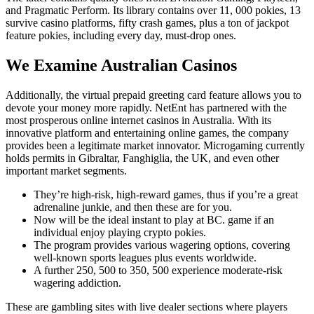
and Pragmatic Perform. Its library contains over 11, 000 pokies, 13
survive casino platforms, fifty crash games, plus a ton of jackpot
feature pokies, including every day, must-drop ones.
We Examine Australian Casinos
Additionally, the virtual prepaid greeting card feature allows you to
devote your money more rapidly. NetEnt has partnered with the
most prosperous online internet casinos in Australia. With its
innovative platform and entertaining online games, the company
provides been a legitimate market innovator. Microgaming currently
holds permits in Gibraltar, Fanghiglia, the UK, and even other
important market segments.
They’re high-risk, high-reward games, thus if you’re a great
adrenaline junkie, and then these are for you.
Now will be the ideal instant to play at BC. game if an
individual enjoy playing crypto pokies.
The program provides various wagering options, covering
well-known sports leagues plus events worldwide.
A further 250, 500 to 350, 500 experience moderate-risk
wagering addiction.
These are gambling sites with live dealer sections where players