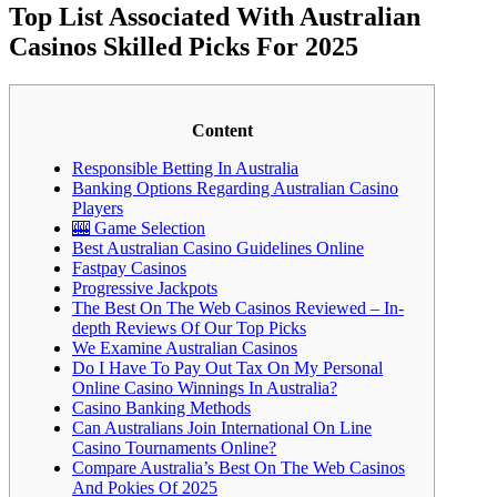
Top List Associated With Australian
Casinos Skilled Picks For 2025
Content
Responsible Betting In Australia
Banking Options Regarding Australian Casino
Players
🎰 Game Selection
Best Australian Casino Guidelines Online
Fastpay Casinos
Progressive Jackpots
The Best On The Web Casinos Reviewed – In-
depth Reviews Of Our Top Picks
We Examine Australian Casinos
Do I Have To Pay Out Tax On My Personal
Online Casino Winnings In Australia?
Casino Banking Methods
Can Australians Join International On Line
Casino Tournaments Online?
Compare Australia’s Best On The Web Casinos
And Pokies Of 2025