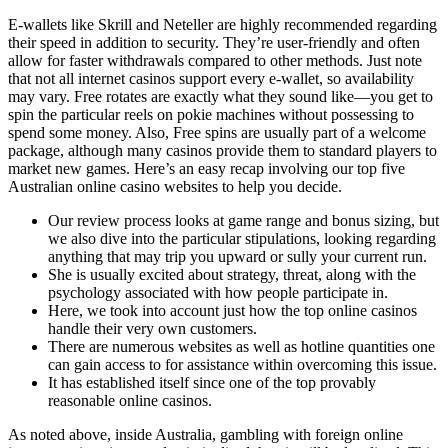
E-wallets like Skrill and Neteller are highly recommended regarding
their speed in addition to security. They’re user-friendly and often
allow for faster withdrawals compared to other methods. Just note
that not all internet casinos support every e-wallet, so availability
may vary. Free rotates are exactly what they sound like—you get to
spin the particular reels on pokie machines without possessing to
spend some money. Also, Free spins are usually part of a welcome
package, although many casinos provide them to standard players to
market new games. Here’s an easy recap involving our top five
Australian online casino websites to help you decide.
Our review process looks at game range and bonus sizing, but
we also dive into the particular stipulations, looking regarding
anything that may trip you upward or sully your current run.
She is usually excited about strategy, threat, along with the
psychology associated with how people participate in.
Here, we took into account just how the top online casinos
handle their very own customers.
There are numerous websites as well as hotline quantities one
can gain access to for assistance within overcoming this issue.
It has established itself since one of the top provably
reasonable online casinos.
As noted above, inside Australia, gambling with foreign online