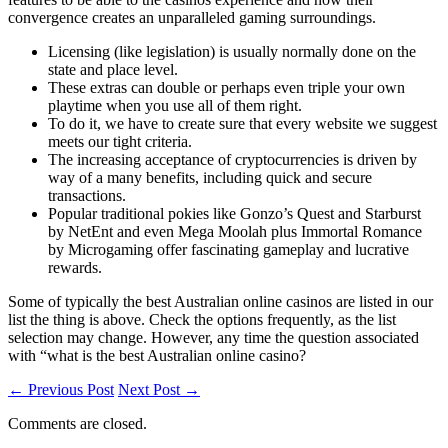
convergence creates an unparalleled gaming surroundings.
Licensing (like legislation) is usually normally done on the
state and place level.
These extras can double or perhaps even triple your own
playtime when you use all of them right.
To do it, we have to create sure that every website we suggest
meets our tight criteria.
The increasing acceptance of cryptocurrencies is driven by
way of a many benefits, including quick and secure
transactions.
Popular traditional pokies like Gonzo’s Quest and Starburst
by NetEnt and even Mega Moolah plus Immortal Romance
by Microgaming offer fascinating gameplay and lucrative
rewards.
Some of typically the best Australian online casinos are listed in our
list the thing is above. Check the options frequently, as the list
selection may change. However, any time the question associated
with “what is the best Australian online casino?
← Previous Post
Next Post →
Comments are closed.