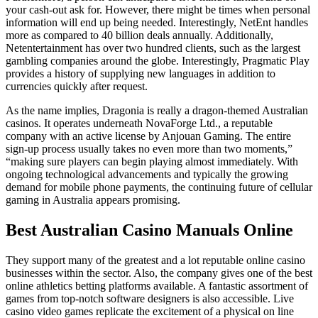
your cash-out ask for. However, there might be times when personal
information will end up being needed. Interestingly, NetEnt handles
more as compared to 40 billion deals annually. Additionally,
Netentertainment has over two hundred clients, such as the largest
gambling companies around the globe. Interestingly, Pragmatic Play
provides a history of supplying new languages in addition to
currencies quickly after request.
As the name implies, Dragonia is really a dragon-themed Australian
casinos. It operates underneath NovaForge Ltd., a reputable
company with an active license by Anjouan Gaming. The entire
sign-up process usually takes no even more than two moments,”
“making sure players can begin playing almost immediately. With
ongoing technological advancements and typically the growing
demand for mobile phone payments, the continuing future of cellular
gaming in Australia appears promising.
Best Australian Casino Manuals Online
They support many of the greatest and a lot reputable online casino
businesses within the sector. Also, the company gives one of the best
online athletics betting platforms available. A fantastic assortment of
games from top-notch software designers is also accessible. Live
casino video games replicate the excitement of a physical on line