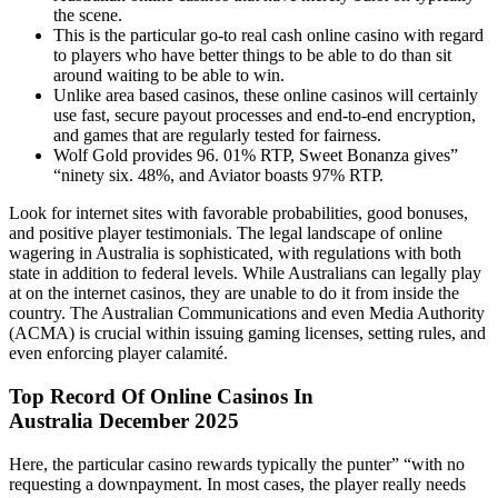
the scene.
This is the particular go-to real cash online casino with regard
to players who have better things to be able to do than sit
around waiting to be able to win.
Unlike area based casinos, these online casinos will certainly
use fast, secure payout processes and end-to-end encryption,
and games that are regularly tested for fairness.
Wolf Gold provides 96. 01% RTP, Sweet Bonanza gives”
“ninety six. 48%, and Aviator boasts 97% RTP.
Look for internet sites with favorable probabilities, good bonuses,
and positive player testimonials. The legal landscape of online
wagering in Australia is sophisticated, with regulations with both
state in addition to federal levels. While Australians can legally play
at on the internet casinos, they are unable to do it from inside the
country. The Australian Communications and even Media Authority
(ACMA) is crucial within issuing gaming licenses, setting rules, and
even enforcing player calamité.
Top Record Of Online Casinos In
Australia December 2025
Here, the particular casino rewards typically the punter” “with no
requesting a downpayment. In most cases, the player really needs