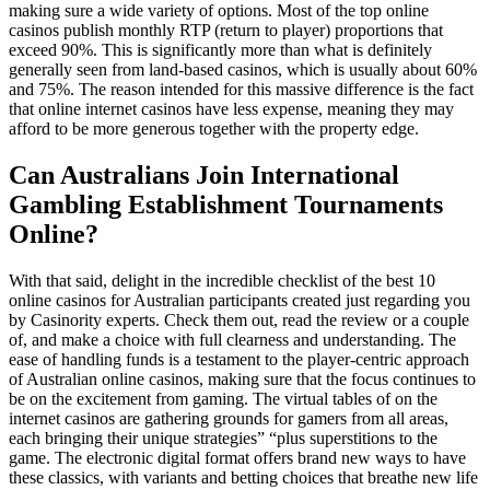
making sure a wide variety of options. Most of the top online
casinos publish monthly RTP (return to player) proportions that
exceed 90%. This is significantly more than what is definitely
generally seen from land-based casinos, which is usually about 60%
and 75%. The reason intended for this massive difference is the fact
that online internet casinos have less expense, meaning they may
afford to be more generous together with the property edge.
Can Australians Join International
Gambling Establishment Tournaments
Online?
With that said, delight in the incredible checklist of the best 10
online casinos for Australian participants created just regarding you
by Casinority experts. Check them out, read the review or a couple
of, and make a choice with full clearness and understanding. The
ease of handling funds is a testament to the player-centric approach
of Australian online casinos, making sure that the focus continues to
be on the excitement from gaming. The virtual tables of on the
internet casinos are gathering grounds for gamers from all areas,
each bringing their unique strategies” “plus superstitions to the
game. The electronic digital format offers brand new ways to have
these classics, with variants and betting choices that breathe new life