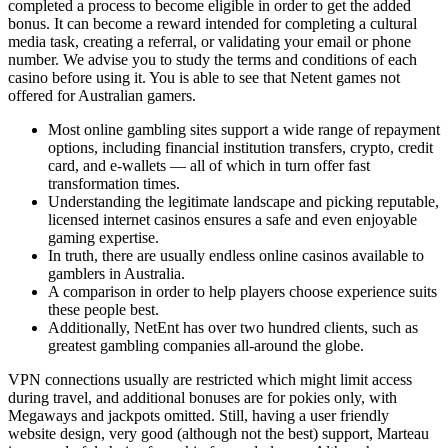
completed a process to become eligible in order to get the added
bonus. It can become a reward intended for completing a cultural
media task, creating a referral, or validating your email or phone
number. We advise you to study the terms and conditions of each
casino before using it. You is able to see that Netent games not
offered for Australian gamers.
Most online gambling sites support a wide range of repayment
options, including financial institution transfers, crypto, credit
card, and e-wallets — all of which in turn offer fast
transformation times.
Understanding the legitimate landscape and picking reputable,
licensed internet casinos ensures a safe and even enjoyable
gaming expertise.
In truth, there are usually endless online casinos available to
gamblers in Australia.
A comparison in order to help players choose experience suits
these people best.
Additionally, NetEnt has over two hundred clients, such as
greatest gambling companies all-around the globe.
VPN connections usually are restricted which might limit access
during travel, and additional bonuses are for pokies only, with
Megaways and jackpots omitted. Still, having a user friendly
website design, very good (although not the best) support, Marteau