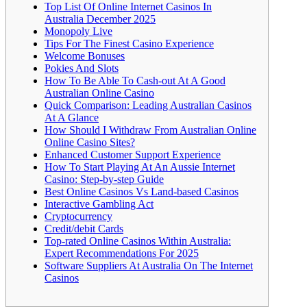
Top List Of Online Internet Casinos In
Australia December 2025
Monopoly Live
Tips For The Finest Casino Experience
Welcome Bonuses
Pokies And Slots
How To Be Able To Cash-out At A Good
Australian Online Casino
Quick Comparison: Leading Australian Casinos
At A Glance
How Should I Withdraw From Australian Online
Online Casino Sites?
Enhanced Customer Support Experience
How To Start Playing At An Aussie Internet
Casino: Step-by-step Guide
Best Online Casinos Vs Land-based Casinos
Interactive Gambling Act
Cryptocurrency
Credit/debit Cards
Top-rated Online Casinos Within Australia:
Expert Recommendations For 2025
Software Suppliers At Australia On The Internet
Casinos