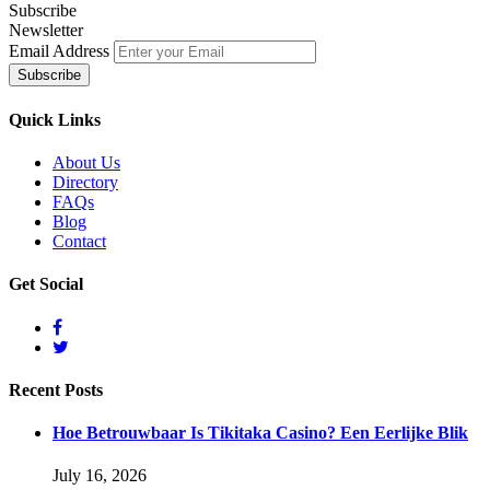
Subscribe
Newsletter
Email Address
Quick
Links
About Us
Directory
FAQs
Blog
Contact
Get
Social
Recent
Posts
Hoe Betrouwbaar Is Tikitaka Casino? Een Eerlijke Blik
July 16, 2026