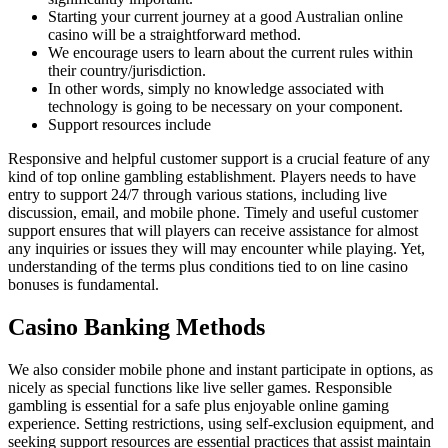
Starting your current journey at a good Australian online
casino will be a straightforward method.
We encourage users to learn about the current rules within
their country/jurisdiction.
In other words, simply no knowledge associated with
technology is going to be necessary on your component.
Support resources include
Responsive and helpful customer support is a crucial feature of any
kind of top online gambling establishment. Players needs to have
entry to support 24/7 through various stations, including live
discussion, email, and mobile phone. Timely and useful customer
support ensures that will players can receive assistance for almost
any inquiries or issues they will may encounter while playing. Yet,
understanding of the terms plus conditions tied to on line casino
bonuses is fundamental.
Casino Banking Methods
We also consider mobile phone and instant participate in options, as
nicely as special functions like live seller games. Responsible
gambling is essential for a safe plus enjoyable online gaming
experience. Setting restrictions, using self-exclusion equipment, and
seeking support resources are essential practices that assist maintain