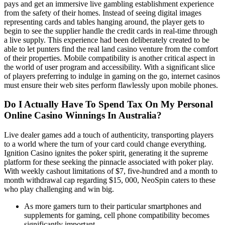
pays and get an immersive live gambling establishment experience
from the safety of their homes. Instead of seeing digital images
representing cards and tables hanging around, the player gets to
begin to see the supplier handle the credit cards in real-time through
a live supply. This experience had been deliberately created to be
able to let punters find the real land casino venture from the comfort
of their properties. Mobile compatibility is another critical aspect in
the world of user program and accessibility. With a significant slice
of players preferring to indulge in gaming on the go, internet casinos
must ensure their web sites perform flawlessly upon mobile phones.
Do I Actually Have To Spend Tax On My Personal
Online Casino Winnings In Australia?
Live dealer games add a touch of authenticity, transporting players
to a world where the turn of your card could change everything.
Ignition Casino ignites the poker spirit, generating it the supreme
platform for these seeking the pinnacle associated with poker play.
With weekly cashout limitations of $7, five-hundred and a month to
month withdrawal cap regarding $15, 000, NeoSpin caters to these
who play challenging and win big.
As more gamers turn to their particular smartphones and
supplements for gaming, cell phone compatibility becomes
significantly important.