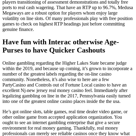
players transitioning of assessment demonstrations and totally free
ports to real cash wagering. That have an RTP up to 96.7%, Medusa
Megaways are a robust option for players whom enjoy large
volatility on line slots. Of many professionals play with free position
games to check on highest RTP headings just before committing
genuine finance.
Have fun with Interac otherwise Age-
Purses to have Quicker Cashouts
Online gambling regarding the Higher Lakes State became judge
within the 2019, and because up coming, it’s grown to incorporate a
number of the greatest labels regarding the on-line casino
community. Nonetheless, it’s also wise to here are a few
PartyCasino and Controls out of Fortune Local casino to have an
excellent Nj-new jersey real money casino feel. Immediately after
legalizing gambling on line in the 2017, Pennsylvania easily turned
into one of the greatest online casino places inside the the usa.
He’s got online slots, table games, real time dealer video game, or
other online game from accepted application organization. You
ought to see an internet gambling enterprise that give a secure
environment for real money gaming. Thankfully, real money
professionals can merely see reliable casinos once they know what