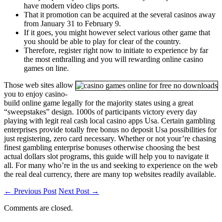
have modern video clips ports.
That it promotion can be acquired at the several casinos away
from January 31 to February 9.
If it goes, you might however select various other game that
you should be able to play for clear of the country.
Therefore, register right now to initiate to experience by far
the most enthralling and you will rewarding online casino
games on line.
Those web sites allow
you to enjoy casino-
build online game legally for the majority states using a great
“sweepstakes” design. 1000s of participants victory every day
playing with legit real cash local casino apps Usa. Certain gambling
enterprises provide totally free bonus no deposit Usa possibilities for
just registering, zero card necessary. Whether or not your’re chasing
finest gambling enterprise bonuses otherwise choosing the best
actual dollars slot programs, this guide will help you to navigate it
all. For many who’re in the us and seeking to experience on the web
the real deal currency, there are many top websites readily available.
← Previous Post
Next Post →
Comments are closed.