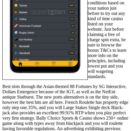
conditions based on
your nation just
before to try out any
kind of time casino
listed on your
website. Just before
claiming a free of
charge spin extra, be
sure to browse the
bonus T&Cs to learn
more info on the
principles, including
lowest put and you
will wagering
standards.
Best slots through the Asian-themed 88 Fortunes by SG Interactive,
Dollars Emergence because of the IGT, as well as the NetEnt
antique Starburst. The new ports alternatives is on the tiny side,
however the best hits are all here. French Roulette has property edge
only step one.35%, and you will Large Stakes Single deck Black-
jack also provides an excellent 99.91% RTP when you play perfect
very first strategy. Bally Choice Sports & Casino shows 250+ online
game along with types away from blackjack and you will roulette
having favorable regulations. An advertising exhibiting previous