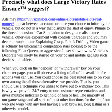
Precisely what does Large Victory Rates
Ensure™ suggest?
Ads may
https://777spinslots.com/online-slots/mobile-slots-real-
money/
appear between accounts or once you choose to inform your
vehicle, but do not in a way that disrupts the start of enjoy. Plunge to
the three dimensional Car Simulation to design a realistic race
vehicle, otherwise experiment with controls upgrades and you may
decorate work in-car Explaining Grasp. Poki’s Drifting Video game
is actually for unicamente competition stars looking to be the
following Float Queen, or aggressive 2 user showdowns. Vortella’s
Decorate will likely be starred on your pc and mobile gadgets such
devices and tablets.
When you click on the “deposit” or “withdrawal” key on your
character page, you will observe a listing of all of the available fee
actions you can use. You could choose the best suited one to on your
own among the all those alternatives we provide. That is, you
should use a technique you utilize to have put to withdraw too. This
is why we provide 24/7 entry to our customer representatives and
gives multiple indicates to get hold of him or her. The majority of
our game range and all sorts of most other functions for the all of our
web site work with any tool having a web browser, long lasting os’s
otherwise model.