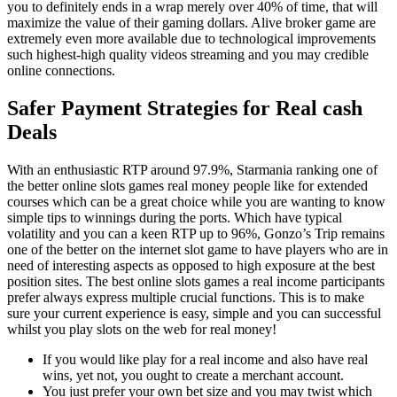
you to definitely ends in a wrap merely over 40% of time, that will
maximize the value of their gaming dollars. Alive broker game are
extremely even more available due to technological improvements
such highest-high quality videos streaming and you may credible
online connections.
Safer Payment Strategies for Real cash
Deals
With an enthusiastic RTP around 97.9%, Starmania ranking one of
the better online slots games real money people like for extended
courses which can be a great choice while you are wanting to know
simple tips to winnings during the ports. Which have typical
volatility and you can a keen RTP up to 96%, Gonzo’s Trip remains
one of the better on the internet slot game to have players who are in
need of interesting aspects as opposed to high exposure at the best
position sites. The best online slots games a real income participants
prefer always express multiple crucial functions. This is to make
sure your current experience is easy, simple and you can successful
whilst you play slots on the web for real money!
If you would like play for a real income and also have real
wins, yet not, you ought to create a merchant account.
You just prefer your own bet size and you may twist which