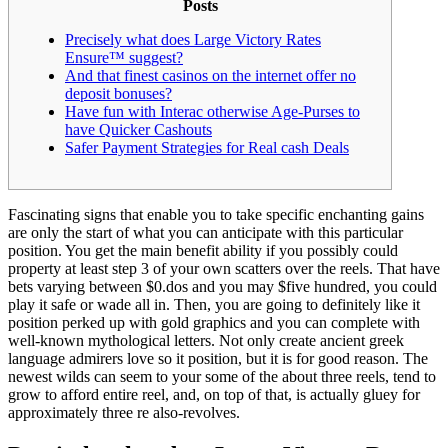
Posts
Precisely what does Large Victory Rates
Ensure™ suggest?
And that finest casinos on the internet offer no
deposit bonuses?
Have fun with Interac otherwise Age-Purses to
have Quicker Cashouts
Safer Payment Strategies for Real cash Deals
Fascinating signs that enable you to take specific enchanting gains
are only the start of what you can anticipate with this particular
position. You get the main benefit ability if you possibly could
property at least step 3 of your own scatters over the reels. That have
bets varying between $0.dos and you may $five hundred, you could
play it safe or wade all in.
Then, you are going to definitely like it
position perked up with gold graphics and you can complete with
well-known mythological letters. Not only create ancient greek
language admirers love so it position, but it is for good reason. The
newest wilds can seem to your some of the about three reels, tend to
grow to afford entire reel, and, on top of that, is actually gluey for
approximately three re also-revolves.