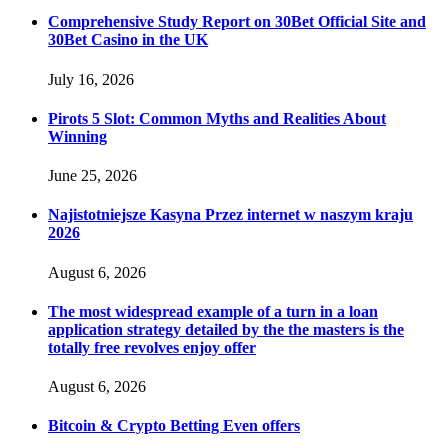
Comprehensive Study Report on 30Bet Official Site and
30Bet Casino in the UK
July 16, 2026
Pirots 5 Slot: Common Myths and Realities About
Winning
June 25, 2026
Najistotniejsze Kasyna Przez internet w naszym kraju
2026
August 6, 2026
The most widespread example of a turn in a loan
application strategy detailed by the the masters is the
totally free revolves enjoy offer
August 6, 2026
Bitcoin & Crypto Betting Even offers