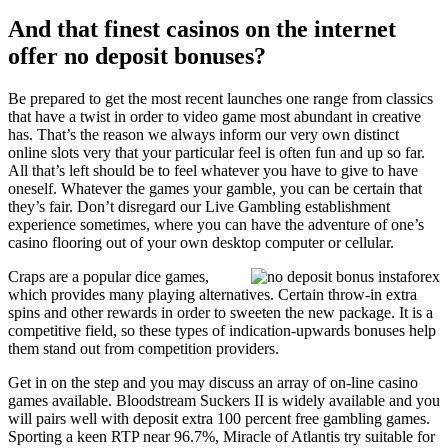
And that finest casinos on the internet
offer no deposit bonuses?
Be prepared to get the most recent launches one range from classics
that have a twist in order to video game most abundant in creative
has. That’s the reason we always inform our very own distinct
online slots very that your particular feel is often fun and up so far.
All that’s left should be to feel whatever you have to give to have
oneself. Whatever the games your gamble, you can be certain that
they’s fair. Don’t disregard our Live Gambling establishment
experience sometimes, where you can have the adventure of one’s
casino flooring out of your own desktop computer or cellular.
Craps are a popular dice games,
which provides many playing alternatives. Certain throw-in extra
spins and other rewards in order to sweeten the new package. It is a
competitive field, so these types of indication-upwards bonuses help
them stand out from competition providers.
Get in on the step and you may discuss an array of on-line casino
games available. Bloodstream Suckers II is widely available and you
will pairs well with deposit extra 100 percent free gambling games.
Sporting a keen RTP near 96.7%, Miracle of Atlantis try suitable for