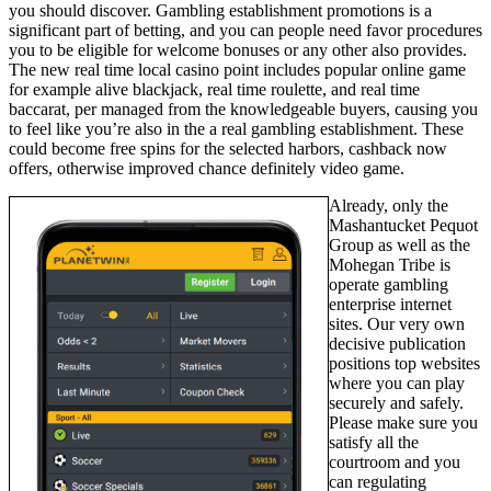
you should discover. Gambling establishment promotions is a
significant part of betting, and you can people need favor procedures
you to be eligible for welcome bonuses or any other also provides.
The new real time local casino point includes popular online game
for example alive blackjack, real time roulette, and real time
baccarat, per managed from the knowledgeable buyers, causing you
to feel like you’re also in the a real gambling establishment. These
could become free spins for the selected harbors, cashback now
offers, otherwise improved chance definitely video game.
Already, only the
Mashantucket Pequot
Group as well as the
Mohegan Tribe is
operate gambling
enterprise internet
sites. Our very own
decisive publication
positions top websites
where you can play
securely and safely.
Please make sure you
satisfy all the
courtroom and you
can regulating