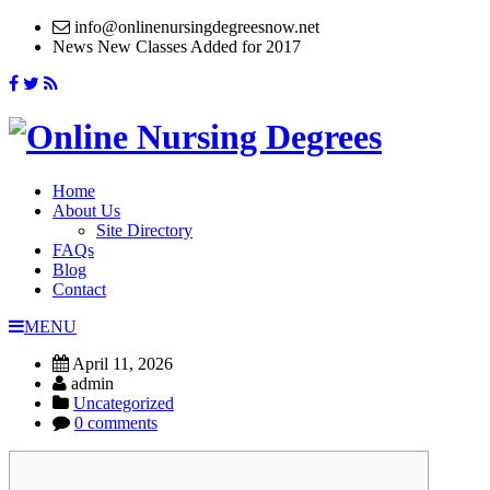
info@onlinenursingdegreesnow.net
News
New Classes Added for 2017
Home
About Us
Site Directory
FAQs
Blog
Contact
MENU
April 11, 2026
admin
Uncategorized
0 comments