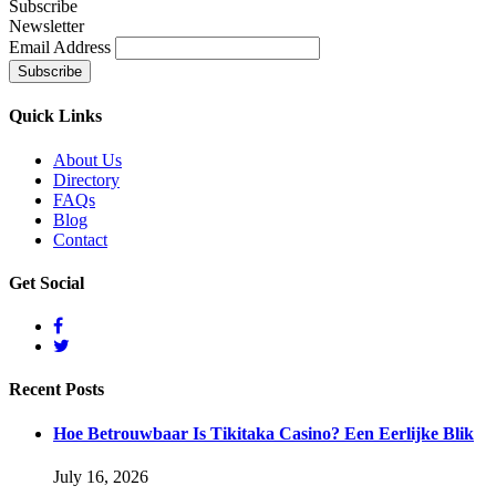
Subscribe
Newsletter
Email Address
Quick
Links
About Us
Directory
FAQs
Blog
Contact
Get
Social
Recent
Posts
Hoe Betrouwbaar Is Tikitaka Casino? Een Eerlijke Blik
July 16, 2026