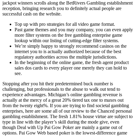
jackpot winners scrolls along the BetRivers Gambling establishment
reception, bringing research you to definitely actual people are
successful cash on the website.
Top up with pro strategies for all video game format.
Past game themes and you may company, you can even apply
more filter systems on the free gambling enterprise game
lookup within our listing of cutting-edge filter systems.
We’re simply happy to strongly recommend casinos on the
internet you to is actually authorized because of the best
regulatory authorities across the multiple jurisdictions.
In the beginning of the online game, the fresh agent product
sales dos cards to every player one merely they can hold to
see.
Stopping after you hit their predetermined buck number is
challenging, but professionals to the abuse to walk out tend to
experience advantages. Michigan’s online gambling revenue is
actually at the mercy of a great 20% tiered tax one to maxes out
from the twenty eight%. If you are trying to find societal gambling
enterprises, here are some all of our review to the Chanced personal
gambling establishment. The fresh 1.81% house virtue are subject to
type in line with the player’s skill during the mode give, even
though Deal with Up Pai Gow Poker are mainly a game out of
options. Pai Gow Web based poker is the lowest-difference game