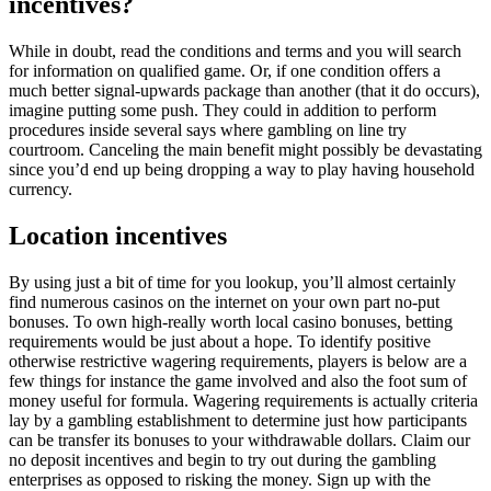
incentives?
While in doubt, read the conditions and terms and you will search
for information on qualified game. Or, if one condition offers a
much better signal-upwards package than another (that it do occurs),
imagine putting some push. They could in addition to perform
procedures inside several says where gambling on line try
courtroom. Canceling the main benefit might possibly be devastating
since you’d end up being dropping a way to play having household
currency.
Location incentives
By using just a bit of time for you lookup, you’ll almost certainly
find numerous casinos on the internet on your own part no-put
bonuses. To own high-really worth local casino bonuses, betting
requirements would be just about a hope. To identify positive
otherwise restrictive wagering requirements, players is below are a
few things for instance the game involved and also the foot sum of
money useful for formula. Wagering requirements is actually criteria
lay by a gambling establishment to determine just how participants
can be transfer its bonuses to your withdrawable dollars. Claim our
no deposit incentives and begin to try out during the gambling
enterprises as opposed to risking the money. Sign up with the