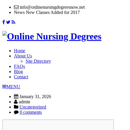
info@onlinenursingdegreesnow.net
News
New Classes Added for 2017
Home
About Us
Site Directory
FAQs
Blog
Contact
MENU
January 31, 2026
admin
Uncategorized
0 comments