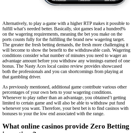
Alternatively, to play a-game with a higher RTP makes it possible to
fulfill what’s needed better. Basically, slot games lead a hundred%
on the wagering requirements, meaning the bet you make on the
ports counts fully for the fulfilling the brand new wagering target.
The greater the fresh betting demands, the fresh more challenging it
will become to show the benefit to the withdrawable cash. Wagering
conditions consider what number of minutes you need to wager an
advantage amount before you withdraw any winnings earned of one
bonus. The Nasty Aces local casino review provides showcased
both the professionals and you can shortcomings from playing at
that gambling driver.
As previously mentioned, additional game contribute various other
percentages of your own bets to your wagering conditions.
Whenever to play rather than an advantage, you obtained’t getting
limited to certain game and will also be able to withdraw put fund
whenever you want. Therefore, your best bet is to find casinos with
bonuses to your the low end associated with the range.
What online casinos provide Zero Betting