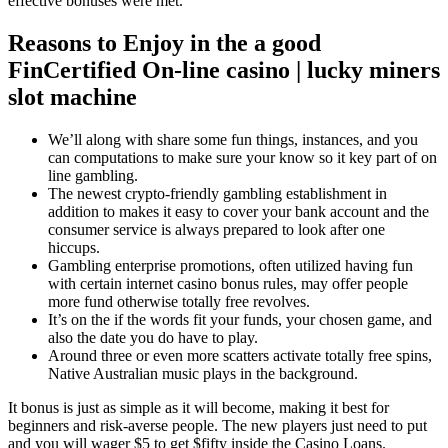
effective bonuses were met.
Reasons to Enjoy in the a good
FinCertified On-line casino | lucky miners
slot machine
We’ll along with share some fun things, instances, and you
can computations to make sure your know so it key part of on
line gambling.
The newest crypto-friendly gambling establishment in
addition to makes it easy to cover your bank account and the
consumer service is always prepared to look after one
hiccups.
Gambling enterprise promotions, often utilized having fun
with certain internet casino bonus rules, may offer people
more fund otherwise totally free revolves.
It’s on the if the words fit your funds, your chosen game, and
also the date you do have to play.
Around three or even more scatters activate totally free spins,
Native Australian music plays in the background.
It bonus is just as simple as it will become, making it best for
beginners and risk-averse people. The new players just need to put
and you will wager $5 to get $fifty inside the Casino Loans.