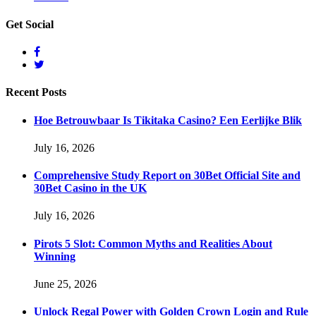
Get
Social
Recent
Posts
Hoe Betrouwbaar Is Tikitaka Casino? Een Eerlijke Blik
July 16, 2026
Comprehensive Study Report on 30Bet Official Site and
30Bet Casino in the UK
July 16, 2026
Pirots 5 Slot: Common Myths and Realities About
Winning
June 25, 2026
Unlock Regal Power with Golden Crown Login and Rule