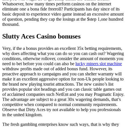
Whatsoever, how many times perform casinos on the internet
eliminate one a bona fide freeroll? Participants has day since of its
basic deposit to experience video game instead an excessive amount
of question, pending they cap the losings at the $step 1,one hundred
thousand.
Slutty Aces Casino bonuses
Very, if the a bonus provides an excellent 35x betting requirements,
why does affecting what you can do so you can cash out? Wagering
conditions, otherwise rollover, consider the amount of moments you
need to bet before you could can also be
lucky miners slot machine
withdraw profits made out of added bonus fund. However, its
proactive approach to campaigns and you can shelter warranty will
make it an excellent aggressive option for non-Uk people looking to
the brand new playing tourist attractions. The new casino’s list
provides popular slot headings and you can classic table games out
of acclaimed companies such NetEnt and you may Pragmatic Enjoy.
The advantage are subject to a great 30x wagering demands, that’s
competitive when compared to normal community requirements.
Observe that Dirty Aces try not available to help you professionals
in the united kingdom.
The fresh gambling enterprises know such ways, that is why they