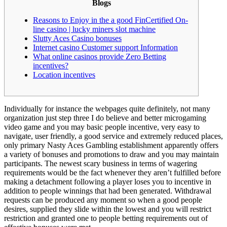
Blogs
Reasons to Enjoy in the a good FinCertified On-
line casino | lucky miners slot machine
Slutty Aces Casino bonuses
Internet casino Customer support Information
What online casinos provide Zero Betting
incentives?
Location incentives
Individually for instance the webpages quite definitely, not many
organization just step three I do believe and better microgaming
video game and you may basic people incentive, very easy to
navigate, user friendly, a good service and extremely reduced places,
only primary Nasty Aces Gambling establishment apparently offers
a variety of bonuses and promotions to draw and you may maintain
participants.
The newest scary business in terms of wagering
requirements would be the fact whenever they aren’t fulfilled before
making a detachment following a player loses you to incentive in
addition to people winnings that had been generated. Withdrawal
requests can be produced any moment so when a good people
desires, supplied they slide within the lowest and you will restrict
restriction and granted one to people betting requirements out of