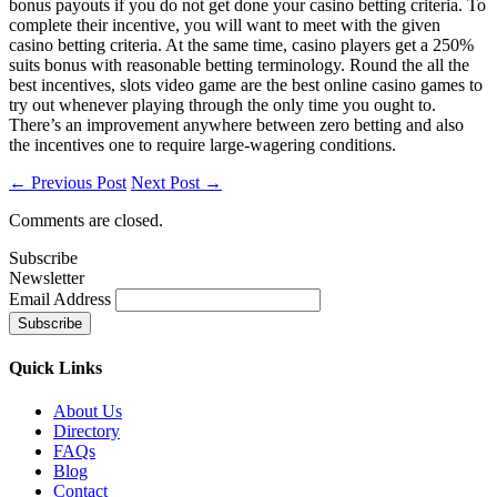
bonus payouts if you do not get done your casino betting criteria. To
complete their incentive, you will want to meet with the given
casino betting criteria. At the same time, casino players get a 250%
suits bonus with reasonable betting terminology. Round the all the
best incentives, slots video game are the best online casino games to
try out whenever playing through the only time you ought to.
There’s an improvement anywhere between zero betting and also
the incentives one to require large-wagering conditions.
← Previous Post
Next Post →
Comments are closed.
Subscribe
Newsletter
Email Address
Quick
Links
About Us
Directory
FAQs
Blog
Contact