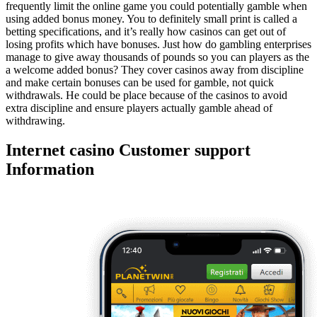
frequently limit the online game you could potentially gamble when
using added bonus money. You to definitely small print is called a
betting specifications, and it’s really how casinos can get out of
losing profits which have bonuses. Just how do gambling enterprises
manage to give away thousands of pounds so you can players as the
a welcome added bonus? They cover casinos away from discipline
and make certain bonuses can be used for gamble, not quick
withdrawals. He could be place because of the casinos to avoid
extra discipline and ensure players actually gamble ahead of
withdrawing.
Internet casino Customer support
Information