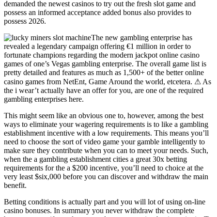
demanded the newest casinos to try out the fresh slot game and
possess an informed acceptance added bonus also provides to
possess 2026.
The new gambling enterprise has
revealed a legendary campaign offering €1 million in order to
fortunate champions regarding the modern jackpot online casino
games of one’s Vegas gambling enterprise. The overall game list is
pretty detailed and features as much as 1,500+ of the better online
casino games from NetEnt, Game Around the world, etcetera. ⚠ As
the i wear’t actually have an offer for you, are one of the required
gambling enterprises here.
This might seem like an obvious one to, however, among the best
ways to eliminate your wagering requirements is to like a gambling
establishment incentive with a low requirements. This means you’ll
need to choose the sort of video game your gamble intelligently to
make sure they contribute when you can to meet your needs. Such,
when the a gambling establishment cities a great 30x betting
requirements for the a $200 incentive, you’ll need to choice at the
very least $six,000 before you can discover and withdraw the main
benefit.
Betting conditions is actually part and you will lot of using on-line
casino bonuses. In summary you never withdraw the complete