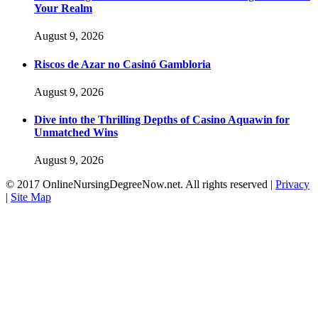
Your Realm
August 9, 2026
Riscos de Azar no Casinó Gambloria
August 9, 2026
Dive into the Thrilling Depths of Casino Aquawin for
Unmatched Wins
August 9, 2026
© 2017 OnlineNursingDegreeNow.net. All rights reserved |
Privacy
|
Site Map